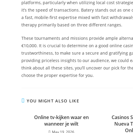
platforms, particularly when utilizing local cost strateg
it’s the speed of transactions. Batery stands out as one o
a fast, mobile-first expertise mixed with fast withdrawa
therapy primarily based on three different ranges.
These tournaments and missions provide ample alternati
€10,000. It is crucial to determine on a good online casin
trustworthiness, to make sure a secure and gratifying g
providing priceless insights to our audience, we could e
think about all these sites, you’ll uncover our pick for 
choose the proper expertise for you.
YOU MIGHT ALSO LIKE
Online tv-kijken waar en
Casinos 
wanneer je wilt
Nueva T
Onl
May 19, 2026