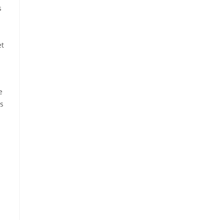
s
et
e
rs