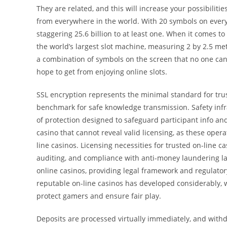
They are related, and this will increase your possibilitie
from everywhere in the world. With 20 symbols on every 
staggering 25.6 billion to at least one. When it comes t
the world’s largest slot machine, measuring 2 by 2.5 met
a combination of symbols on the screen that no one ca
hope to get from enjoying online slots.
SSL encryption represents the minimal standard for trus
benchmark for safe knowledge transmission. Safety infr
of protection designed to safeguard participant info and
casino that cannot reveal valid licensing, as these oper
line casinos. Licensing necessities for trusted on-line
auditing, and compliance with anti-money laundering law
online casinos, providing legal framework and regulatory
reputable on-line casinos has developed considerably,
protect gamers and ensure fair play.
Deposits are processed virtually immediately, and with