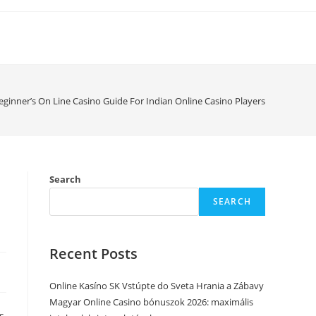
eginner’s On Line Casino Guide For Indian Online Casino Players
Search
SEARCH
Recent Posts
Online Kasíno SK Vstúpte do Sveta Hrania a Zábavy
Magyar Online Casino bónuszok 2026: maximális
s