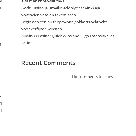
jutalmak kriptovalutával
n
Godz Casino ja urheiluvedonlyönti: vinkkejä
voittavien vetojen tekemiseen
Begin aan een buitengewone gokkastzoektocht
voor verfijnde winsten
Auwin88 Casino: Quick Wins and High‑Intensity Slot
Action
h
Recent Comments
No comments to show.
,
in
st