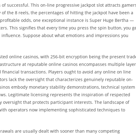
s of successful. This on-line progressive jackpot slot attracts gamer
of the 8 reels, the percentages of hitting the jackpot have been a
o profitable odds, one exceptional instance is Super Huge Bertha —
ers. This signifies that every time you press the spin button, you g
n influence. Suppose about what emotions and impressions you
ted online casinos, with 256-bit encryption being the present trad
astructure at reputable online casinos encompasses multiple laye
 financial transactions. Players ought to avoid any online on line
ators lack the oversight that characterizes genuinely reputable on-
 casinos embody monetary stability demonstrations, technical system
s. Legitimate licensing represents the inspiration of respected
 oversight that protects participant interests. The landscape of
 with operators now implementing sophisticated techniques to
drawals are usually dealt with sooner than many competing