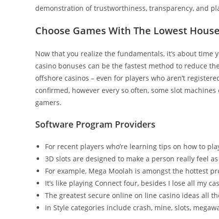
demonstration of trustworthiness, transparency, and pl
Choose Games With The Lowest House
Now that you realize the fundamentals, it’s about time
casino bonuses can be the fastest method to reduce th
offshore casinos – even for players who aren’t registere
confirmed, however every so often, some slot machines c
gamers.
Software Program Providers
For recent players who’re learning tips on how to pla
3D slots are designed to make a person really feel as
For example, Mega Moolah is amongst the hottest pro
It’s like playing Connect four, besides I lose all my c
The greatest secure online on line casino ideas all th
In Style categories include crash, mine, slots, megaw