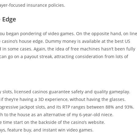
ayer-focused insurance policies.
 Edge
 you began pondering of video games. On the opposite hand, on lin
e casino’s house edge. Dummy money is available at the best US
d in some cases. Again, the idea of free machines hasn’t been fully
an go on a payout streak, attracting consideration from lots of
y slots, licensed casinos guarantee safety and quality gameplay.
 if they’re having a 3D experience, without having the glasses.
gressive jackpot slots, and its RTP ranges between 88% and 93%.
ash to the house as an alternative of my 6-year-old niece.
e time start on the backside of the casino’s website.
ays, feature buy, and instant win video games.