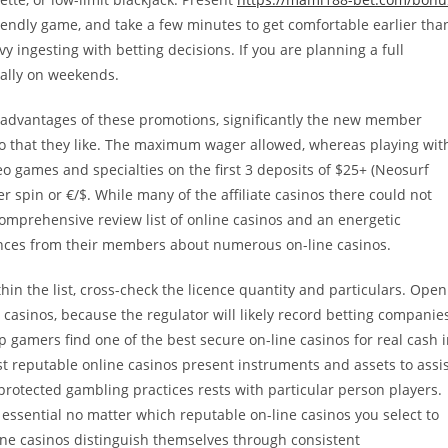
iendly game, and take a few minutes to get comfortable earlier tha
y ingesting with betting decisions. If you are planning a full
ially on weekends.
he advantages of these promotions, significantly the new member
o that they like. The maximum wager allowed, whereas playing wit
deo games and specialties on the first 3 deposits of $25+ (Neosurf
 spin or €/$. While many of the affiliate casinos there could not
 comprehensive review list of online casinos and an energetic
ences from their members about numerous on-line casinos.
in the list, cross-check the licence quantity and particulars. Open
 casinos, because the regulator will likely record betting companies
lp gamers find one of the best secure on-line casinos for real cash 
t reputable online casinos present instruments and assets to assi
 protected gambling practices rests with particular person players.
essential no matter which reputable on-line casinos you select to
ine casinos distinguish themselves through consistent