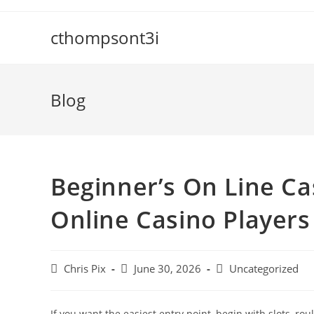
cthompsont3i
Blog
Beginner’s On Line Ca
Online Casino Players
Chris Pix
June 30, 2026
Uncategorized
If you want the easiest entry point, begin with slots, rou