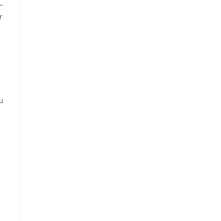
—
r
s
ou