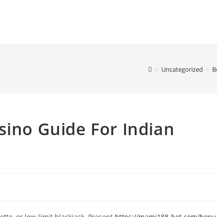
>
Uncategorized
>
B
sino Guide For Indian
lette, or low-limit blackjack. Present
https://mami188-bet.com/bonu