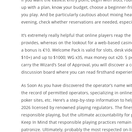
up with a plan, know your budget, choose a beginner-fr
you play. And be particularly cautious about mixing heav
evening, check whether reservations are needed, espec
It’s extremely really helpful that online players reap t
provides, whereas on the lookout for a web-based casin
a bonus is €10. Welcome Pack is valid for slots, desk vi
$10+) and up to $1000; WG x35, max money out x20. 5 per
carry the Wizard’s Seal of Approval, you will discover a
discussion board where you can read firsthand experi
As Soon As you have discovered the operator’s name with
the record of permitted operators, specializing in online
poker sites, etc. Here’s a step-by-step information to he
2026 licensed by renowned playing regulators. The fines
responsible playing, but the ultimate accountability for
Keep In Mind that responsible playing practices remain 
patronize. Ultimately, probably the most respected on-l