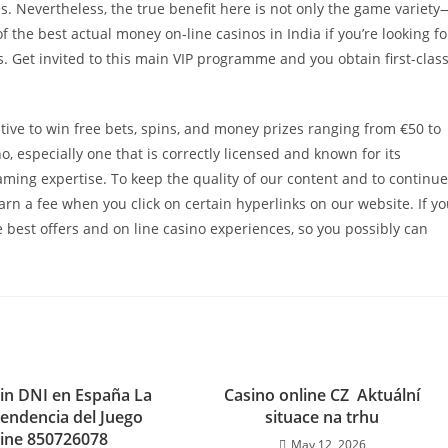
ies. Nevertheless, the true benefit here is not only the game variety
f the best actual money on-line casinos in India if you’re looking fo
ls. Get invited to this main VIP programme and you obtain first-clas
ve to win free bets, spins, and money prizes ranging from €50 to
o, especially one that is correctly licensed and known for its
aming expertise. To keep the quality of our content and to continue
arn a fee when you click on certain hyperlinks on our website. If y
the best offers and on line casino experiences, so you possibly can
Sin DNI en España La
Casino online CZ ️ Aktuální
endencia del Juego
situace na trhu
ine 850726078
May 12, 2026