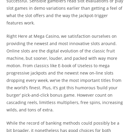
successful. Sensible gamblers read slot evaluations or play
slot games in demo variations earlier than getting a feel of
what the slot offers and the way the jackpot-trigger
features work.
Right Here at Mega Casino, we satisfaction ourselves on
providing the newest and most innovative slots around.
Online slots are the digital evolution of the classic fruit
machine, but sooner, louder, and packed with way more
motion. From classics like E-book of Useless to mega
progressive jackpots and the newest new on-line slots
dropping every week, we’ve the most important titles from
the world’s finest. Plus, it’s got this humorous ‘build your
burger’ pick-and-click bonus game. However count on
cascading reels, limitless multipliers, free spins, increasing
wilds, and tons of extra.
While the record of banking methods could possibly be a
bit broader, it nonetheless has good choices for both