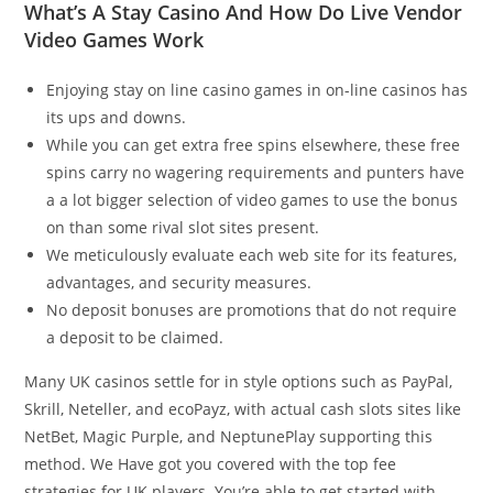
What’s A Stay Casino And How Do Live Vendor
Video Games Work
Enjoying stay on line casino games in on-line casinos has
its ups and downs.
While you can get extra free spins elsewhere, these free
spins carry no wagering requirements and punters have
a a lot bigger selection of video games to use the bonus
on than some rival slot sites present.
We meticulously evaluate each web site for its features,
advantages, and security measures.
No deposit bonuses are promotions that do not require
a deposit to be claimed.
Many UK casinos settle for in style options such as PayPal,
Skrill, Neteller, and ecoPayz, with actual cash slots sites like
NetBet, Magic Purple, and NeptunePlay supporting this
method. We Have got you covered with the top fee
strategies for UK players. You’re able to get started with