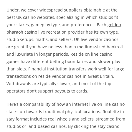
Under, we cover widespread suppliers obtainable at the
best UK casino websites, specializing in which studios fit
your stakes, gameplay type, and preferences. Each
golden
pharaoh casino
live recreation provider has its own type,
studio setups, maths, and sellers. UK live vendor casinos
are great if you have no less than a medium-sized bankroll
and luxuriate in longer periods. Reside on line casino
games have different betting boundaries and slower play
than slots. Financial Institution transfers work well for large
transactions on reside vendor casinos in Great Britain.
Withdrawals are typically slower, and most of the top
operators don’t support payouts to cards.
Here’s a comparability of how an internet live on line casino
stacks up towards traditional physical locations. Roulette in
stay format includes real wheels and sellers, streamed from
studios or land-based casinos. By clicking the stay casino