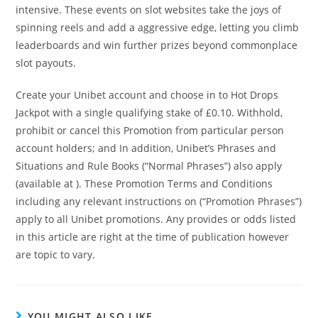
intensive. These events on slot websites take the joys of
spinning reels and add a aggressive edge, letting you climb
leaderboards and win further prizes beyond commonplace
slot payouts.
Create your Unibet account and choose in to Hot Drops
Jackpot with a single qualifying stake of £0.10. Withhold,
prohibit or cancel this Promotion from particular person
account holders; and In addition, Unibet’s Phrases and
Situations and Rule Books (“Normal Phrases”) also apply
(available at ). These Promotion Terms and Conditions
including any relevant instructions on (“Promotion Phrases”)
apply to all Unibet promotions. Any provides or odds listed
in this article are right at the time of publication however
are topic to vary.
YOU MIGHT ALSO LIKE