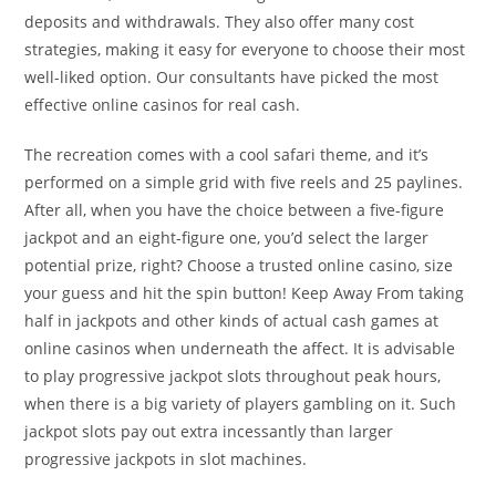
deposits and withdrawals. They also offer many cost
strategies, making it easy for everyone to choose their most
well-liked option. Our consultants have picked the most
effective online casinos for real cash.
The recreation comes with a cool safari theme, and it’s
performed on a simple grid with five reels and 25 paylines.
After all, when you have the choice between a five-figure
jackpot and an eight-figure one, you’d select the larger
potential prize, right? Choose a trusted online casino, size
your guess and hit the spin button! Keep Away From taking
half in jackpots and other kinds of actual cash games at
online casinos when underneath the affect. It is advisable
to play progressive jackpot slots throughout peak hours,
when there is a big variety of players gambling on it. Such
jackpot slots pay out extra incessantly than larger
progressive jackpots in slot machines.