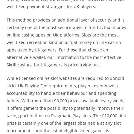
well-liked payment strategies for UK players.
This method provides an additional layer of security and is
certainly one of the most secure ways to fund actual money
on line casino apps on UK platforms. Slots are the most
well-liked recreation kind on actual money on line casino
apps used by UK gamers. For those that choose an
alternative e-wallet, our information to the most effective
Skrill casinos for UK gamers is price trying out.
While licensed online slot websites are required to uphold
strict UK Playing Fee requirements, players even have a
accountability to handle their behaviour and spending
habits. With more than 96,000 prizes available every week,
it offers gamers the possibility to potentially improve their
taking part in time on Pragmatic Play slots. The £10,000 first
prize is certainly one of the largest obtainable at any slot
tournaments, and the list of eligible video games is