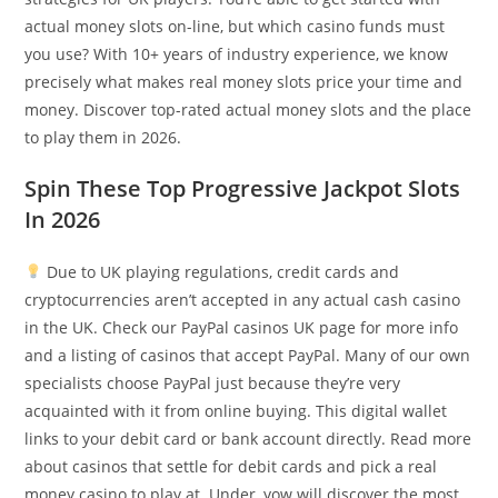
actual money slots on-line, but which casino funds must
you use? With 10+ years of industry experience, we know
precisely what makes real money slots price your time and
money. Discover top-rated actual money slots and the place
to play them in 2026.
Spin These Top Progressive Jackpot Slots
In 2026
Due to UK playing regulations, credit cards and
cryptocurrencies aren’t accepted in any actual cash casino
in the UK. Check our PayPal casinos UK page for more info
and a listing of casinos that accept PayPal. Many of our own
specialists choose PayPal just because they’re very
acquainted with it from online buying. This digital wallet
links to your debit card or bank account directly. Read more
about casinos that settle for debit cards and pick a real
money casino to play at. Under, yow will discover the most