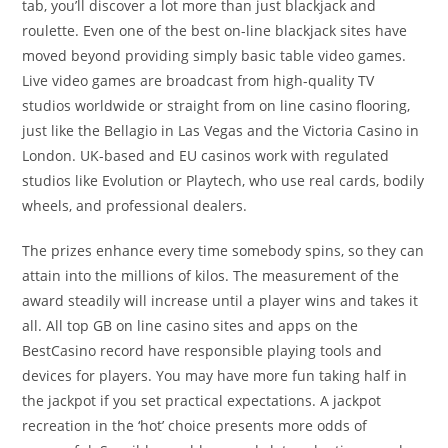
tab, you’ll discover a lot more than just blackjack and
roulette. Even one of the best on-line blackjack sites have
moved beyond providing simply basic table video games.
Live video games are broadcast from high-quality TV
studios worldwide or straight from on line casino flooring,
just like the Bellagio in Las Vegas and the Victoria Casino in
London. UK-based and EU casinos work with regulated
studios like Evolution or Playtech, who use real cards, bodily
wheels, and professional dealers.
The prizes enhance every time somebody spins, so they can
attain into the millions of kilos. The measurement of the
award steadily will increase until a player wins and takes it
all. All top GB on line casino sites and apps on the
BestCasino record have responsible playing tools and
devices for players. You may have more fun taking half in
the jackpot if you set practical expectations. A jackpot
recreation in the ‘hot’ choice presents more odds of