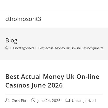
cthompsont3i
Blog
>
Uncategorized
>
Best Actual Money Uk On-line Casinos June 2026
Best Actual Money Uk On-line
Casinos June 2026
Chris Pix
June 24, 2026
Uncategorized