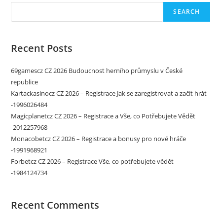
SEARCH
Recent Posts
69gamescz CZ 2026 Budoucnost herního průmyslu v České
republice
Kartackasinocz CZ 2026 – Registrace Jak se zaregistrovat a začít hrát
-1996026484
Magicplanetcz CZ 2026 – Registrace a Vše, co Potřebujete Vědět
-2012257968
Monacobetcz CZ 2026 – Registrace a bonusy pro nové hráče
-1991968921
Forbetcz CZ 2026 – Registrace Vše, co potřebujete vědět
-1984124734
Recent Comments