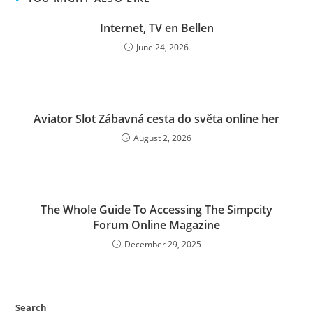
Internet, TV en Bellen
June 24, 2026
Aviator Slot Zábavná cesta do světa online her
August 2, 2026
The Whole Guide To Accessing The Simpcity
Forum Online Magazine
December 29, 2025
Search