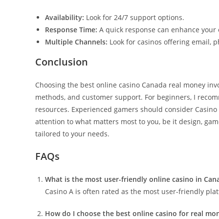
Availability:
Look for 24/7 support options.
Response Time:
A quick response can enhance your o
Multiple Channels:
Look for casinos offering email, p
Conclusion
Choosing the best online casino Canada real money invo
methods, and customer support. For beginners, I recomm
resources. Experienced gamers should consider Casino C
attention to what matters most to you, be it design, gam
tailored to your needs.
FAQs
What is the most user-friendly online casino in Can
Casino A is often rated as the most user-friendly plat
How do I choose the best online casino for real mo