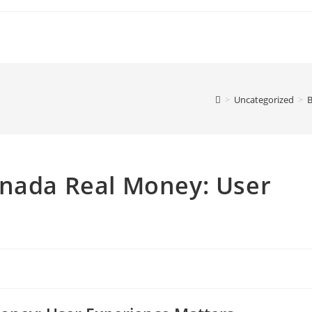
>
Uncategorized
>
B
anada Real Money: User