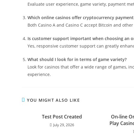
Evaluate user experience, game variety, payment meth
Which online casinos offer cryptocurrency payment
Both Casino A and Casino C accept Bitcoin and other
Is customer support important when choosing an on
Yes, responsive customer support can greatly enhan
What should I look for in terms of game variety?
Look for casinos that offer a wide range of games, incl
experience.
YOU MIGHT ALSO LIKE
Test Post Created
On-line O
Play Casin
July 29, 2026