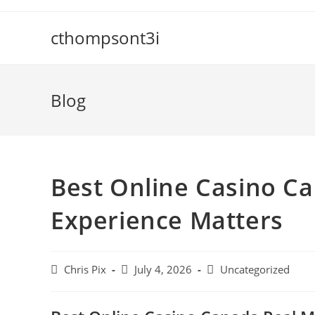
cthompsont3i
Blog
Best Online Casino C
Experience Matters
Chris Pix
July 4, 2026
Uncategorized