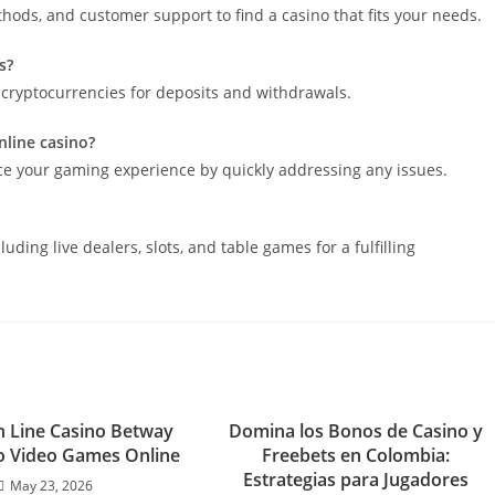
ods, and customer support to find a casino that fits your needs.
s?
 cryptocurrencies for deposits and withdrawals.
line casino?
ce your gaming experience by quickly addressing any issues.
uding live dealers, slots, and table games for a fulfilling
n Line Casino Betway
Domina los Bonos de Casino y
o Video Games Online
Freebets en Colombia:
Estrategias para Jugadores
May 23, 2026