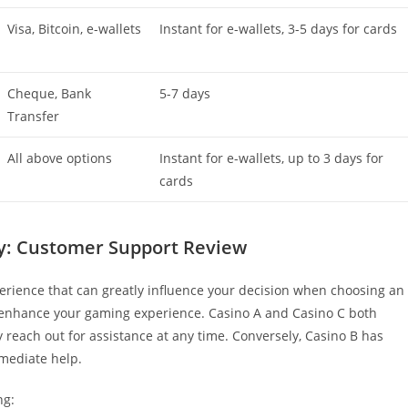
Visa, Bitcoin, e-wallets
Instant for e-wallets, 3-5 days for cards
Cheque, Bank
5-7 days
Transfer
All above options
Instant for e-wallets, up to 3 days for
cards
y: Customer Support Review
erience that can greatly influence your decision when choosing an
n enhance your gaming experience. Casino A and Casino C both
y reach out for assistance at any time. Conversely, Casino B has
mediate help.
ng: