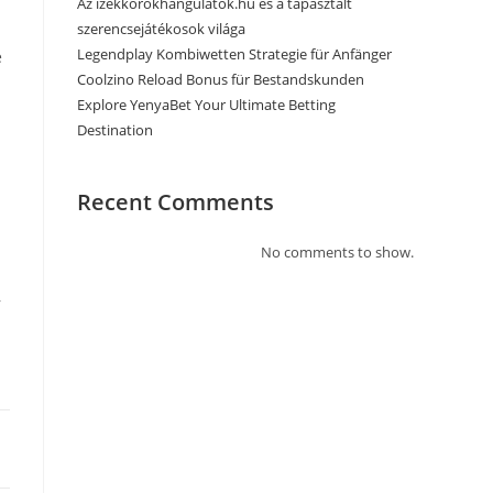
Az izekkorokhangulatok.hu és a tapasztalt
szerencsejátékosok világa
Legendplay Kombiwetten Strategie für Anfänger
e
Coolzino Reload Bonus für Bestandskunden
Explore YenyaBet Your Ultimate Betting
Destination
Recent Comments
No comments to show.
,