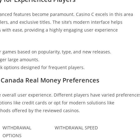
vanced features become paramount. Casino C excels in this area
ers, and exclusive titles. The site’s modern interface helps
with ease, providing a highly engaging user experience
er games based on popularity, type, and new releases.
ager large amounts.
 options designed for frequent players.
 Canada Real Money Preferences
e overall user experience. Different players have varied preference
ions like credit cards or opt for modern solutions like
hods offered by the reviewed casinos.
WITHDRAWAL
WITHDRAWAL SPEED
OPTIONS