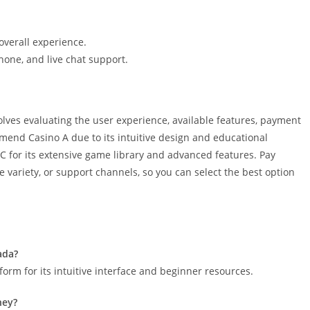
verall experience.
hone, and live chat support.
lves evaluating the user experience, available features, payment
end Casino A due to its intuitive design and educational
 for its extensive game library and advanced features. Pay
e variety, or support channels, so you can select the best option
ada?
form for its intuitive interface and beginner resources.
ney?