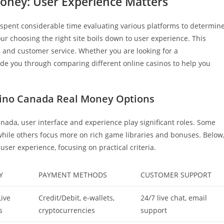
oney: User Experience Matters
e spent considerable time evaluating various platforms to determin
ur choosing the right site boils down to user experience. This
 and customer service. Whether you are looking for a
uide you through comparing different online casinos to help you
sino Canada Real Money Options
anada, user interface and experience play significant roles. Some
 while others focus more on rich game libraries and bonuses. Below
user experience, focusing on practical criteria.
Y
PAYMENT METHODS
CUSTOMER SUPPORT
ive
Credit/Debit, e-wallets,
24/7 live chat, email
s
cryptocurrencies
support