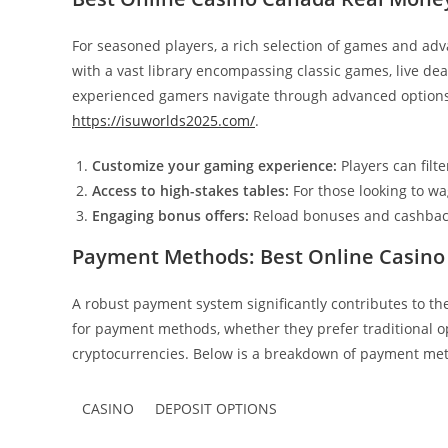
For seasoned players, a rich selection of games and ad
with a vast library encompassing classic games, live deal
experienced gamers navigate through advanced options 
https://isuworlds2025.com/
.
Customize your gaming experience:
Players can filt
Access to high-stakes tables:
For those looking to w
Engaging bonus offers:
Reload bonuses and cashback
Payment Methods: Best Online Casino
A robust payment system significantly contributes to th
for payment methods, whether they prefer traditional opt
cryptocurrencies. Below is a breakdown of payment met
CASINO
DEPOSIT OPTIONS