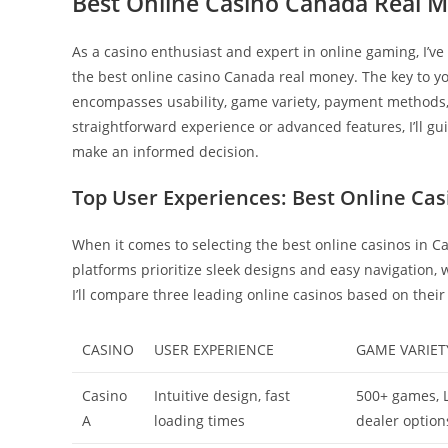
Best Online Casino Canada Real M
As a casino enthusiast and expert in online gaming, I’v
the best online casino Canada real money. The key to yo
encompasses usability, game variety, payment methods,
straightforward experience or advanced features, I’ll g
make an informed decision.
Top User Experiences: Best Online Ca
When it comes to selecting the best online casinos in C
platforms prioritize sleek designs and easy navigation,
I’ll compare three leading online casinos based on their 
CASINO
USER EXPERIENCE
GAME VARIET
Casino
Intuitive design, fast
500+ games, L
A
loading times
dealer option