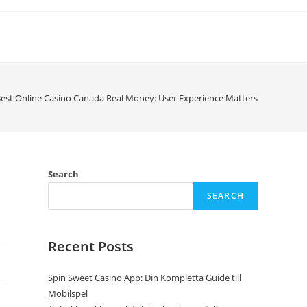
est Online Casino Canada Real Money: User Experience Matters
Search
SEARCH
Recent Posts
Spin Sweet Casino App: Din Kompletta Guide till
Mobilspel