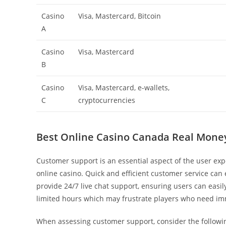
Casino
Visa, Mastercard, Bitcoin
A
Casino
Visa, Mastercard
B
Casino
Visa, Mastercard, e-wallets,
C
cryptocurrencies
Best Online Casino Canada Real Mone
Customer support is an essential aspect of the user exp
online casino. Quick and efficient customer service ca
provide 24/7 live chat support, ensuring users can easil
limited hours which may frustrate players who need im
When assessing customer support, consider the followi