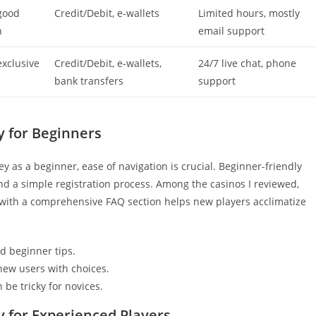
good
Credit/Debit, e-wallets
Limited hours, mostly
n
email support
xclusive
Credit/Debit, e-wallets,
24/7 live chat, phone
bank transfers
support
 for Beginners
 as a beginner, ease of navigation is crucial. Beginner-friendly
and a simple registration process. Among the casinos I reviewed,
d with a comprehensive FAQ section helps new players acclimatize
d beginner tips.
ew users with choices.
be tricky for novices.
 for Experienced Players