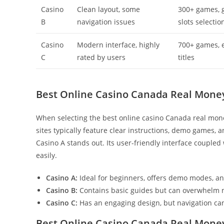
Casino
Clean layout, some
300+ games, 
B
navigation issues
slots selectio
Casino
Modern interface, highly
700+ games, e
C
rated by users
titles
Best Online Casino Canada Real Money
When selecting the best online casino Canada real money
sites typically feature clear instructions, demo games, 
Casino A stands out. Its user-friendly interface couple
easily.
Casino A:
Ideal for beginners, offers demo modes, an
Casino B:
Contains basic guides but can overwhelm n
Casino C:
Has an engaging design, but navigation can 
Best Online Casino Canada Real Money