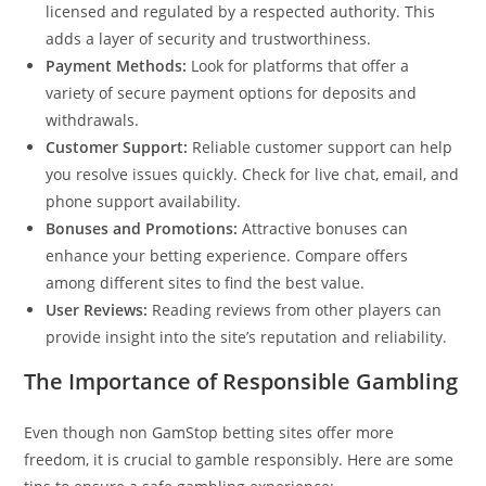
licensed and regulated by a respected authority. This
adds a layer of security and trustworthiness.
Payment Methods:
Look for platforms that offer a
variety of secure payment options for deposits and
withdrawals.
Customer Support:
Reliable customer support can help
you resolve issues quickly. Check for live chat, email, and
phone support availability.
Bonuses and Promotions:
Attractive bonuses can
enhance your betting experience. Compare offers
among different sites to find the best value.
User Reviews:
Reading reviews from other players can
provide insight into the site’s reputation and reliability.
The Importance of Responsible Gambling
Even though non GamStop betting sites offer more
freedom, it is crucial to gamble responsibly. Here are some