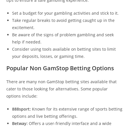
tips to ensure a safe gambling experience:
Set a budget for your gambling activities and stick to it.
Take regular breaks to avoid getting caught up in the
excitement.
Be aware of the signs of problem gambling and seek
help if needed.
Consider using tools available on betting sites to limit
your deposits, losses, or gaming time.
Popular Non GamStop Betting Options
There are many non GamStop betting sites available that
cater to those looking for alternatives. Some popular
options include:
888sport:
Known for its extensive range of sports betting
options and live betting offerings.
Betway:
Offers a user-friendly interface and a wide