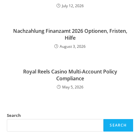
July 12, 2026
Nachzahlung Finanzamt 2026 Optionen, Fristen,
Hilfe
August 3, 2026
Royal Reels Casino Multi-Account Policy
Compliance
May 5, 2026
Search
SEARCH