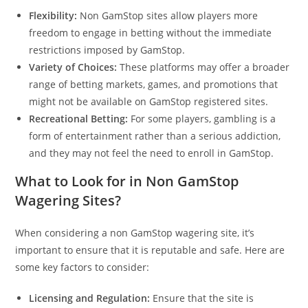
Flexibility:
Non GamStop sites allow players more
freedom to engage in betting without the immediate
restrictions imposed by GamStop.
Variety of Choices:
These platforms may offer a broader
range of betting markets, games, and promotions that
might not be available on GamStop registered sites.
Recreational Betting:
For some players, gambling is a
form of entertainment rather than a serious addiction,
and they may not feel the need to enroll in GamStop.
What to Look for in Non GamStop
Wagering Sites?
When considering a non GamStop wagering site, it’s
important to ensure that it is reputable and safe. Here are
some key factors to consider:
Licensing and Regulation:
Ensure that the site is