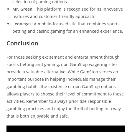
selection of gaming options.
Mr. Green:
This platform is recognized for its innovative
features and customer-friendly approach.
LeoVegas:
A mobile-focused site that combines sports
betting and casino gaming for an enhanced experience.
Conclusion
For those seeking excitement and entertainment through
sports betting and gaming, non GamStop wagering sites
provide a valuable alternative. While GamStop serves an
important purpose in helping individuals manage their
gambling habits, the existence of non GamStop options
allows players to choose their level of commitment to these
activities. Remember to always prioritize responsible
gambling practices and enjoy the thrill of betting in a way
that is both enjoyable and safe.