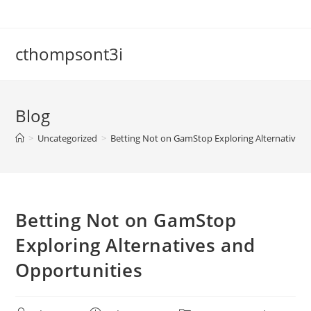
cthompsont3i
Blog
>
Uncategorized
>
Betting Not on GamStop Exploring Alternatives 
Betting Not on GamStop
Exploring Alternatives and
Opportunities