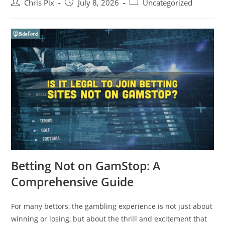
Chris Pix
July 8, 2026
Uncategorized
Betting Not on GamStop: A
Comprehensive Guide
For many bettors, the gambling experience is not just about
winning or losing, but about the thrill and excitement that