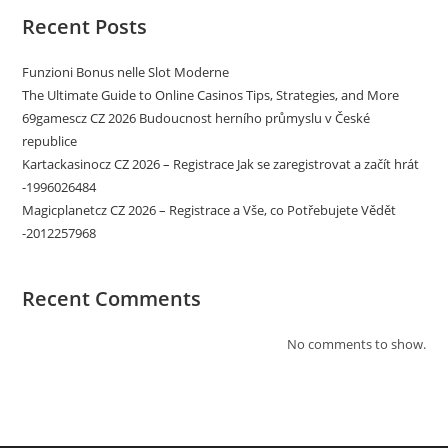
Recent Posts
Funzioni Bonus nelle Slot Moderne
The Ultimate Guide to Online Casinos Tips, Strategies, and More
69gamescz CZ 2026 Budoucnost herního průmyslu v České
republice
Kartackasinocz CZ 2026 – Registrace Jak se zaregistrovat a začít hrát
-1996026484
Magicplanetcz CZ 2026 – Registrace a Vše, co Potřebujete Vědět
-2012257968
Recent Comments
No comments to show.