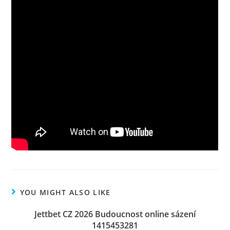
YOU MIGHT ALSO LIKE
Jettbet CZ 2026 Budoucnost online sázení
1415453281