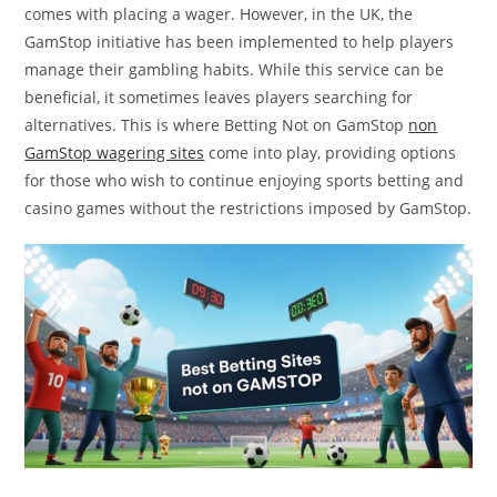
comes with placing a wager. However, in the UK, the
GamStop initiative has been implemented to help players
manage their gambling habits. While this service can be
beneficial, it sometimes leaves players searching for
alternatives. This is where Betting Not on GamStop
non
GamStop wagering sites
come into play, providing options
for those who wish to continue enjoying sports betting and
casino games without the restrictions imposed by GamStop.