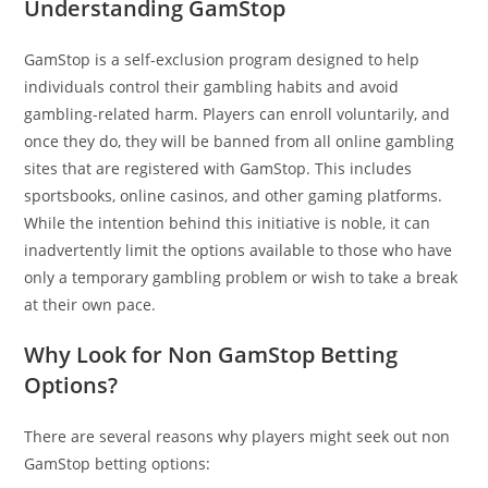
Understanding GamStop
GamStop is a self-exclusion program designed to help
individuals control their gambling habits and avoid
gambling-related harm. Players can enroll voluntarily, and
once they do, they will be banned from all online gambling
sites that are registered with GamStop. This includes
sportsbooks, online casinos, and other gaming platforms.
While the intention behind this initiative is noble, it can
inadvertently limit the options available to those who have
only a temporary gambling problem or wish to take a break
at their own pace.
Why Look for Non GamStop Betting
Options?
There are several reasons why players might seek out non
GamStop betting options: