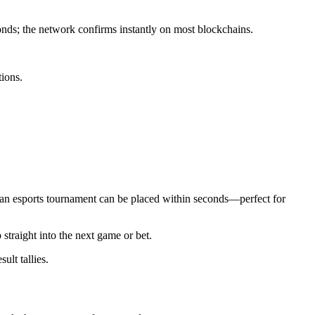
conds; the network confirms instantly on most blockchains.
tions.
or an esports tournament can be placed within seconds—perfect for
traight into the next game or bet.
ult tallies.