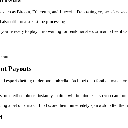
ies such as Bitcoin, Ethereum, and Litecoin. Depositing crypto takes se
l also offer near‑real‑time processing.
 you’re ready to play—no waiting for bank transfers or manual verifica
 hours
ant Payouts
s and esports betting under one umbrella. Each bet on a football match 
gs are credited almost instantly—often within minutes—so you can jump s
g a bet on a match final score then immediately spin a slot after the res
d