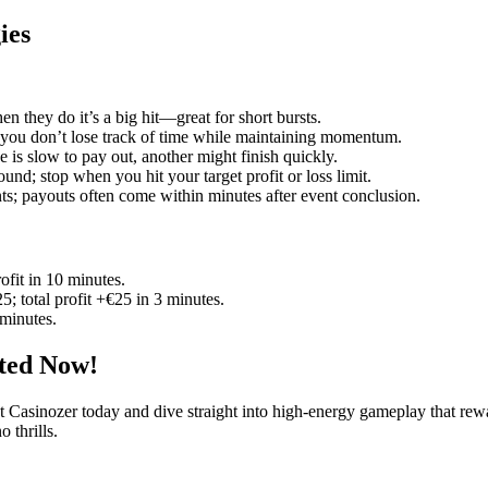
ies
 they do it’s a big hit—great for short bursts.
so you don’t lose track of time while maintaining momentum.
e is slow to pay out, another might finish quickly.
nd; stop when you hit your target profit or loss limit.
ts; payouts often come within minutes after event conclusion.
fit in 10 minutes.
; total profit +€25 in 3 minutes.
 minutes.
rted Now!
at Casinozer today and dive straight into high‑energy gameplay that re
o thrills.