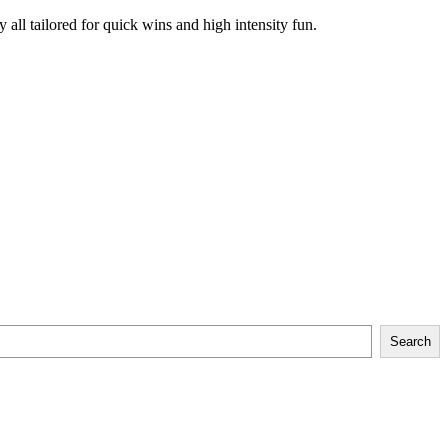
all tailored for quick wins and high intensity fun.
Search