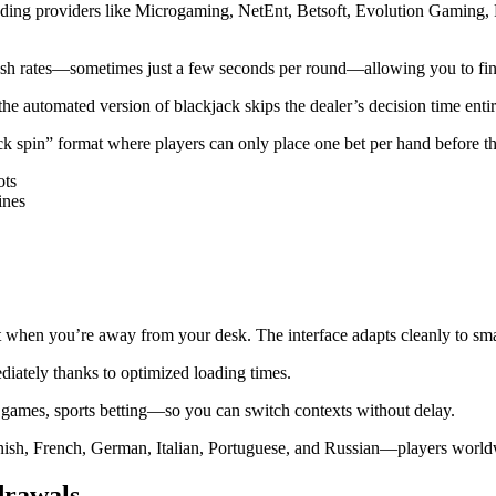
eading providers like Microgaming, NetEnt, Betsoft, Evolution Gaming, P
esh rates—sometimes just a few seconds per round—allowing you to fini
he automated version of blackjack skips the dealer’s decision time entir
 spin” format where players can only place one bet per hand before the
ots
ines
when you’re away from your desk. The interface adapts cleanly to smalle
diately thanks to optimized loading times.
e games, sports betting—so you can switch contexts without delay.
nish, French, German, Italian, Portuguese, and Russian—players worldwi
drawals