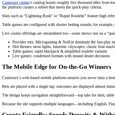
Casinozer casino
’s catalog boasts roughly five thousand titles from l
the platform curates a subset that meets the quick‑play criteria.
Slots such as “Lightning Rush” or “Rapid Roulette” feature high refr
Table games are configured with shorter betting rounds; for example, t
Live casino offerings are streamlined too—some shows run on a “quick
Provider mix: Microgaming & NetEnt dominate the fast‑play sl
Slot themes: neon lights, futuristic cityscapes, classic fruit mach
Table games: rapid blackjack & simplified roulette variants
Live games: condensed formats with instant dealer decisions
The Mobile Edge for On‑the‑Go Winners
Casinozer’s web‑based mobile platform ensures you never miss a beat 
Bets are placed with a single tap; outcomes are displayed almost imme
The design keeps navigation straightforward—top tabs for slots, tabl
Because the site supports multiple languages—including English, Fin
Crypto Friendly: Speedy Deposits & With