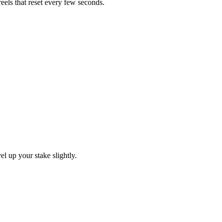
 reels that reset every few seconds.
l up your stake slightly.