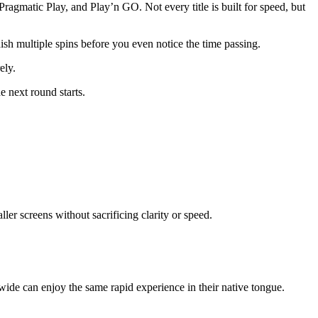
ragmatic Play, and Play’n GO. Not every title is built for speed, but
sh multiple spins before you even notice the time passing.
ely.
 next round starts.
r screens without sacrificing clarity or speed.
de can enjoy the same rapid experience in their native tongue.