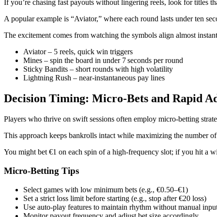
If you’re chasing fast payouts without lingering reels, look for titles t
A popular example is “Aviator,” where each round lasts under ten seco
The excitement comes from watching the symbols align almost instantl
Aviator – 5 reels, quick win triggers
Mines – spin the board in under 7 seconds per round
Sticky Bandits – short rounds with high volatility
Lightning Rush – near-instantaneous pay lines
Decision Timing: Micro‑Bets and Rapid A
Players who thrive on swift sessions often employ micro‑betting strat
This approach keeps bankrolls intact while maximizing the number of
You might bet €1 on each spin of a high‑frequency slot; if you hit a w
Micro‑Betting Tips
Select games with low minimum bets (e.g., €0.50–€1)
Set a strict loss limit before starting (e.g., stop after €20 loss)
Use auto‑play features to maintain rhythm without manual inpu
Monitor payout frequency and adjust bet size accordingly