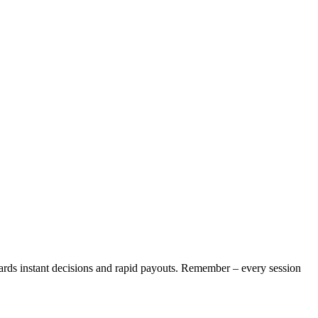
wards instant decisions and rapid payouts. Remember – every session