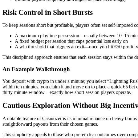
Risk Control in Short Bursts
To keep sessions short but profitable, players often set self‑imposed co
A maximum playtime per session—usually between 10–15 min
A fixed budget per session that caps potential loss early on
A win threshold that triggers an exit—once you hit €50 profit, 
This disciplined approach ensures that each session stays within the d
An Example Walkthrough
You deposit with crypto in under a minute; you select “Lightning Rush”
within ten minutes, you claim it and move on to place a quick €5 bet 
thirty‑minute window—exactly how short‑session players operate.
Cautious Exploration Without Big Incenti
A notable feature of Casinozer is its minimal reliance on heavy bonus
straightforward payouts from their chosen games.
This simplicity appeals to those who prefer clear outcomes over comp