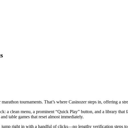
s
r marathon tournaments. That’s where Casinozer steps in, offering a str
ack: a clean menu, a prominent “Quick Play” button, and a library that 
s and table games that reset almost immediately.
n jump right in with a handful of clicks—no lengthy verification steps 