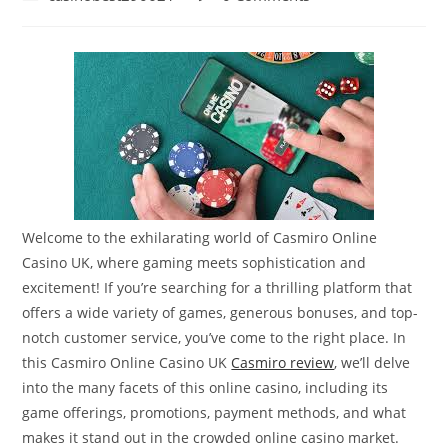
Welcome to the exhilarating world of Casmiro Online
Casino UK, where gaming meets sophistication and
excitement! If you’re searching for a thrilling platform that
offers a wide variety of games, generous bonuses, and top-
notch customer service, you’ve come to the right place. In
this Casmiro Online Casino UK
Casmiro review
, we’ll delve
into the many facets of this online casino, including its
game offerings, promotions, payment methods, and what
makes it stand out in the crowded online casino market.