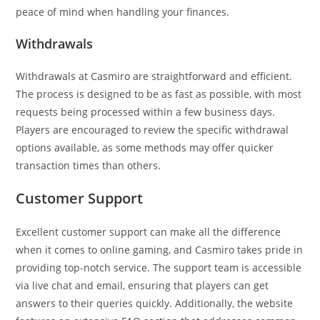
peace of mind when handling your finances.
Withdrawals
Withdrawals at Casmiro are straightforward and efficient.
The process is designed to be as fast as possible, with most
requests being processed within a few business days.
Players are encouraged to review the specific withdrawal
options available, as some methods may offer quicker
transaction times than others.
Customer Support
Excellent customer support can make all the difference
when it comes to online gaming, and Casmiro takes pride in
providing top-notch service. The support team is accessible
via live chat and email, ensuring that players can get
answers to their queries quickly. Additionally, the website