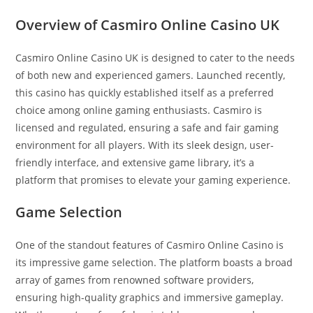
Overview of Casmiro Online Casino UK
Casmiro Online Casino UK is designed to cater to the needs
of both new and experienced gamers. Launched recently,
this casino has quickly established itself as a preferred
choice among online gaming enthusiasts. Casmiro is
licensed and regulated, ensuring a safe and fair gaming
environment for all players. With its sleek design, user-
friendly interface, and extensive game library, it’s a
platform that promises to elevate your gaming experience.
Game Selection
One of the standout features of Casmiro Online Casino is
its impressive game selection. The platform boasts a broad
array of games from renowned software providers,
ensuring high-quality graphics and immersive gameplay.