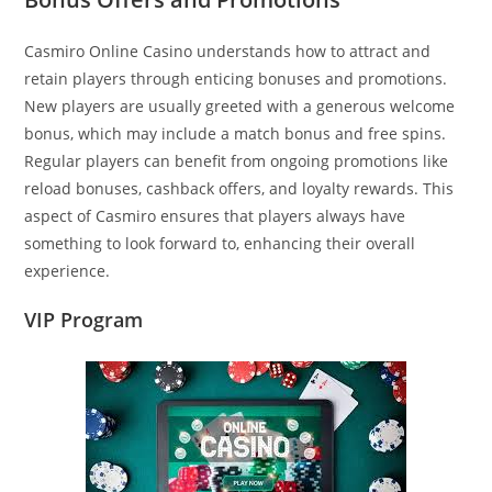
Casmiro Online Casino understands how to attract and
retain players through enticing bonuses and promotions.
New players are usually greeted with a generous welcome
bonus, which may include a match bonus and free spins.
Regular players can benefit from ongoing promotions like
reload bonuses, cashback offers, and loyalty rewards. This
aspect of Casmiro ensures that players always have
something to look forward to, enhancing their overall
experience.
VIP Program