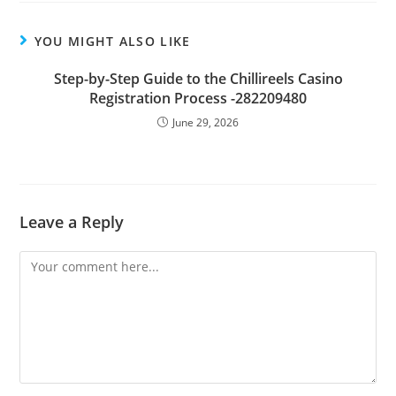
YOU MIGHT ALSO LIKE
Step-by-Step Guide to the Chillireels Casino
Registration Process -282209480
June 29, 2026
Leave a Reply