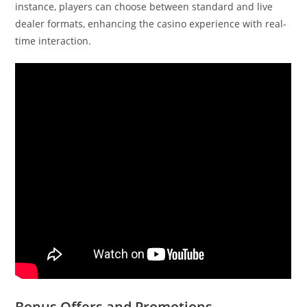
instance, players can choose between standard and live
dealer formats, enhancing the casino experience with real-
time interaction.
Bonus Offers and Promotions