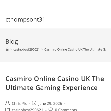
cthompsont3i
Blog
>
casinobest290621
>
Casmiro Online Casino UK The Ultimate Gami
Casmiro Online Casino UK The
Ultimate Gaming Experience
Chris Pix
June 29, 2026
casinobest290621
0 Comments