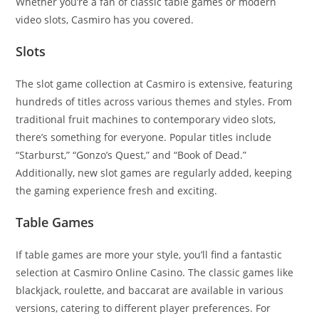
Whether you’re a fan of classic table games or modern
video slots, Casmiro has you covered.
Slots
The slot game collection at Casmiro is extensive, featuring
hundreds of titles across various themes and styles. From
traditional fruit machines to contemporary video slots,
there’s something for everyone. Popular titles include
“Starburst,” “Gonzo’s Quest,” and “Book of Dead.”
Additionally, new slot games are regularly added, keeping
the gaming experience fresh and exciting.
Table Games
If table games are more your style, you’ll find a fantastic
selection at Casmiro Online Casino. The classic games like
blackjack, roulette, and baccarat are available in various
versions, catering to different player preferences. For