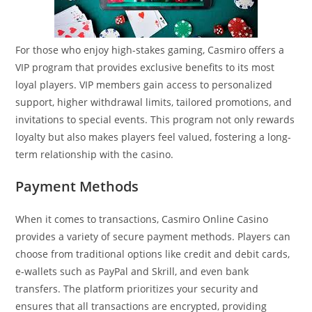
For those who enjoy high-stakes gaming, Casmiro offers a
VIP program that provides exclusive benefits to its most
loyal players. VIP members gain access to personalized
support, higher withdrawal limits, tailored promotions, and
invitations to special events. This program not only rewards
loyalty but also makes players feel valued, fostering a long-
term relationship with the casino.
Payment Methods
When it comes to transactions, Casmiro Online Casino
provides a variety of secure payment methods. Players can
choose from traditional options like credit and debit cards,
e-wallets such as PayPal and Skrill, and even bank
transfers. The platform prioritizes your security and
ensures that all transactions are encrypted, providing