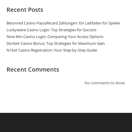
Recent Posts
Betonred Casino Paysafecard Zahlungen: Ein Leitfaden für Spieler
Luckywave Casino Login: Top Strategies for Success
Nine Win Casino Login: Comparing Your Access Options
Donbet Casino Bonus: Top Strategies for Maximum Gain
N1bet Casino Registration: Your Step-by-Step Guide
Recent Comments
No comments to show.