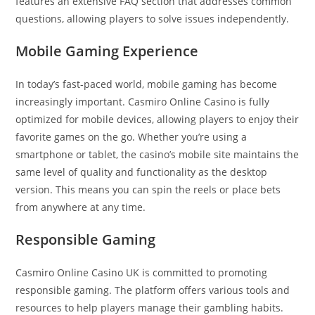
features an extensive FAQ section that addresses common
questions, allowing players to solve issues independently.
Mobile Gaming Experience
In today’s fast-paced world, mobile gaming has become
increasingly important. Casmiro Online Casino is fully
optimized for mobile devices, allowing players to enjoy their
favorite games on the go. Whether you’re using a
smartphone or tablet, the casino’s mobile site maintains the
same level of quality and functionality as the desktop
version. This means you can spin the reels or place bets
from anywhere at any time.
Responsible Gaming
Casmiro Online Casino UK is committed to promoting
responsible gaming. The platform offers various tools and
resources to help players manage their gambling habits.