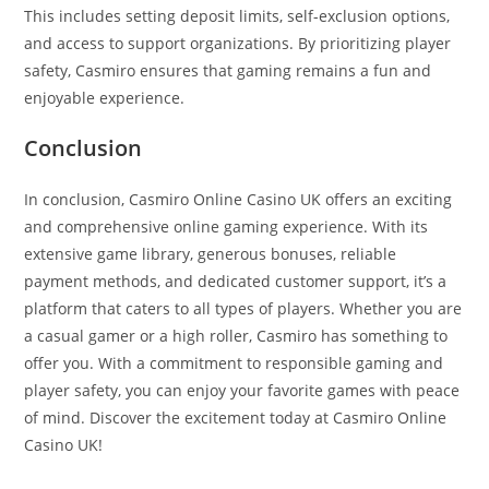
This includes setting deposit limits, self-exclusion options,
and access to support organizations. By prioritizing player
safety, Casmiro ensures that gaming remains a fun and
enjoyable experience.
Conclusion
In conclusion, Casmiro Online Casino UK offers an exciting
and comprehensive online gaming experience. With its
extensive game library, generous bonuses, reliable
payment methods, and dedicated customer support, it’s a
platform that caters to all types of players. Whether you are
a casual gamer or a high roller, Casmiro has something to
offer you. With a commitment to responsible gaming and
player safety, you can enjoy your favorite games with peace
of mind. Discover the excitement today at Casmiro Online
Casino UK!