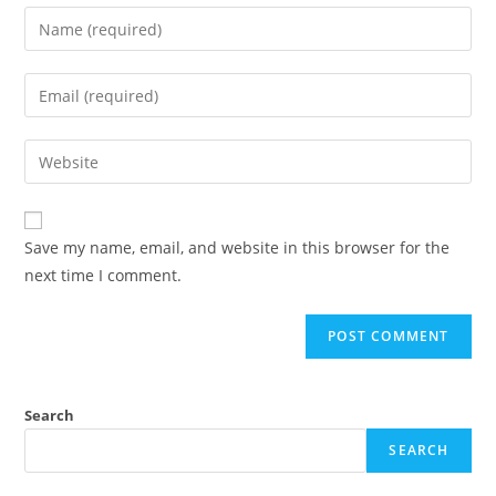
Save my name, email, and website in this browser for the
next time I comment.
Search
SEARCH