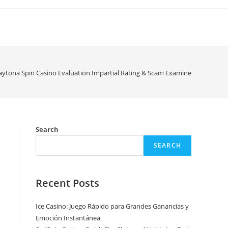
aytona Spin Casino Evaluation Impartial Rating & Scam Examine
Search
SEARCH
Recent Posts
Ice Casino: Juego Rápido para Grandes Ganancias y
Emoción Instantánea