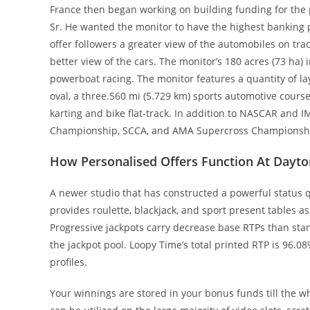
France then began working on building funding for the p
Sr. He wanted the monitor to have the highest banking 
offer followers a greater view of the automobiles on tr
better view of the cars. The monitor’s 180 acres (73 ha) 
powerboat racing. The monitor features a quantity of la
oval, a three.560 mi (5.729 km) sports automotive course
karting and bike flat-track. In addition to NASCAR and 
Championship, SCCA, and AMA Supercross Championsh
How Personalised Offers Function At Dayto
A newer studio that has constructed a powerful status qu
provides roulette, blackjack, and sport present tables as
Progressive jackpots carry decrease base RTPs than stan
the jackpot pool. Loopy Time’s total printed RTP is 96.0
profiles.
Your winnings are stored in your bonus funds till the w