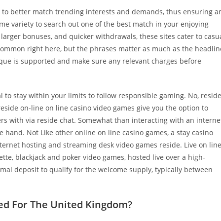
er to better match trending interests and demands, thus ensuring a
e variety to search out one of the best match in your enjoying
 larger bonuses, and quicker withdrawals, these sites cater to casu
e common right here, but the phrases matter as much as the headlin
ique is supported and make sure any relevant charges before
l to stay within your limits to follow responsible gaming. No, resid
eside on-line on line casino video games give you the option to
rs with via reside chat. Somewhat than interacting with an interne
he hand. Not Like other online on line casino games, a stay casino
nternet hosting and streaming desk video games reside. Live on lin
lette, blackjack and poker video games, hosted live over a high-
nimal deposit to qualify for the welcome supply, typically between
d For The United Kingdom?