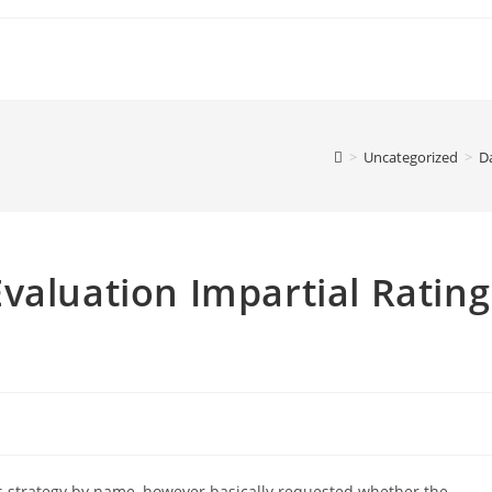
>
Uncategorized
>
D
valuation Impartial Rating
ts strategy by name, however basically requested whether the