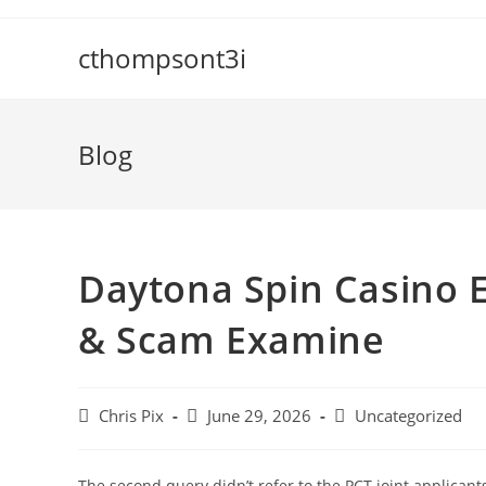
cthompsont3i
Blog
Daytona Spin Casino E
& Scam Examine
Chris Pix
June 29, 2026
Uncategorized
The second query didn’t refer to the PCT joint applican