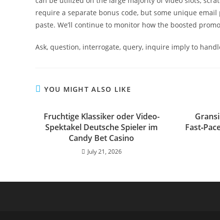
can be utilized on the large majority of video slots, scr
require a separate bonus code, but some unique email 
paste. We’ll continue to monitor how the boosted promot
Ask, question, interrogate, query, inquire imply to handl
YOU MIGHT ALSO LIKE
Fruchtige Klassiker oder Video-
Gransi
Spektakel Deutsche Spieler im
Fast‑Pac
Candy Bet Casino
July 21, 2026