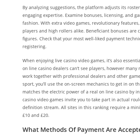
By analyzing suggestions, the platform adjusts its rost
engaging expertise. Examine bonuses, licensing, and gam
fashion. With extra video games, revolutionary features,
players and high rollers alike. Beneficiant bonuses ar
figures. Check that your most well-liked payment techn
registering.
When enjoying live casino video games, it’s also essentia
on line casino dealers can’t see players, however many r
work together with professional dealers and other game
sport, you’ll use the on-screen mechanics to get in on t
matches the electric power of a real on line casino by i
casino video games invite you to take part in actual rou
definition stream. All sites in this ranking require a mi
£10 and £20.
What Methods Of Payment Are Accepte