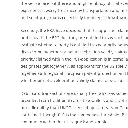
the second are out there and might embody official eve
experiences, worry-free raceday transportation and mor
and semi-pro groups collectively for an epic showdown.
Secondly, the EBA have decided that the applicant cla
underneath the EPC that they are entitled to say such pr
evaluate whether a party is entitled to say priority bene
discover out whether or not a celebration validly claims t
priority claimed within the PCT-application is in compli
designates get together A as applicant for the US solely
together with regional European patent protection and I
whether or not a celebration validly claims to be a success
Debit card transactions are usually free, whereas some 
provider. From traditional cards to e-wallets and crypt
more flexibility than UKGC-licensed operators. Non Gam
start small, though £10 is the commonest threshold. B
community within the UK is quick and simple.