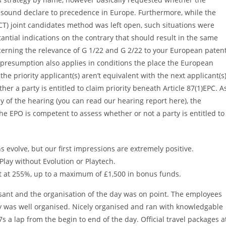
 sound declare to precedence in Europe. Furthermore, while the
PCT) joint candidates method was left open, such situations were
ntial indications on the contrary that should result in the same
cerning the relevance of G 1/22 and G 2/22 to your European paten
 presumption also applies in conditions the place the European
 the priority applicant(s) aren’t equivalent with the next applicant(s)
r a party is entitled to claim priority beneath Article 87(1)EPC. A
 of the hearing (you can read our hearing report here), the
 EPO is competent to assess whether or not a party is entitled to
 evolve, but our first impressions are extremely positive.
Play without Evolution or Playtech.
it at 255%, up to a maximum of £1,500 in bonus funds.
sant and the organisation of the day was on point. The employees
y was well organised. Nicely organised and ran with knowledgable
 a lap from the begin to end of the day. Official travel packages a