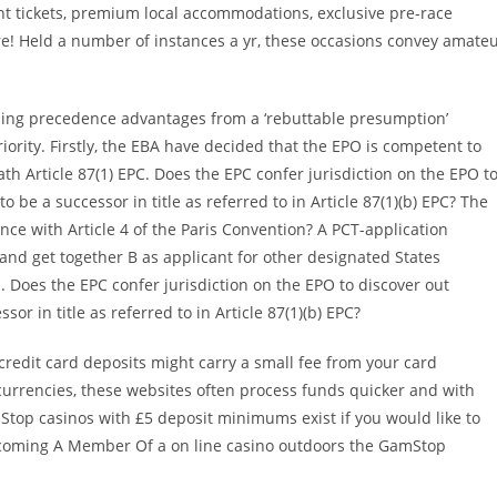
nt tickets, premium local accommodations, exclusive pre-race
e! Held a number of instances a yr, these occasions convey amate
iming precedence advantages from a ‘rebuttable presumption’
iority. Firstly, the EBA have decided that the EPO is competent to
ath Article 87(1) EPC. Does the EPC confer jurisdiction on the EPO t
o be a successor in title as referred to in Article 87(1)(b) EPC? The
ance with Article 4 of the Paris Convention? A PCT-application
 and get together B as applicant for other designated States
. Does the EPC confer jurisdiction on the EPO to discover out
or in title as referred to in Article 87(1)(b) EPC?
credit card deposits might carry a small fee from your card
ocurrencies, these websites often process funds quicker and with
Stop casinos with £5 deposit minimums exist if you would like to
ecoming A Member Of a on line casino outdoors the GamStop