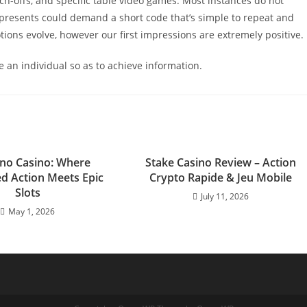
atch-offs, and specific table video games. Most instances do not
presents could demand a short code that’s simple to repeat and
ions evolve, however our first impressions are extremely positive.
e an individual so as to achieve information.
no Casino: Where
Stake Casino Review – Action
ed Action Meets Epic
Crypto Rapide & Jeu Mobile
Slots
July 11, 2026
May 1, 2026