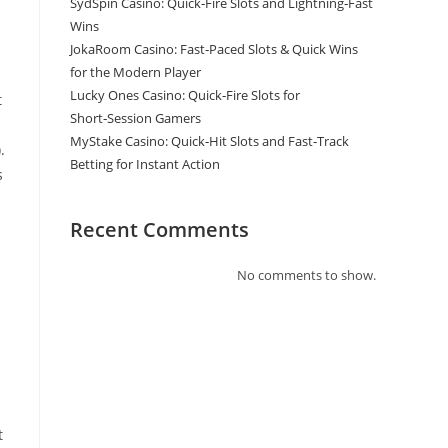
SydSpin Casino: Quick‑Fire Slots and Lightning‑Fast
Wins
JokaRoom Casino: Fast‑Paced Slots & Quick Wins
for the Modern Player
Lucky Ones Casino: Quick‑Fire Slots for
t
Short‑Session Gamers
MyStake Casino: Quick‑Hit Slots and Fast‑Track
.
Betting for Instant Action
s
Recent Comments
No comments to show.
t