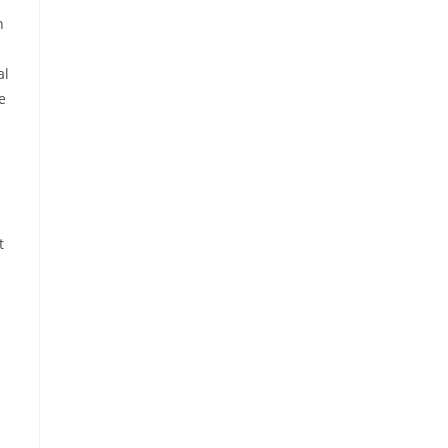
n
al
e
e
t
e