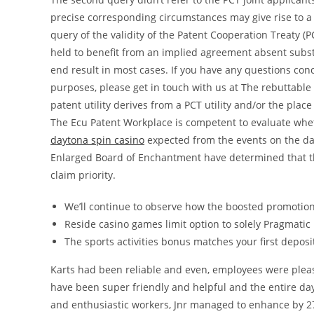
precise corresponding circumstances may give rise to a
query of the validity of the Patent Cooperation Treaty (
held to benefit from an implied agreement absent substa
end result in most cases. If you have any questions con
purposes, please get in touch with us at The rebuttable
patent utility derives from a PCT utility and/or the place
The Ecu Patent Workplace is competent to evaluate whethe
daytona spin casino
expected from the events on the day
Enlarged Board of Enchantment have determined that the
claim priority.
We’ll continue to observe how the boosted promotions
Reside casino games limit option to solely Pragmatic 
The sports activities bonus matches your first depos
Karts had been reliable and even, employees were plea
have been super friendly and helpful and the entire da
and enthusiastic workers, Jnr managed to enhance by 27s