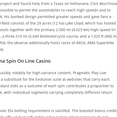
roject and found help from a Texas oil millionaire, Clint Murchiso
possible to permit the automobiles to reach high speeds and to
ack. His banked design permitted greater speeds and gave fans a
infield consists of the 29 acres (12 ha) Lake Lloyd, which has hosted
youts together with the primary 2.500 mi (4.023 km) high-speed tri-
, a three.510 mi (5.649 km)motorcycle course, and a 1,320 ft (400 m
IMSA, the observe additionally hosts races of ARCA, AMA Superbike
ip.
na Spin On Line Casino
ickly, notably for high-variance content. Pragmatic Play Live
 a substitute for the Evolution suite at websites that carry each.
dard slots as a outcome of each spin contributes a proportion to
8%, with individual segments carrying completely different return
hole 35x betting requirement is satisfied. The boosted bonus credit