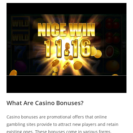
What Are Casino Bonuses?
Casino bonuses are promotional offers that online
gambling sites provide to attract new players and retain
existing ones. These bonuses come in various forms,