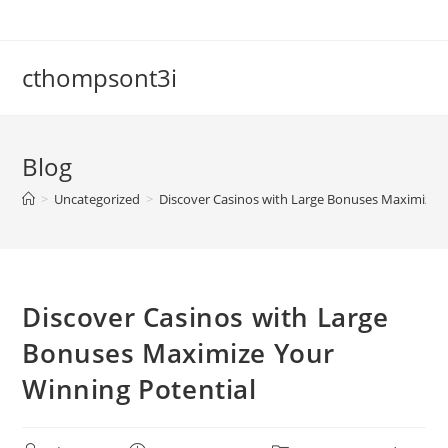
cthompsont3i
Blog
>
Uncategorized
>
Discover Casinos with Large Bonuses Maximize Y
Discover Casinos with Large
Bonuses Maximize Your
Winning Potential