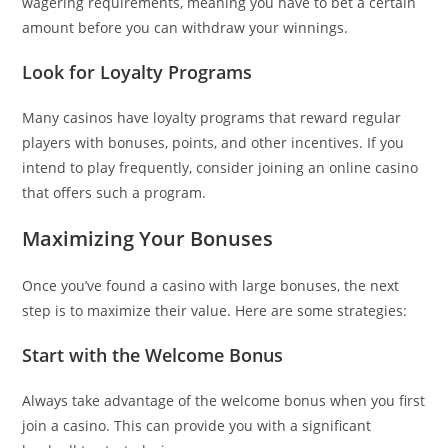
wagering requirements, meaning you have to bet a certain
amount before you can withdraw your winnings.
Look for Loyalty Programs
Many casinos have loyalty programs that reward regular
players with bonuses, points, and other incentives. If you
intend to play frequently, consider joining an online casino
that offers such a program.
Maximizing Your Bonuses
Once you’ve found a casino with large bonuses, the next
step is to maximize their value. Here are some strategies:
Start with the Welcome Bonus
Always take advantage of the welcome bonus when you first
join a casino. This can provide you with a significant