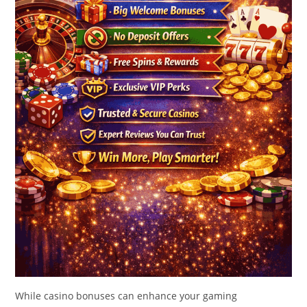
While casino bonuses can enhance your gaming