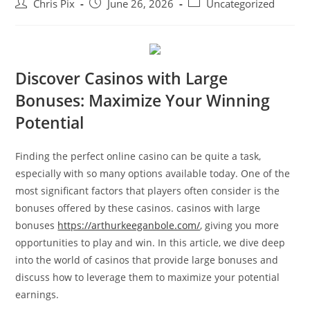
Chris Pix
June 26, 2026
Uncategorized
Discover Casinos with Large
Bonuses: Maximize Your Winning
Potential
Finding the perfect online casino can be quite a task,
especially with so many options available today. One of the
most significant factors that players often consider is the
bonuses offered by these casinos. casinos with large
bonuses
https://arthurkeeganbole.com/
, giving you more
opportunities to play and win. In this article, we dive deep
into the world of casinos that provide large bonuses and
discuss how to leverage them to maximize your potential
earnings.