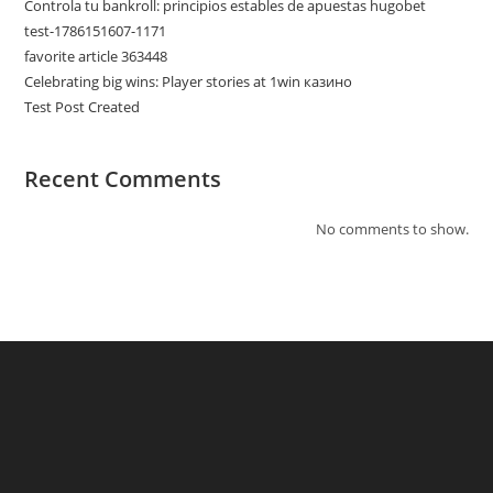
Controla tu bankroll: principios estables de apuestas hugobet
test-1786151607-1171
favorite article 363448
Celebrating big wins: Player stories at 1win казино
Test Post Created
Recent Comments
No comments to show.