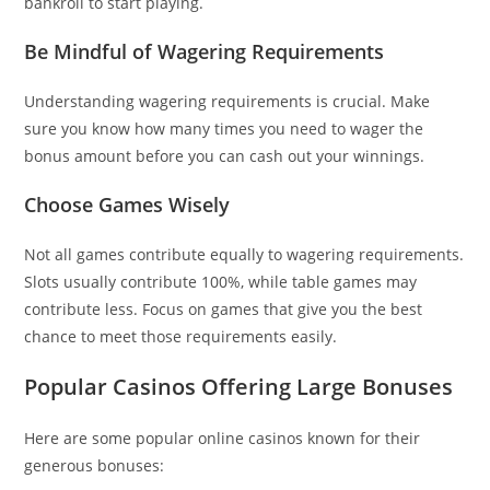
bankroll to start playing.
Be Mindful of Wagering Requirements
Understanding wagering requirements is crucial. Make
sure you know how many times you need to wager the
bonus amount before you can cash out your winnings.
Choose Games Wisely
Not all games contribute equally to wagering requirements.
Slots usually contribute 100%, while table games may
contribute less. Focus on games that give you the best
chance to meet those requirements easily.
Popular Casinos Offering Large Bonuses
Here are some popular online casinos known for their
generous bonuses: