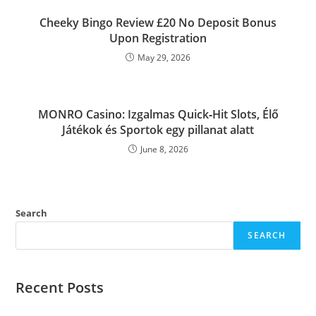
Cheeky Bingo Review £20 No Deposit Bonus
Upon Registration
May 29, 2026
MONRO Casino: Izgalmas Quick‑Hit Slots, Élő
Játékok és Sportok egy pillanat alatt
June 8, 2026
Search
SEARCH
Recent Posts