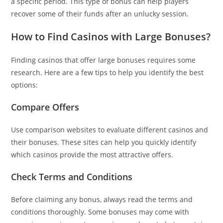
a specific period. This type of bonus can help players
recover some of their funds after an unlucky session.
How to Find Casinos with Large Bonuses?
Finding casinos that offer large bonuses requires some
research. Here are a few tips to help you identify the best
options:
Compare Offers
Use comparison websites to evaluate different casinos and
their bonuses. These sites can help you quickly identify
which casinos provide the most attractive offers.
Check Terms and Conditions
Before claiming any bonus, always read the terms and
conditions thoroughly. Some bonuses may come with