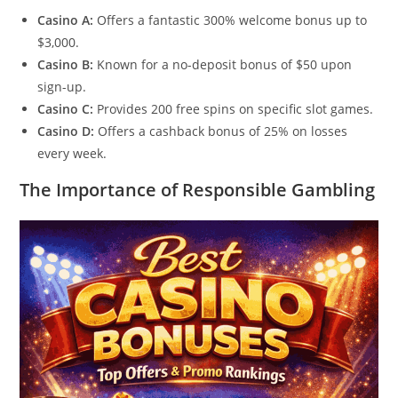
Casino A:
Offers a fantastic 300% welcome bonus up to
$3,000.
Casino B:
Known for a no-deposit bonus of $50 upon
sign-up.
Casino C:
Provides 200 free spins on specific slot games.
Casino D:
Offers a cashback bonus of 25% on losses
every week.
The Importance of Responsible Gambling