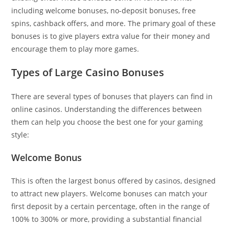
including welcome bonuses, no-deposit bonuses, free
spins, cashback offers, and more. The primary goal of these
bonuses is to give players extra value for their money and
encourage them to play more games.
Types of Large Casino Bonuses
There are several types of bonuses that players can find in
online casinos. Understanding the differences between
them can help you choose the best one for your gaming
style:
Welcome Bonus
This is often the largest bonus offered by casinos, designed
to attract new players. Welcome bonuses can match your
first deposit by a certain percentage, often in the range of
100% to 300% or more, providing a substantial financial