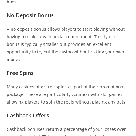
boost.
No Deposit Bonus
A no deposit bonus allows players to start playing without
having to make any financial commitment. This type of
bonus is typically smaller but provides an excellent
opportunity to try out the casino without risking your own
money.
Free Spins
Many casinos offer free spins as part of their promotional
package. These are particularly common with slot games,
allowing players to spin the reels without placing any bets.
Cashback Offers
Cashback bonuses return a percentage of your losses over