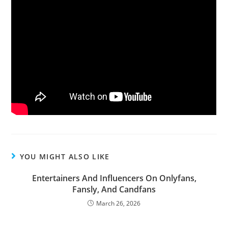
YOU MIGHT ALSO LIKE
Entertainers And Influencers On Onlyfans,
Fansly, And Candfans
March 26, 2026