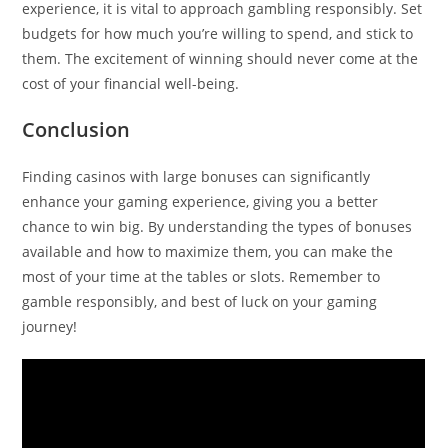
experience, it is vital to approach gambling responsibly. Set
budgets for how much you’re willing to spend, and stick to
them. The excitement of winning should never come at the
cost of your financial well-being.
Conclusion
Finding casinos with large bonuses can significantly
enhance your gaming experience, giving you a better
chance to win big. By understanding the types of bonuses
available and how to maximize them, you can make the
most of your time at the tables or slots. Remember to
gamble responsibly, and best of luck on your gaming
journey!