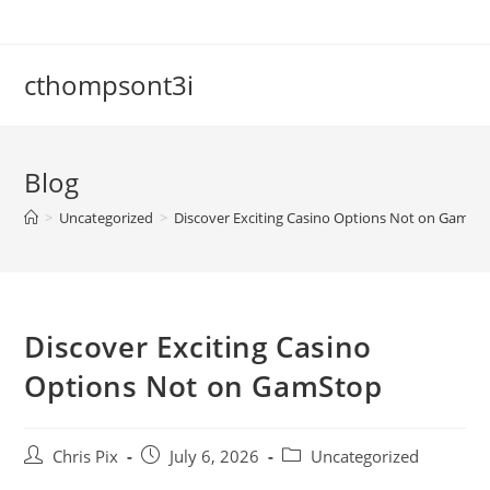
cthompsont3i
Blog
>
Uncategorized
>
Discover Exciting Casino Options Not on GamSt
Discover Exciting Casino
Options Not on GamStop
Chris Pix
July 6, 2026
Uncategorized