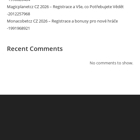
Magicplanetcz CZ 2026 – Registrace a Vše, co Potřebujete Vědět
-2012257968
Monacobetcz CZ 2026 – Registrace a bonusy pro nové hráče
-1991968921
Recent Comments
No comments to show.