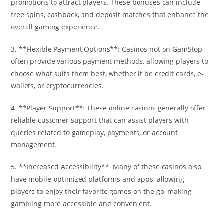
promotions to attract players. These bonuses can include
free spins, cashback, and deposit matches that enhance the
overall gaming experience.
3. **Flexible Payment Options**: Casinos not on GamStop
often provide various payment methods, allowing players to
choose what suits them best, whether it be credit cards, e-
wallets, or cryptocurrencies.
4. **Player Support**: These online casinos generally offer
reliable customer support that can assist players with
queries related to gameplay, payments, or account
management.
5. **Increased Accessibility**: Many of these casinos also
have mobile-optimized platforms and apps, allowing
players to enjoy their favorite games on the go, making
gambling more accessible and convenient.