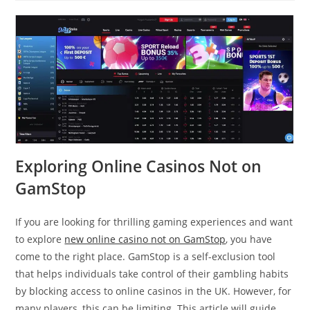
Exploring Online Casinos Not on
GamStop
If you are looking for thrilling gaming experiences and want
to explore
new online casino not on GamStop
, you have
come to the right place. GamStop is a self-exclusion tool
that helps individuals take control of their gambling habits
by blocking access to online casinos in the UK. However, for
many players, this can be limiting. This article will guide