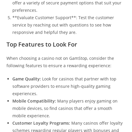
offer a variety of secure payment options that suit your
preferences.
**Evaluate Customer Support**: Test the customer
service by reaching out with questions to see how
responsive and helpful they are.
Top Features to Look For
When choosing a casino not on GamStop, consider the
following features to ensure a rewarding experience:
Game Quality:
Look for casinos that partner with top
software providers to ensure high-quality gaming
experiences.
Mobile Compatibility:
Many players enjoy gaming on
mobile devices, so find casinos that offer a smooth
mobile experience.
Customer Loyalty Programs:
Many casinos offer loyalty
schemes rewarding regular players with bonuses and