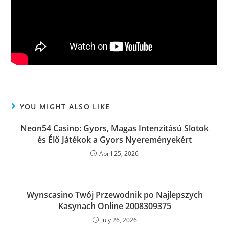
YOU MIGHT ALSO LIKE
Neon54 Casino: Gyors, Magas Intenzitású Slotok
és Élő Játékok a Gyors Nyereményekért
April 25, 2026
Wynscasino Twój Przewodnik po Najlepszych
Kasynach Online 2008309375
July 26, 2026