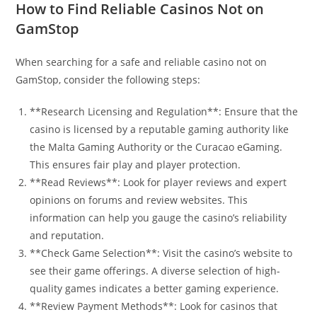
How to Find Reliable Casinos Not on
GamStop
When searching for a safe and reliable casino not on
GamStop, consider the following steps:
**Research Licensing and Regulation**: Ensure that the
casino is licensed by a reputable gaming authority like
the Malta Gaming Authority or the Curacao eGaming.
This ensures fair play and player protection.
**Read Reviews**: Look for player reviews and expert
opinions on forums and review websites. This
information can help you gauge the casino’s reliability
and reputation.
**Check Game Selection**: Visit the casino’s website to
see their game offerings. A diverse selection of high-
quality games indicates a better gaming experience.
**Review Payment Methods**: Look for casinos that