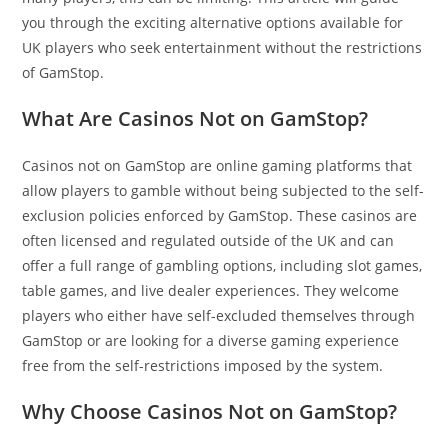
you through the exciting alternative options available for
UK players who seek entertainment without the restrictions
of GamStop.
What Are Casinos Not on GamStop?
Casinos not on GamStop are online gaming platforms that
allow players to gamble without being subjected to the self-
exclusion policies enforced by GamStop. These casinos are
often licensed and regulated outside of the UK and can
offer a full range of gambling options, including slot games,
table games, and live dealer experiences. They welcome
players who either have self-excluded themselves through
GamStop or are looking for a diverse gaming experience
free from the self-restrictions imposed by the system.
Why Choose Casinos Not on GamStop?