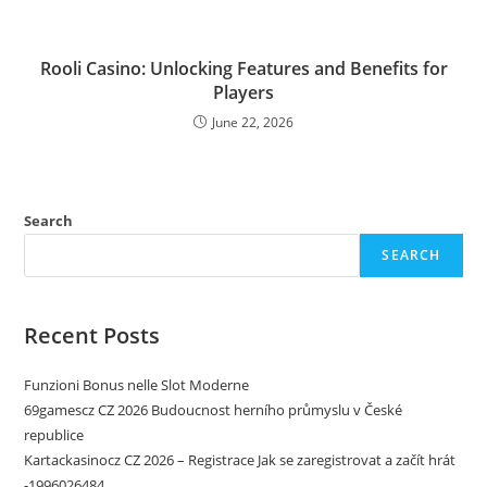
Rooli Casino: Unlocking Features and Benefits for
Players
June 22, 2026
Search
SEARCH
Recent Posts
Funzioni Bonus nelle Slot Moderne
69gamescz CZ 2026 Budoucnost herního průmyslu v České
republice
Kartackasinocz CZ 2026 – Registrace Jak se zaregistrovat a začít hrát
-1996026484