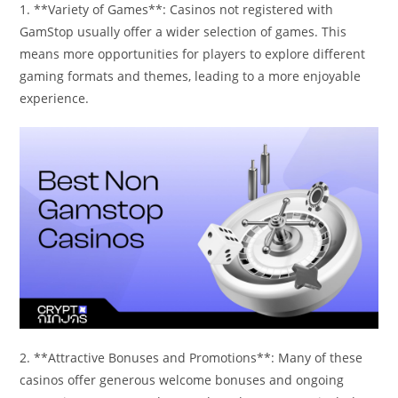
1. **Variety of Games**: Casinos not registered with
GamStop usually offer a wider selection of games. This
means more opportunities for players to explore different
gaming formats and themes, leading to a more enjoyable
experience.
2. **Attractive Bonuses and Promotions**: Many of these
casinos offer generous welcome bonuses and ongoing