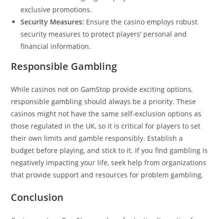
exclusive promotions.
Security Measures:
Ensure the casino employs robust
security measures to protect players’ personal and
financial information.
Responsible Gambling
While casinos not on GamStop provide exciting options,
responsible gambling should always be a priority. These
casinos might not have the same self-exclusion options as
those regulated in the UK, so it is critical for players to set
their own limits and gamble responsibly. Establish a
budget before playing, and stick to it. If you find gambling is
negatively impacting your life, seek help from organizations
that provide support and resources for problem gambling.
Conclusion