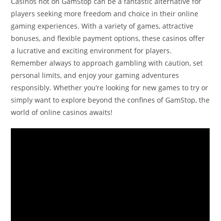
Casinos not on GamStop can be a fantastic alternative for
players seeking more freedom and choice in their online
gaming experiences. With a variety of games, attractive
bonuses, and flexible payment options, these casinos offer
a lucrative and exciting environment for players.
Remember always to approach gambling with caution, set
personal limits, and enjoy your gaming adventures
responsibly. Whether you’re looking for new games to try or
simply want to explore beyond the confines of GamStop, the
world of online casinos awaits!