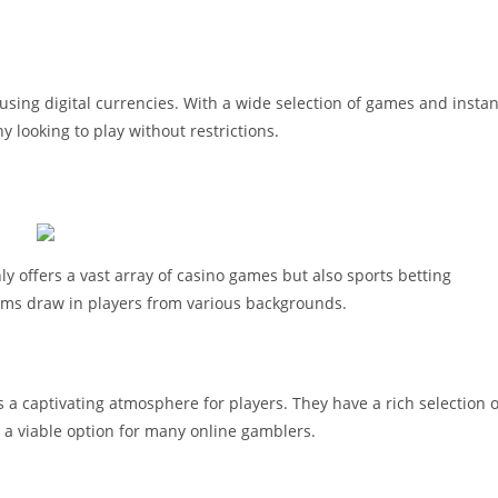
 using digital currencies. With a wide selection of games and instan
y looking to play without restrictions.
y offers a vast array of casino games but also sports betting
ams draw in players from various backgrounds.
 a captivating atmosphere for players. They have a rich selection o
a viable option for many online gamblers.