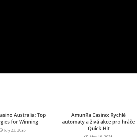
asino Australia: Top
AmunRa Casino: Rychlé
egies for Winning
automaty a živá akce pro hráče
Quick‑Hit
July 23, 2026
May 10, 2026