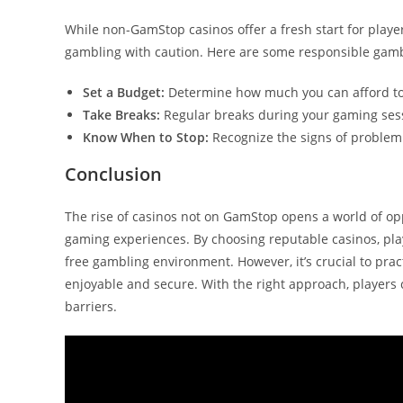
While non-GamStop casinos offer a fresh start for player
gambling with caution. Here are some responsible gambl
Set a Budget:
Determine how much you can afford to 
Take Breaks:
Regular breaks during your gaming sess
Know When to Stop:
Recognize the signs of problem 
Conclusion
The rise of casinos not on GamStop opens a world of oppor
gaming experiences. By choosing reputable casinos, pla
free gambling environment. However, it’s crucial to pra
enjoyable and secure. With the right approach, players 
barriers.