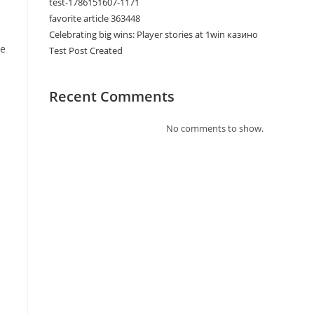
test-1786151607-1171
favorite article 363448
Celebrating big wins: Player stories at 1win казино
ke
Test Post Created
Recent Comments
No comments to show.