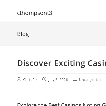
cthompsont3i
Blog
Discover Exciting Ca
Chris Pix
July 6, 2026
Uncategorized
Explore the Best Casinos Not on