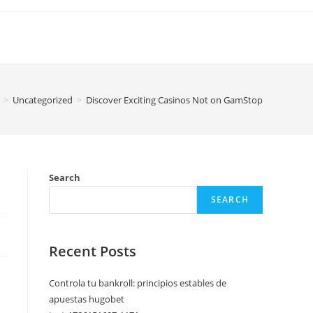
>
Uncategorized
>
Discover Exciting Casinos Not on GamStop
Search
SEARCH
Recent Posts
Controla tu bankroll: principios estables de
apuestas hugobet