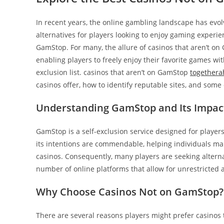
In recent years, the online gambling landscape has evo
alternatives for players looking to enjoy gaming experie
GamStop. For many, the allure of casinos that aren’t on
enabling players to freely enjoy their favorite games wit
exclusion list. casinos that aren’t on GamStop
togethera
casinos offer, how to identify reputable sites, and some 
Understanding GamStop and Its Impac
GamStop is a self-exclusion service designed for players
its intentions are commendable, helping individuals mana
casinos. Consequently, many players are seeking alterna
number of online platforms that allow for unrestricted
Why Choose Casinos Not on GamStop?
There are several reasons players might prefer casinos t