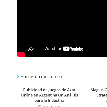
YOU MIGHT ALSO LIKE
Publicidad de Juegos de Azar
Magius C
Online en Argentina Un Análisis
Strat
para la Industria
June 11, 2026