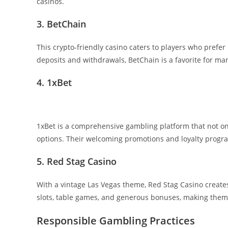
casinos.
3. BetChain
This crypto-friendly casino caters to players who prefer
deposits and withdrawals, BetChain is a favorite for man
4. 1xBet
1xBet is a comprehensive gambling platform that not onl
options. Their welcoming promotions and loyalty progr
5. Red Stag Casino
With a vintage Las Vegas theme, Red Stag Casino creates
slots, table games, and generous bonuses, making them 
Responsible Gambling Practices