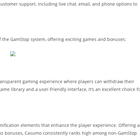
ustomer support, including live chat, email, and phone options to
of the GamStop system, offering exciting games and bonuses:
transparent gaming experience where players can withdraw their
e library and a user-friendly interface, it’s an excellent choice f
mification elements that enhance the player experience. Offering a
rous bonuses, Casumo consistently ranks high among non-GamStop