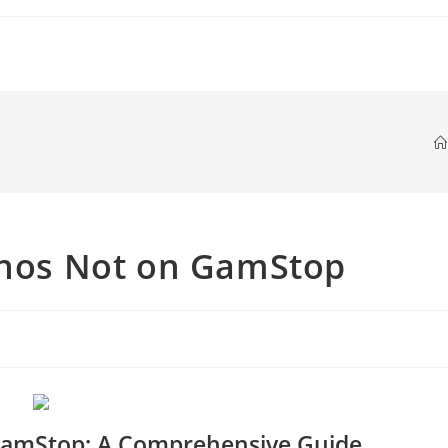
sinos Not on GamStop
 GamStop: A Comprehensive Guide