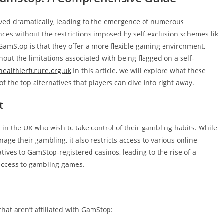
lved dramatically, leading to the emergence of numerous
nces without the restrictions imposed by self-exclusion schemes li
 GamStop is that they offer a more flexible gaming environment,
hout the limitations associated with being flagged on a self-
healthierfuture.org.uk
In this article, we will explore what these
of the top alternatives that players can dive into right away.
t
 in the UK who wish to take control of their gambling habits. While
ge their gambling, it also restricts access to various online
tives to GamStop-registered casinos, leading to the rise of a
 access to gambling games.
hat aren’t affiliated with GamStop: