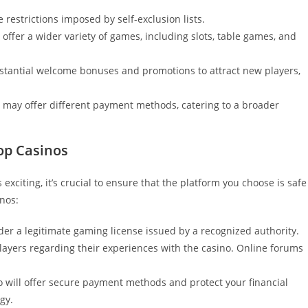
restrictions imposed by self-exclusion lists.
fer a wider variety of games, including slots, table games, and
stantial welcome bonuses and promotions to attract new players,
ay offer different payment methods, catering to a broader
op Casinos
xciting, it’s crucial to ensure that the platform you choose is safe
inos:
er a legitimate gaming license issued by a recognized authority.
layers regarding their experiences with the casino. Online forums
 will offer secure payment methods and protect your financial
gy.