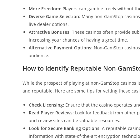
More Freedom:
Players can gamble freely without the 
Diverse Game Selection:
Many non-GamStop casinos of
live dealer options.
Attractive Bonuses:
These casinos often provide sub
increasing your chances of having a great time.
Alternative Payment Options:
Non-GamStop casinos m
audience.
How to Identify Reputable Non-GamSt
While the prospect of playing at non-GamStop casinos is e
and reputable. Here are some tips for vetting these cas
Check Licensing:
Ensure that the casino operates und
Read Player Reviews:
Look for feedback from other p
and review sites can be valuable resources.
Look for Secure Banking Options:
A reputable casino
information with state-of-the-art encryption technolo