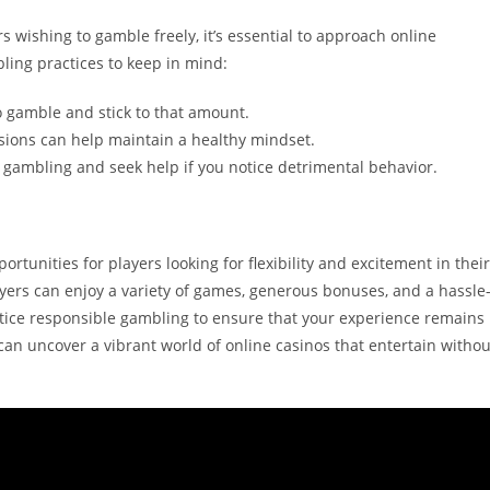
s wishing to gamble freely, it’s essential to approach online
ing practices to keep in mind:
gamble and stick to that amount.
ions can help maintain a healthy mindset.
gambling and seek help if you notice detrimental behavior.
tunities for players looking for flexibility and excitement in their
yers can enjoy a variety of games, generous bonuses, and a hassle
ctice responsible gambling to ensure that your experience remains
can uncover a vibrant world of online casinos that entertain withou