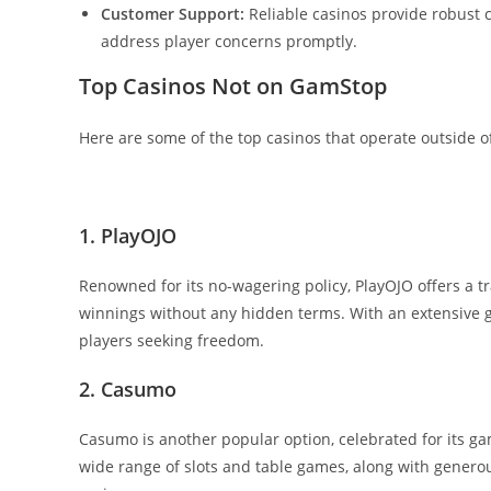
Customer Support:
Reliable casinos provide robust c
address player concerns promptly.
Top Casinos Not on GamStop
Here are some of the top casinos that operate outside 
1. PlayOJO
Renowned for its no-wagering policy, PlayOJO offers a 
winnings without any hidden terms. With an extensive gam
players seeking freedom.
2. Casumo
Casumo is another popular option, celebrated for its ga
wide range of slots and table games, along with gene