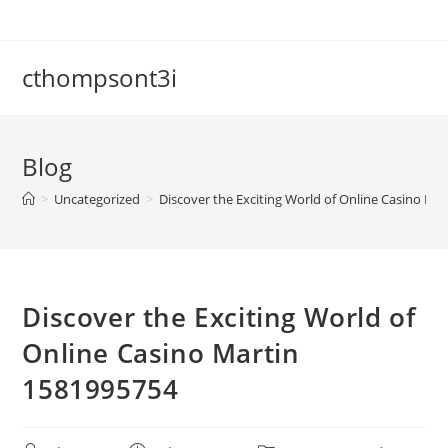
cthompsont3i
Blog
>
Uncategorized
>
Discover the Exciting World of Online Casino Ma
Discover the Exciting World of
Online Casino Martin
1581995754