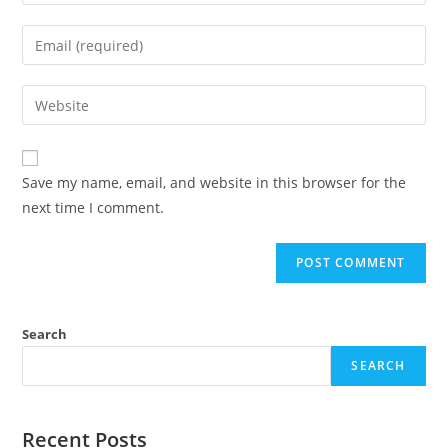
Save my name, email, and website in this browser for the
next time I comment.
Search
SEARCH
Recent Posts