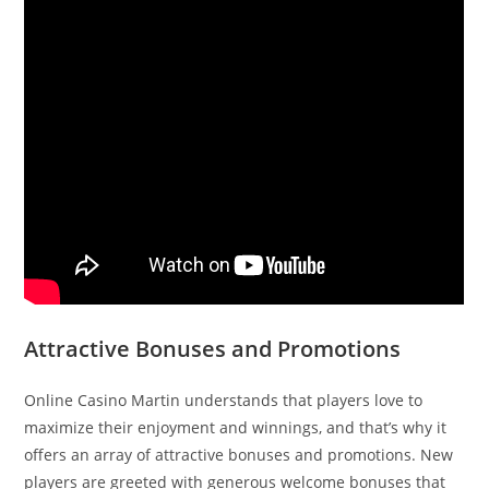
Attractive Bonuses and Promotions
Online Casino Martin understands that players love to
maximize their enjoyment and winnings, and that’s why it
offers an array of attractive bonuses and promotions. New
players are greeted with generous welcome bonuses that