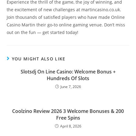
Experience the thrill of the game, the joy of winning, and
the excitement of new challenges at martincasino.co.uk.
Join thousands of satisfied players who have made Online
Casino Martin their go-to online gaming venue. Don’t miss
out on the fun — get started today!
YOU MIGHT ALSO LIKE
Slotsdj On Line Casino: Welcome Bonus +
Hundreds Of Slots
June 7, 2026
Coolzino Review 2026 3 Welcome Bonuses & 200
Free Spins
April 8, 2026