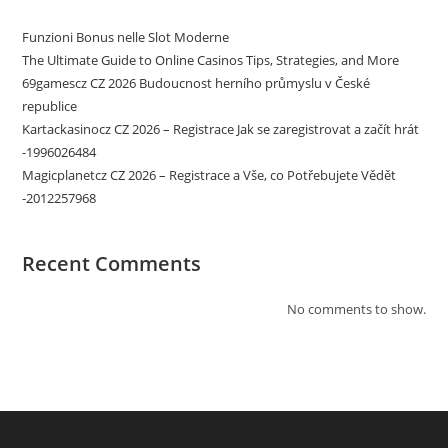
Funzioni Bonus nelle Slot Moderne
The Ultimate Guide to Online Casinos Tips, Strategies, and More
69gamescz CZ 2026 Budoucnost herního průmyslu v České
republice
Kartackasinocz CZ 2026 – Registrace Jak se zaregistrovat a začít hrát
-1996026484
Magicplanetcz CZ 2026 – Registrace a Vše, co Potřebujete Vědět
-2012257968
Recent Comments
No comments to show.