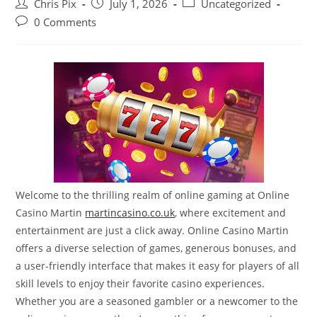
Chris Pix
July 1, 2026
Uncategorized
0 Comments
Welcome to the thrilling realm of online gaming at Online
Casino Martin
martincasino.co.uk
, where excitement and
entertainment are just a click away. Online Casino Martin
offers a diverse selection of games, generous bonuses, and
a user-friendly interface that makes it easy for players of all
skill levels to enjoy their favorite casino experiences.
Whether you are a seasoned gambler or a newcomer to the