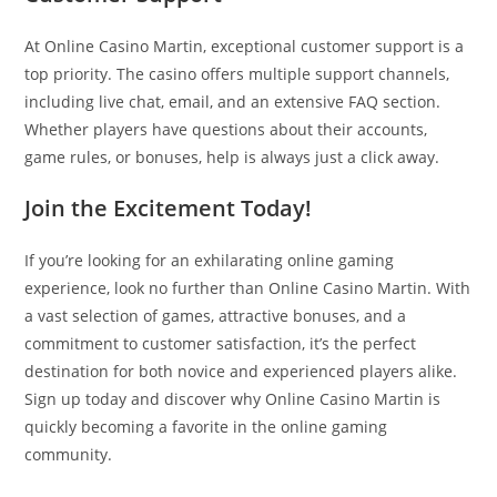
At Online Casino Martin, exceptional customer support is a
top priority. The casino offers multiple support channels,
including live chat, email, and an extensive FAQ section.
Whether players have questions about their accounts,
game rules, or bonuses, help is always just a click away.
Join the Excitement Today!
If you’re looking for an exhilarating online gaming
experience, look no further than Online Casino Martin. With
a vast selection of games, attractive bonuses, and a
commitment to customer satisfaction, it’s the perfect
destination for both novice and experienced players alike.
Sign up today and discover why Online Casino Martin is
quickly becoming a favorite in the online gaming
community.