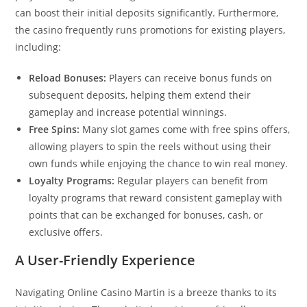
can boost their initial deposits significantly. Furthermore,
the casino frequently runs promotions for existing players,
including:
Reload Bonuses:
Players can receive bonus funds on
subsequent deposits, helping them extend their
gameplay and increase potential winnings.
Free Spins:
Many slot games come with free spins offers,
allowing players to spin the reels without using their
own funds while enjoying the chance to win real money.
Loyalty Programs:
Regular players can benefit from
loyalty programs that reward consistent gameplay with
points that can be exchanged for bonuses, cash, or
exclusive offers.
A User-Friendly Experience
Navigating Online Casino Martin is a breeze thanks to its