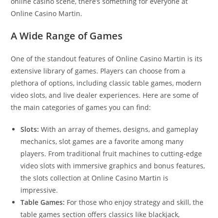
online casino scene, there’s something for everyone at
Online Casino Martin.
A Wide Range of Games
One of the standout features of Online Casino Martin is its
extensive library of games. Players can choose from a
plethora of options, including classic table games, modern
video slots, and live dealer experiences. Here are some of
the main categories of games you can find:
Slots:
With an array of themes, designs, and gameplay
mechanics, slot games are a favorite among many
players. From traditional fruit machines to cutting-edge
video slots with immersive graphics and bonus features,
the slots collection at Online Casino Martin is
impressive.
Table Games:
For those who enjoy strategy and skill, the
table games section offers classics like blackjack,