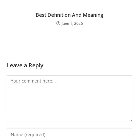
Best Definition And Meaning
June 1, 2026
Leave a Reply