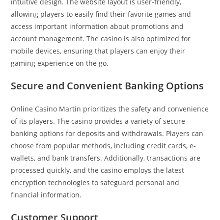
intuitive design. The website layout is user-friendly,
allowing players to easily find their favorite games and
access important information about promotions and
account management. The casino is also optimized for
mobile devices, ensuring that players can enjoy their
gaming experience on the go.
Secure and Convenient Banking Options
Online Casino Martin prioritizes the safety and convenience
of its players. The casino provides a variety of secure
banking options for deposits and withdrawals. Players can
choose from popular methods, including credit cards, e-
wallets, and bank transfers. Additionally, transactions are
processed quickly, and the casino employs the latest
encryption technologies to safeguard personal and
financial information.
Customer Support