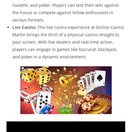
roulette, and poker. Players can test their wits against
the house or compete against fellow enthusiasts in
various formats.
Live Casino:
The live casino experience at Online Casino
Martin brings the thrill of a physical casino straight to
your screen. With live dealers and real-time action,
players can engage in games like baccarat, blackjack,
and poker in a dynamic environment.