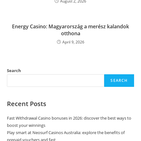
August 2, 2026
Energy Casino: Magyarország a merész kalandok
otthona
April 9, 2026
Search
SEARCH
Recent Posts
Fast Withdrawal Casino bonuses in 2026: discover the best ways to
boost your winnings
Play smart at Neosurf Casinos Australia: explore the benefits of
prepaid vouchers and fast