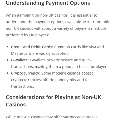
Understanding Payment Options
When gambling on non-UK casinos, it is essential to
understand the payment options available. Most reputable
non-UK casinos will accept a variety of payment methods
preferred by UK players:
Credit and Debit Cards:
Common cards like Visa and
Mastercard are widely accepted.
E-Wallets:
E-wallets provide secure and quick
transactions, making them a popular choice for players.
Cryptocurrency:
Some modern casinos accept
cryptocurrencies, offering anonymity and fast
transactions.
Considerations for Playing at Non-UK
Casinos
While non-UK casinos may offer various advantages,