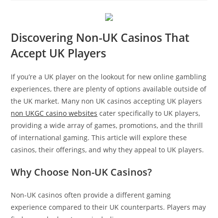
Discovering Non-UK Casinos That
Accept UK Players
If you’re a UK player on the lookout for new online gambling
experiences, there are plenty of options available outside of
the UK market. Many non UK casinos accepting UK players
non UKGC casino websites
cater specifically to UK players,
providing a wide array of games, promotions, and the thrill
of international gaming. This article will explore these
casinos, their offerings, and why they appeal to UK players.
Why Choose Non-UK Casinos?
Non-UK casinos often provide a different gaming
experience compared to their UK counterparts. Players may