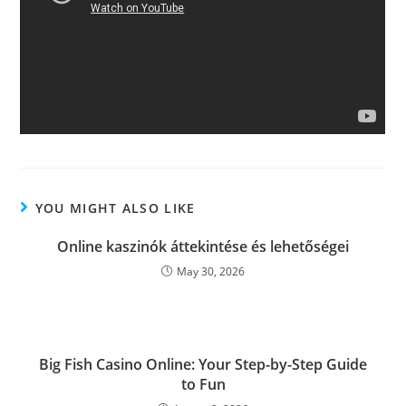
YOU MIGHT ALSO LIKE
Online kaszinók áttekintése és lehetőségei
May 30, 2026
Big Fish Casino Online: Your Step-by-Step Guide
to Fun