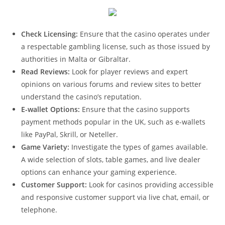
Check Licensing:
Ensure that the casino operates under
a respectable gambling license, such as those issued by
authorities in Malta or Gibraltar.
Read Reviews:
Look for player reviews and expert
opinions on various forums and review sites to better
understand the casino’s reputation.
E-wallet Options:
Ensure that the casino supports
payment methods popular in the UK, such as e-wallets
like PayPal, Skrill, or Neteller.
Game Variety:
Investigate the types of games available.
A wide selection of slots, table games, and live dealer
options can enhance your gaming experience.
Customer Support:
Look for casinos providing accessible
and responsive customer support via live chat, email, or
telephone.