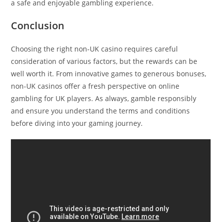
a safe and enjoyable gambling experience.
Conclusion
Choosing the right non-UK casino requires careful
consideration of various factors, but the rewards can be
well worth it. From innovative games to generous bonuses,
non-UK casinos offer a fresh perspective on online
gambling for UK players. As always, gamble responsibly
and ensure you understand the terms and conditions
before diving into your gaming journey.