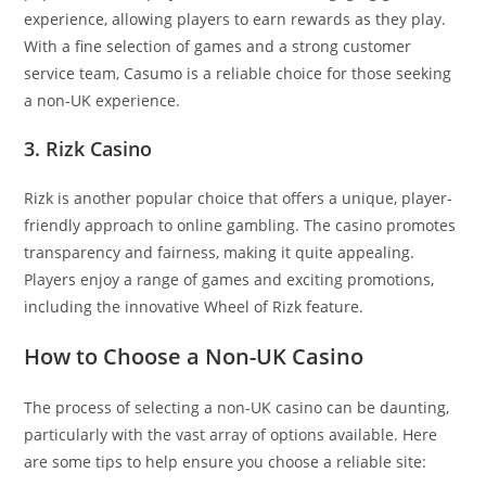
experience, allowing players to earn rewards as they play.
With a fine selection of games and a strong customer
service team, Casumo is a reliable choice for those seeking
a non-UK experience.
3. Rizk Casino
Rizk is another popular choice that offers a unique, player-
friendly approach to online gambling. The casino promotes
transparency and fairness, making it quite appealing.
Players enjoy a range of games and exciting promotions,
including the innovative Wheel of Rizk feature.
How to Choose a Non-UK Casino
The process of selecting a non-UK casino can be daunting,
particularly with the vast array of options available. Here
are some tips to help ensure you choose a reliable site: