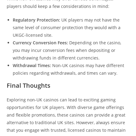
players should keep a few considerations in mind:
Regulatory Protection:
UK players may not have the
same level of consumer protection they would with a
UKGC-licensed site.
Currency Conversion Fees:
Depending on the casino,
you may incur conversion fees when depositing or
withdrawing funds in different currencies.
Withdrawal Times:
Non-UK casinos may have different
policies regarding withdrawals, and times can vary.
Final Thoughts
Exploring non-UK casinos can lead to exciting gaming
opportunities for UK players. With diverse game offerings
and flexible promotions, these casinos can provide a great
alternative to traditional UK sites. However, always ensure
that you engage with trusted, licensed casinos to maintain