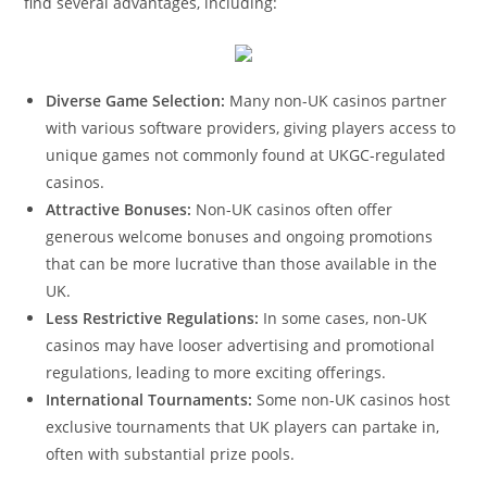
find several advantages, including:
Diverse Game Selection:
Many non-UK casinos partner
with various software providers, giving players access to
unique games not commonly found at UKGC-regulated
casinos.
Attractive Bonuses:
Non-UK casinos often offer
generous welcome bonuses and ongoing promotions
that can be more lucrative than those available in the
UK.
Less Restrictive Regulations:
In some cases, non-UK
casinos may have looser advertising and promotional
regulations, leading to more exciting offerings.
International Tournaments:
Some non-UK casinos host
exclusive tournaments that UK players can partake in,
often with substantial prize pools.