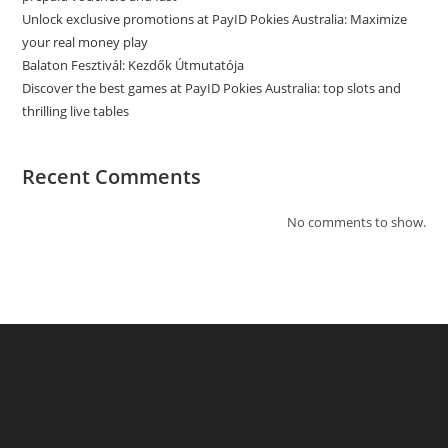
Unlock exclusive promotions at PayID Pokies Australia: Maximize
your real money play
Balaton Fesztivál: Kezdők Útmutatója
Discover the best games at PayID Pokies Australia: top slots and
thrilling live tables
Recent Comments
No comments to show.