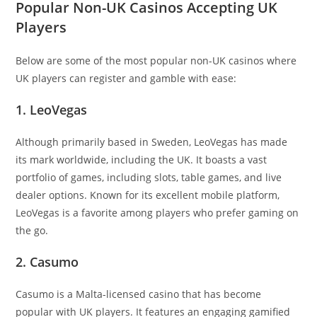
Popular Non-UK Casinos Accepting UK
Players
Below are some of the most popular non-UK casinos where
UK players can register and gamble with ease:
1. LeoVegas
Although primarily based in Sweden, LeoVegas has made
its mark worldwide, including the UK. It boasts a vast
portfolio of games, including slots, table games, and live
dealer options. Known for its excellent mobile platform,
LeoVegas is a favorite among players who prefer gaming on
the go.
2. Casumo
Casumo is a Malta-licensed casino that has become
popular with UK players. It features an engaging gamified