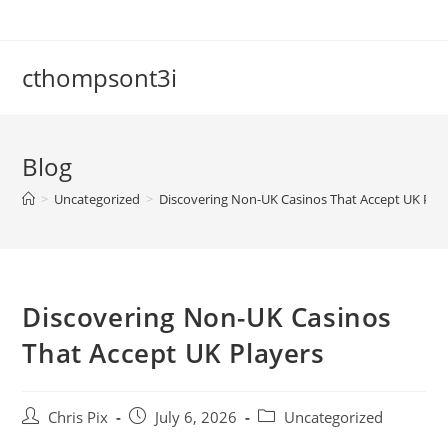
cthompsont3i
Blog
>
Uncategorized
>
Discovering Non-UK Casinos That Accept UK Play
Discovering Non-UK Casinos
That Accept UK Players
Chris Pix
July 6, 2026
Uncategorized