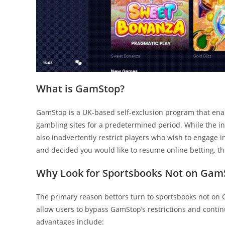
What is GamStop?
GamStop is a UK-based self-exclusion program that enab
gambling sites for a predetermined period. While the ini
also inadvertently restrict players who wish to engage in
and decided you would like to resume online betting, th
Why Look for Sportsbooks Not on Gam
The primary reason bettors turn to sportsbooks not on G
allow users to bypass GamStop’s restrictions and contin
advantages include: