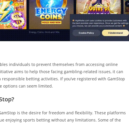
les individuals to prevent themselves from accessing online
tiative aims to help those facing gambling-related issues, it can
 responsible betting activities. If you’ve registered with GamStop
e options can seem limited.
Stop?
amStop is the desire for freedom and flexibility. These platforms
ue enjoying sports betting without any limitations. Some of the