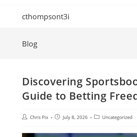
cthompsont3i
Blog
Discovering Sportsbo
Guide to Betting Fre
Chris Pix
July 8, 2026
Uncategorized