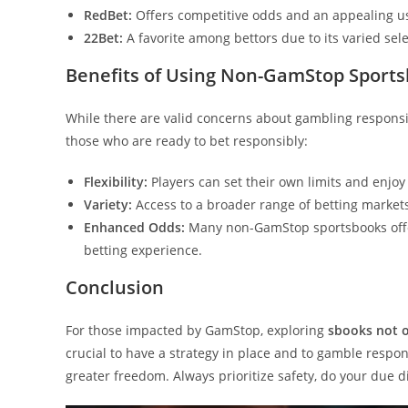
RedBet:
Offers competitive odds and an appealing us
22Bet:
A favorite among bettors due to its varied sele
Benefits of Using Non-GamStop Sport
While there are valid concerns about gambling responsi
those who are ready to bet responsibly:
Flexibility:
Players can set their own limits and enjoy
Variety:
Access to a broader range of betting markets
Enhanced Odds:
Many non-GamStop sportsbooks offe
betting experience.
Conclusion
For those impacted by GamStop, exploring
sbooks not 
crucial to have a strategy in place and to gamble respo
greater freedom. Always prioritize safety, do your due 