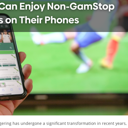
gering has undergone a significant transformation in recent years,