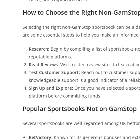
How to Choose the Right Non-GamStop
Selecting the right non-GamStop sportsbook can be a da
are some essential steps to help you make an informed 
Research:
Begin by compiling a list of sportsbooks n
reputable platforms.
Read Reviews:
Visit trusted review sites to learn abo
Test Customer Support:
Reach out to customer supp
knowledgeable support is a good indicator of a reliabl
Sign Up and Explore:
Once you have selected a sports
platform before committing funds.
Popular Sportsbooks Not on GamStop
Several sportsbooks are well-regarded among UK bettor
BetVictory:
Known for its generous bonuses and exten