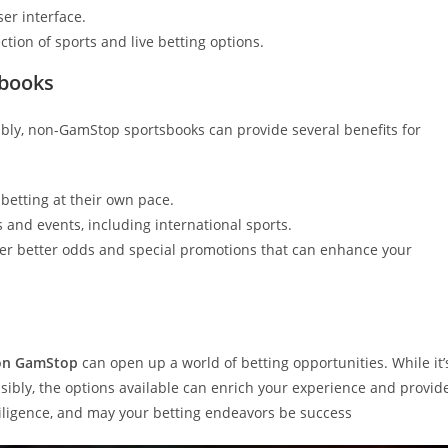
er interface.
ction of sports and live betting options.
sbooks
bly, non-GamStop sportsbooks can provide several benefits for
 betting at their own pace.
 and events, including international sports.
r better odds and special promotions that can enhance your
on GamStop
can open up a world of betting opportunities. While it’
nsibly, the options available can enrich your experience and provid
diligence, and may your betting endeavors be success