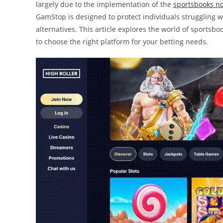
largely due to the implementation of the
sportsbooks n
GamStop is designed to protect individuals struggling w
alternatives. This article explores the world of sportsb
to choose the right platform for your betting needs.