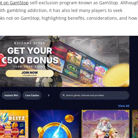
ot on GamStop
self-exclusion program known as GamStop. Althoug
ith gambling addiction, it has also led many players to seek
ooks not on GamStop, highlighting benefits, considerations, and how