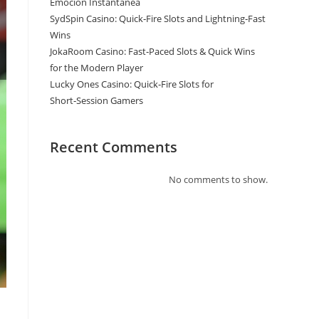
Emoción Instantánea
SydSpin Casino: Quick‑Fire Slots and Lightning‑Fast
Wins
JokaRoom Casino: Fast‑Paced Slots & Quick Wins
for the Modern Player
Lucky Ones Casino: Quick‑Fire Slots for
Short‑Session Gamers
Recent Comments
No comments to show.