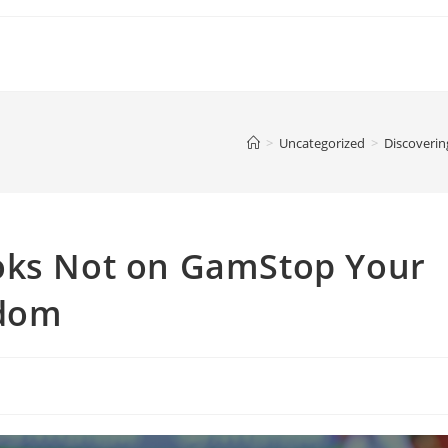
>
Uncategorized
>
Discoveri
oks Not on GamStop Your
edom