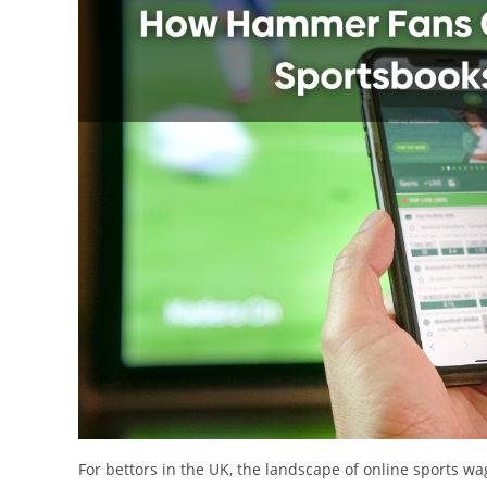
For bettors in the UK, the landscape of online sports wa