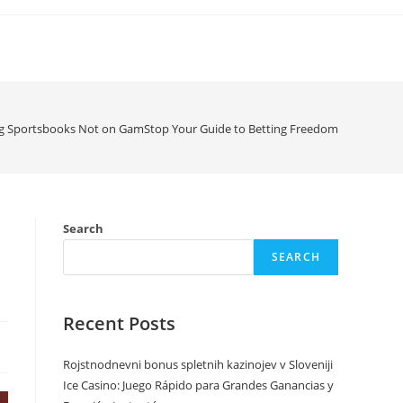
ng Sportsbooks Not on GamStop Your Guide to Betting Freedom
Search
SEARCH
Recent Posts
Rojstnodnevni bonus spletnih kazinojev v Sloveniji
Ice Casino: Juego Rápido para Grandes Ganancias y