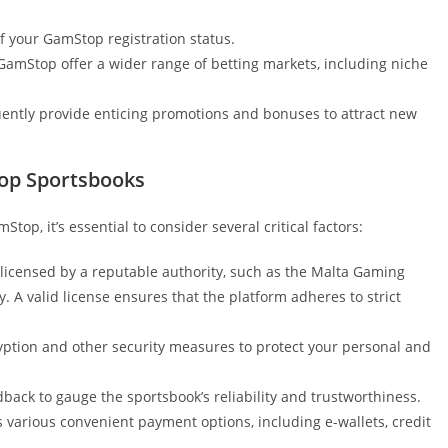
f your GamStop registration status.
amStop offer a wider range of betting markets, including niche
ntly provide enticing promotions and bonuses to attract new
top Sportsbooks
op, it’s essential to consider several critical factors:
 licensed by a reputable authority, such as the Malta Gaming
 A valid license ensures that the platform adheres to strict
cryption and other security measures to protect your personal and
ack to gauge the sportsbook’s reliability and trustworthiness.
 various convenient payment options, including e-wallets, credit