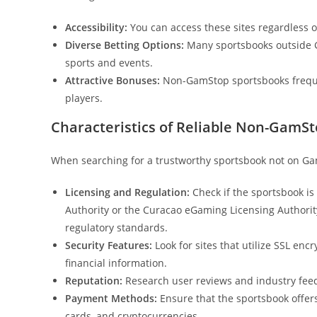
Accessibility:
You can access these sites regardless o
Diverse Betting Options:
Many sportsbooks outside G
sports and events.
Attractive Bonuses:
Non-GamStop sportsbooks freque
players.
Characteristics of Reliable Non-GamS
When searching for a trustworthy sportsbook not on GamSt
Licensing and Regulation:
Check if the sportsbook is
Authority or the Curacao eGaming Licensing Authority.
regulatory standards.
Security Features:
Look for sites that utilize SSL en
financial information.
Reputation:
Research user reviews and industry feedb
Payment Methods:
Ensure that the sportsbook offers
cards, and cryptocurrencies.