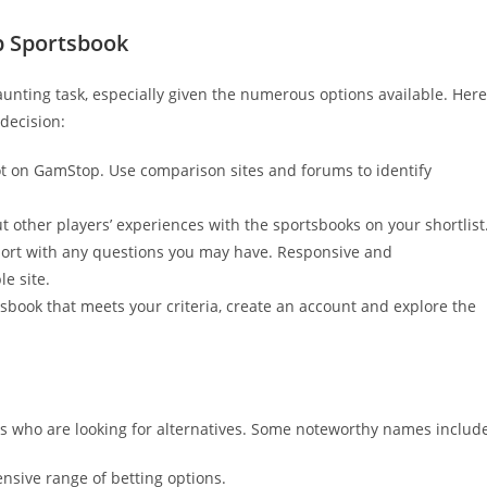
 Sportsbook
unting task, especially given the numerous options available. Here
decision:
ot on GamStop. Use comparison sites and forums to identify
ut other players’ experiences with the sportsbooks on your shortlist
ort with any questions you may have. Responsive and
e site.
book that meets your criteria, create an account and explore the
s who are looking for alternatives. Some noteworthy names includ
sive range of betting options.