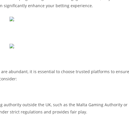
n significantly enhance your betting experience.
are abundant, it is essential to choose trusted platforms to ensur
consider:
ng authority outside the UK, such as the Malta Gaming Authority or
der strict regulations and provides fair play.