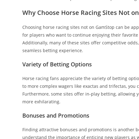
Why Choose Horse Racing Sites Not o
Choosing horse racing sites not on GamStop can be appe
for players who want to continue enjoying their favorit
Additionally, many of these sites offer competitive odds,
seamless betting experience.
Variety of Betting Options
Horse racing fans appreciate the variety of betting opti
to more complex wagers like exactas and trifectas, you ca
Furthermore, some sites offer in-play betting, allowing 
more exhilarating.
Bonuses and Promotions
Finding attractive bonuses and promotions is another b
understand the importance of enticing new players as w