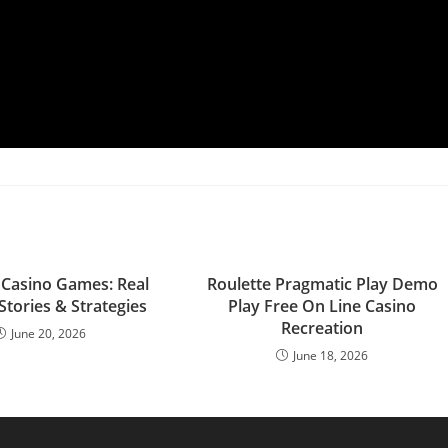
 Casino Games: Real
Roulette Pragmatic Play Demo
Stories & Strategies
Play Free On Line Casino
Recreation
June 20, 2026
June 18, 2026