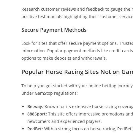
Research customer reviews and feedback to gauge the rep
positive testimonials highlighting their customer service,
Secure Payment Methods
Look for sites that offer secure payment options. Truste
information. Popular payment methods like credit cards,
options to make deposits and withdrawals.
Popular Horse Racing Sites Not on Ga
To help you get started with your online betting journey
under GamStop regulations:
Betway:
Known for its extensive horse racing coverag
888Sport:
This site offers impressive promotions and 
newcomers and experienced players.
RedBet:
With a strong focus on horse racing, RedBet