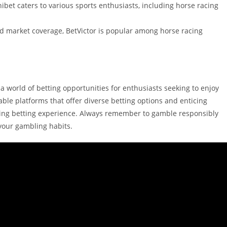
ibet caters to various sports enthusiasts, including horse racing
 market coverage, BetVictor is popular among horse racing
 world of betting opportunities for enthusiasts seeking to enjoy
table platforms that offer diverse betting options and enticing
illing betting experience. Always remember to gamble responsibly
 your gambling habits.