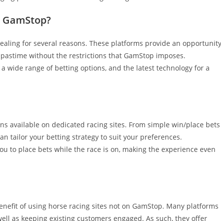
n GamStop?
aling for several reasons. These platforms provide an opportunit
e pastime without the restrictions that GamStop imposes.
 a wide range of betting options, and the latest technology for a
ons available on dedicated racing sites. From simple win/place bets
n tailor your betting strategy to suit your preferences.
you to place bets while the race is on, making the experience even
enefit of using horse racing sites not on GamStop. Many platforms
ell as keeping existing customers engaged. As such, they offer