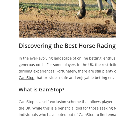
Discovering the Best Horse Racin
In the ever-evolving landscape of online betting, enthus
generous odds. For some players in the UK, the restrict
thrilling experiences. Fortunately, there are still plen
GamStop
that provide a safe and enjoyable betting envi
What is GamStop?
GamStop is a self-exclusion scheme that allows players to
the UK. While this is a beneficial tool for those seeking
individuals who have opted out of GamStop to find engag