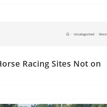
>
Uncategorized
>
Disco
Horse Racing Sites Not on