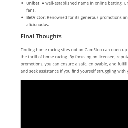
Unibet:
A well-established name in online betting, Un
fans.
BetVictor:
Renowned for its generous promotions and
aficionados.
Final Thoughts
Finding horse racing sites not on GamStop can open up a
the thrill of horse racing. By focusing on licensed, repu
promotions, you can ensure a safe, enjoyable, and fulf
and seek assistance if you find yourself struggling with