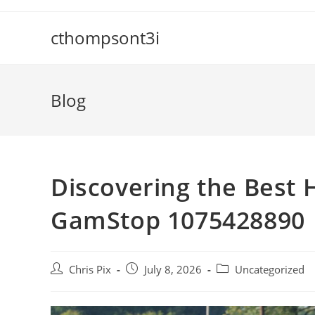
cthompsont3i
Blog
Discovering the Best 
GamStop 1075428890
Chris Pix
July 8, 2026
Uncategorized