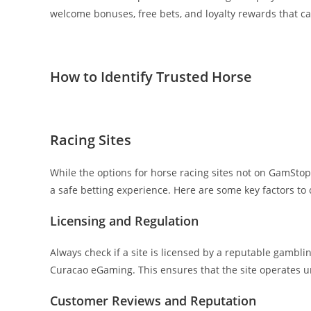
welcome bonuses, free bets, and loyalty rewards that ca
How to Identify Trusted Horse
Racing Sites
While the options for horse racing sites not on GamStop 
a safe betting experience. Here are some key factors to 
Licensing and Regulation
Always check if a site is licensed by a reputable gambli
Curacao eGaming. This ensures that the site operates un
Customer Reviews and Reputation