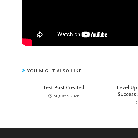
YOU MIGHT ALSO LIKE
Test Post Created
Level Up
Success 
August 5, 2026