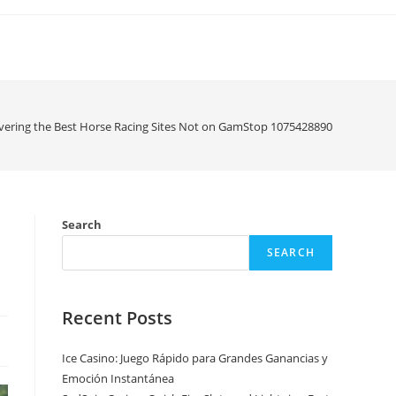
vering the Best Horse Racing Sites Not on GamStop 1075428890
Search
SEARCH
Recent Posts
Ice Casino: Juego Rápido para Grandes Ganancias y
Emoción Instantánea