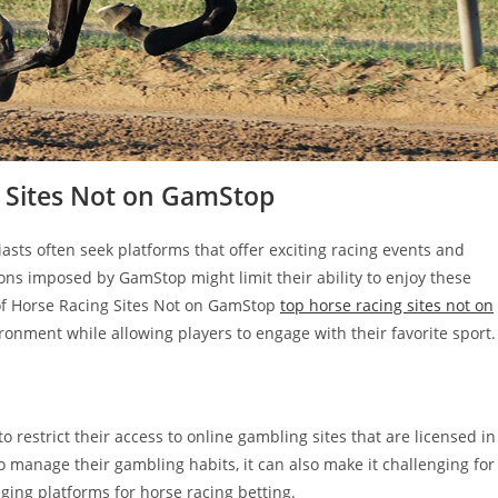
g Sites Not on GamStop
iasts often seek platforms that offer exciting racing events and
ions imposed by GamStop might limit their ability to enjoy these
ty of Horse Racing Sites Not on GamStop
top horse racing sites not on
ronment while allowing players to engage with their favorite sport.
 restrict their access to online gambling sites that are licensed in
 to manage their gambling habits, it can also make it challenging for
ing platforms for horse racing betting.