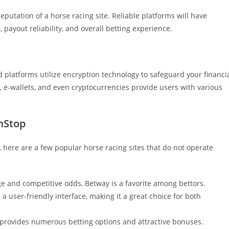
utation of a horse racing site. Reliable platforms will have
 payout reliability, and overall betting experience.
d platforms utilize encryption technology to safeguard your financi
 e-wallets, and even cryptocurrencies provide users with various
mStop
, here are a few popular horse racing sites that do not operate
e and competitive odds, Betway is a favorite among bettors.
a user-friendly interface, making it a great choice for both
 provides numerous betting options and attractive bonuses.