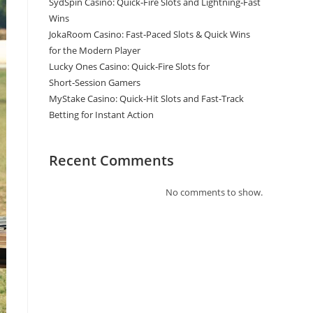
SydSpin Casino: Quick‑Fire Slots and Lightning‑Fast
Wins
JokaRoom Casino: Fast‑Paced Slots & Quick Wins
for the Modern Player
Lucky Ones Casino: Quick‑Fire Slots for
Short‑Session Gamers
MyStake Casino: Quick‑Hit Slots and Fast‑Track
Betting for Instant Action
Recent Comments
No comments to show.