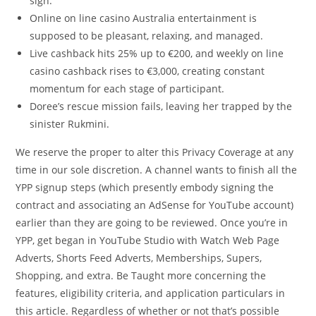
sign.
Online on line casino Australia entertainment is
supposed to be pleasant, relaxing, and managed.
Live cashback hits 25% up to €200, and weekly on line
casino cashback rises to €3,000, creating constant
momentum for each stage of participant.
Doree’s rescue mission fails, leaving her trapped by the
sinister Rukmini.
We reserve the proper to alter this Privacy Coverage at any
time in our sole discretion. A channel wants to finish all the
YPP signup steps (which presently embody signing the
contract and associating an AdSense for YouTube account)
earlier than they are going to be reviewed. Once you’re in
YPP, get began in YouTube Studio with Watch Web Page
Adverts, Shorts Feed Adverts, Memberships, Supers,
Shopping, and extra. Be Taught more concerning the
features, eligibility criteria, and application particulars in
this article. Regardless of whether or not that’s possible