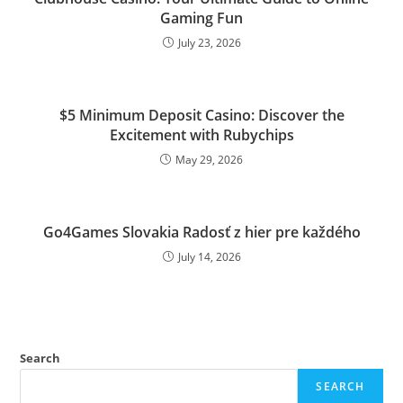
Gaming Fun
July 23, 2026
$5 Minimum Deposit Casino: Discover the
Excitement with Rubychips
May 29, 2026
Go4Games Slovakia Radosť z hier pre každého
July 14, 2026
Search
SEARCH