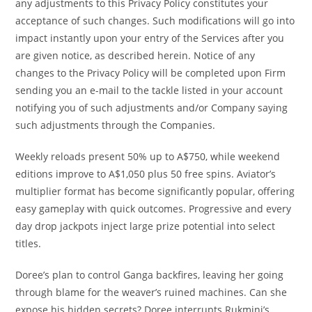
any adjustments to this Privacy Policy constitutes your
acceptance of such changes. Such modifications will go into
impact instantly upon your entry of the Services after you
are given notice, as described herein. Notice of any
changes to the Privacy Policy will be completed upon Firm
sending you an e-mail to the tackle listed in your account
notifying you of such adjustments and/or Company saying
such adjustments through the Companies.
Weekly reloads present 50% up to A$750, while weekend
editions improve to A$1,050 plus 50 free spins. Aviator’s
multiplier format has become significantly popular, offering
easy gameplay with quick outcomes. Progressive and every
day drop jackpots inject large prize potential into select
titles.
Doree’s plan to control Ganga backfires, leaving her going
through blame for the weaver’s ruined machines. Can she
expose his hidden secrets? Doree interrupts Rukmini’s