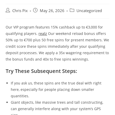
Chris Pix
May 26, 2026
Uncategorized
Our VIP program features 15% cashback up to €3,000 for
qualifying players.
realz
Our weekend reload bonus offers
50% up to €700 plus 50 free spins for present members. We
credit score these spins immediately after your qualifying
deposit processes. We apply a 35x wagering requirement to
the bonus funds and 40x to free spins winnings.
Try These Subsequent Steps:
If you ask us, these spins are the true deal with right
here, especially for people placing down smaller
quantities.
Giant objects, like massive trees and tall constructing,
can generally interfere along with your system’s GPS