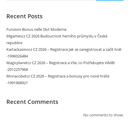
Recent Posts
Funzioni Bonus nelle Slot Moderne
69gamescz CZ 2026 Budoucnost herního průmyslu v České
republice
Kartackasinocz CZ 2026 – Registrace Jak se zaregistrovat a začít hrát
-1996026484
Magicplanetcz CZ 2026 – Registrace a Vše, co Potřebujete Vědět
-2012257968
Monacobetcz CZ 2026 – Registrace a bonusy pro nové hráče
-1991968921
Recent Comments
No comments to show.