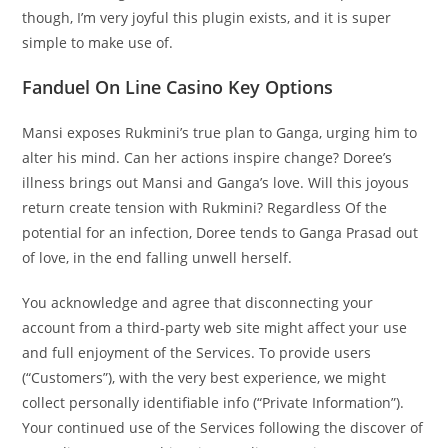
though, I’m very joyful this plugin exists, and it is super
simple to make use of.
Fanduel On Line Casino Key Options
Mansi exposes Rukmini’s true plan to Ganga, urging him to
alter his mind. Can her actions inspire change? Doree’s
illness brings out Mansi and Ganga’s love. Will this joyous
return create tension with Rukmini? Regardless Of the
potential for an infection, Doree tends to Ganga Prasad out
of love, in the end falling unwell herself.
You acknowledge and agree that disconnecting your
account from a third-party web site might affect your use
and full enjoyment of the Services. To provide users
(“Customers”), with the very best experience, we might
collect personally identifiable info (“Private Information”).
Your continued use of the Services following the discover of