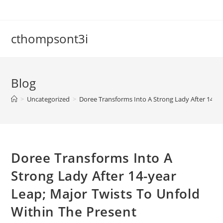
cthompsont3i
Blog
>
Uncategorized
>
Doree Transforms Into A Strong Lady After 14-ye
Doree Transforms Into A
Strong Lady After 14-year
Leap; Major Twists To Unfold
Within The Present