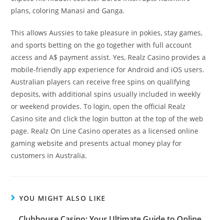
plans, coloring Manasi and Ganga.
This allows Aussies to take pleasure in pokies, stay games,
and sports betting on the go together with full account
access and A$ payment assist. Yes, Realz Casino provides a
mobile-friendly app experience for Android and iOS users.
Australian players can receive free spins on qualifying
deposits, with additional spins usually included in weekly
or weekend provides. To login, open the official Realz
Casino site and click the login button at the top of the web
page. Realz On Line Casino operates as a licensed online
gaming website and presents actual money play for
customers in Australia.
YOU MIGHT ALSO LIKE
Clubhouse Casino: Your Ultimate Guide to Online