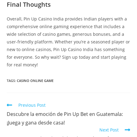
Final Thoughts
Overall, Pin Up Casino India provides Indian players with a
comprehensive online gaming experience that includes a
wide selection of casino games, generous bonuses, and a
user-friendly platform. Whether you’re a seasoned player or
new to online casinos, Pin Up Casino India has something
for everyone. So why wait? Sign up today and start playing
for real money!
TAGS:
CASINO ONLINE GAME
Previous Post
Descubre la emoción de Pin Up Bet en Guatemala:
¡Juega y gana desde casa!
Next Post