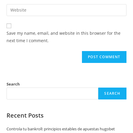
Save my name, email, and website in this browser for the
next time I comment.
Search
SEARCH
Recent Posts
Controla tu bankroll: principios estables de apuestas hugobet