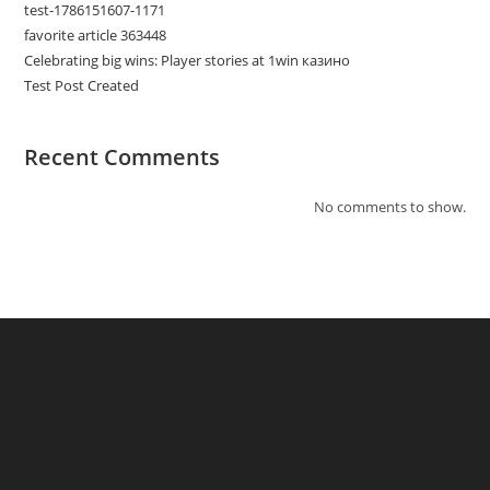
test-1786151607-1171
favorite article 363448
Celebrating big wins: Player stories at 1win казино
Test Post Created
Recent Comments
No comments to show.