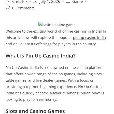
Chris Pix
July 1, 2026
Game
0 Comments
Welcome to the exciting world of online casinos in India! In
this article, we will explore the popular
pin up casino india
and delve into its offerings for players in the country.
What is Pin Up Casino India?
Pin Up Casino India is a renowned online casino platform
that offers a wide range of casino games, including slots,
table games, and live dealer games. With a focus on
providing a top-notch gaming experience, Pin Up Casino
India has quickly become a favorite among Indian players
looking to play for real money.
Slots and Casino Games