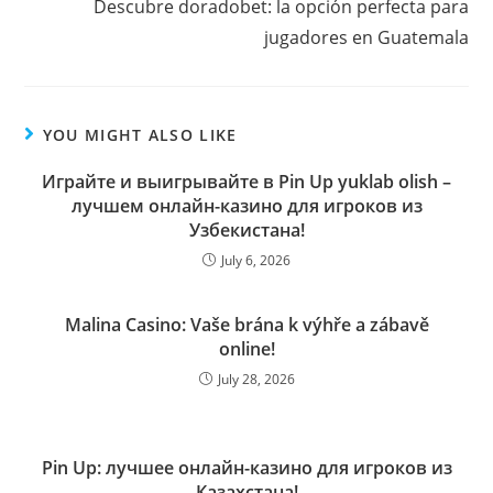
Descubre doradobet: la opción perfecta para
jugadores en Guatemala
YOU MIGHT ALSO LIKE
Играйте и выигрывайте в Pin Up yuklab olish –
лучшем онлайн-казино для игроков из
Узбекистана!
July 6, 2026
Malina Casino: Vaše brána k výhře a zábavě
online!
July 28, 2026
Pin Up: лучшее онлайн-казино для игроков из
Казахстана!