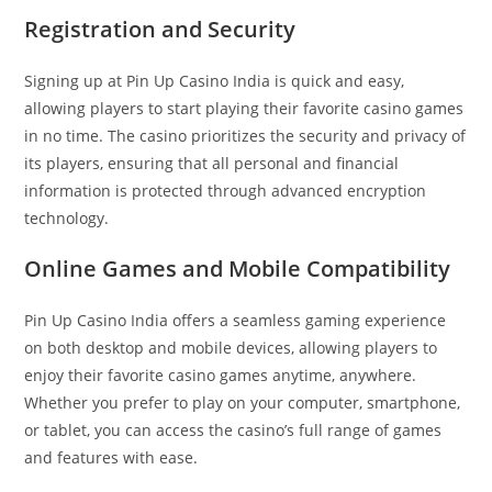
Registration and Security
Signing up at Pin Up Casino India is quick and easy,
allowing players to start playing their favorite casino games
in no time. The casino prioritizes the security and privacy of
its players, ensuring that all personal and financial
information is protected through advanced encryption
technology.
Online Games and Mobile Compatibility
Pin Up Casino India offers a seamless gaming experience
on both desktop and mobile devices, allowing players to
enjoy their favorite casino games anytime, anywhere.
Whether you prefer to play on your computer, smartphone,
or tablet, you can access the casino’s full range of games
and features with ease.