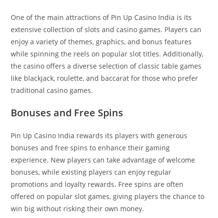
One of the main attractions of Pin Up Casino India is its
extensive collection of slots and casino games. Players can
enjoy a variety of themes, graphics, and bonus features
while spinning the reels on popular slot titles. Additionally,
the casino offers a diverse selection of classic table games
like blackjack, roulette, and baccarat for those who prefer
traditional casino games.
Bonuses and Free Spins
Pin Up Casino India rewards its players with generous
bonuses and free spins to enhance their gaming
experience. New players can take advantage of welcome
bonuses, while existing players can enjoy regular
promotions and loyalty rewards. Free spins are often
offered on popular slot games, giving players the chance to
win big without risking their own money.