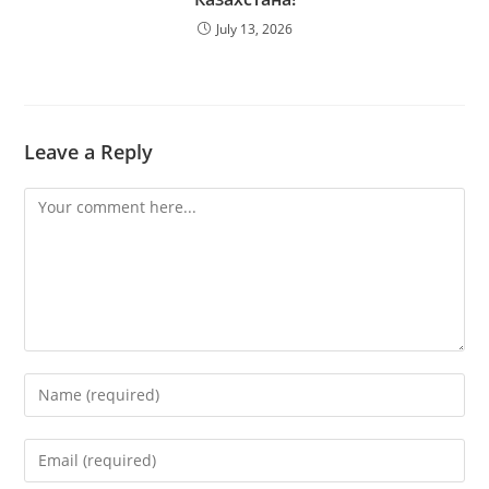
July 13, 2026
Leave a Reply