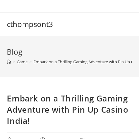
cthompsont3i
Blog
>
Game
>
Embark on a Thrilling Gaming Adventure with Pin Up Casi
Embark on a Thrilling Gaming
Adventure with Pin Up Casino
India!