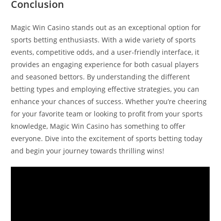
Conclusion
Magic Win Casino stands out as an exceptional option for
sports betting enthusiasts. With a wide variety of sports
events, competitive odds, and a user-friendly interface, it
provides an engaging experience for both casual players
and seasoned bettors. By understanding the different
betting types and employing effective strategies, you can
enhance your chances of success. Whether you’re cheering
for your favorite team or looking to profit from your sports
knowledge, Magic Win Casino has something to offer
everyone. Dive into the excitement of sports betting today
and begin your journey towards thrilling wins!