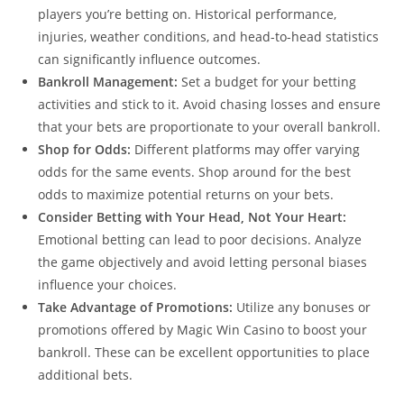
players you’re betting on. Historical performance,
injuries, weather conditions, and head-to-head statistics
can significantly influence outcomes.
Bankroll Management:
Set a budget for your betting
activities and stick to it. Avoid chasing losses and ensure
that your bets are proportionate to your overall bankroll.
Shop for Odds:
Different platforms may offer varying
odds for the same events. Shop around for the best
odds to maximize potential returns on your bets.
Consider Betting with Your Head, Not Your Heart:
Emotional betting can lead to poor decisions. Analyze
the game objectively and avoid letting personal biases
influence your choices.
Take Advantage of Promotions:
Utilize any bonuses or
promotions offered by Magic Win Casino to boost your
bankroll. These can be excellent opportunities to place
additional bets.