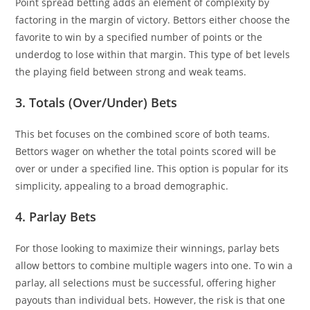
Point spread betting adds an element of complexity by
factoring in the margin of victory. Bettors either choose the
favorite to win by a specified number of points or the
underdog to lose within that margin. This type of bet levels
the playing field between strong and weak teams.
3. Totals (Over/Under) Bets
This bet focuses on the combined score of both teams.
Bettors wager on whether the total points scored will be
over or under a specified line. This option is popular for its
simplicity, appealing to a broad demographic.
4. Parlay Bets
For those looking to maximize their winnings, parlay bets
allow bettors to combine multiple wagers into one. To win a
parlay, all selections must be successful, offering higher
payouts than individual bets. However, the risk is that one