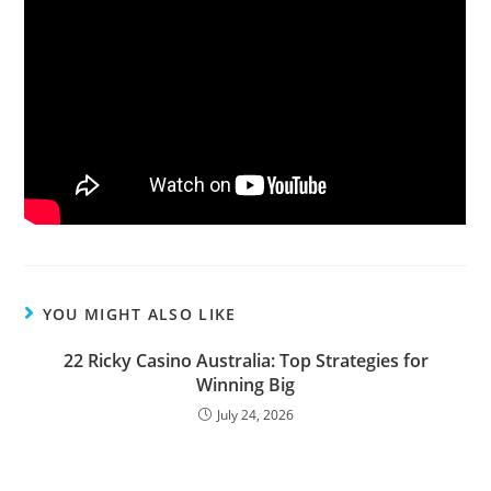
YOU MIGHT ALSO LIKE
22 Ricky Casino Australia: Top Strategies for
Winning Big
July 24, 2026