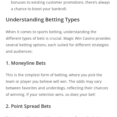
bonuses to existing customer promotions, there’s always
a chance to boost your bankroll.
Understanding Betting Types
When it comes to sports betting, understanding the
different types of bets is crucial. Magic Win Casino provides
several betting options, each suited for different strategies
and audiences:
1. Moneyline Bets
This is the simplest form of betting, where you pick the
team or player you believe will win. The odds may vary
between favorites and underdogs, reflecting their chances
of winning. If your selection wins, so does your bet!
2. Point Spread Bets