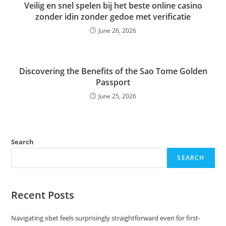
Veilig en snel spelen bij het beste online casino
zonder idin zonder gedoe met verificatie
June 26, 2026
Discovering the Benefits of the Sao Tome Golden
Passport
June 25, 2026
Search
SEARCH
Recent Posts
Navigating xbet feels surprisingly straightforward even for first-