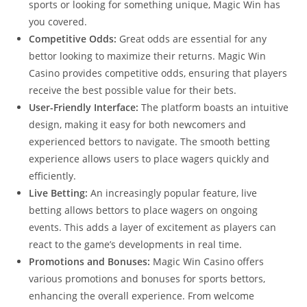
sports or looking for something unique, Magic Win has
you covered.
Competitive Odds:
Great odds are essential for any
bettor looking to maximize their returns. Magic Win
Casino provides competitive odds, ensuring that players
receive the best possible value for their bets.
User-Friendly Interface:
The platform boasts an intuitive
design, making it easy for both newcomers and
experienced bettors to navigate. The smooth betting
experience allows users to place wagers quickly and
efficiently.
Live Betting:
An increasingly popular feature, live
betting allows bettors to place wagers on ongoing
events. This adds a layer of excitement as players can
react to the game’s developments in real time.
Promotions and Bonuses:
Magic Win Casino offers
various promotions and bonuses for sports bettors,
enhancing the overall experience. From welcome