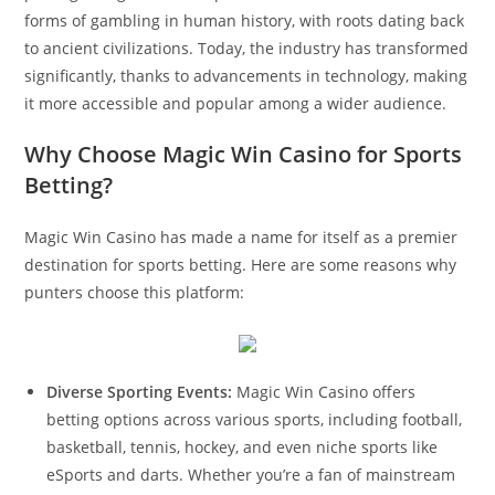
forms of gambling in human history, with roots dating back
to ancient civilizations. Today, the industry has transformed
significantly, thanks to advancements in technology, making
it more accessible and popular among a wider audience.
Why Choose Magic Win Casino for Sports
Betting?
Magic Win Casino has made a name for itself as a premier
destination for sports betting. Here are some reasons why
punters choose this platform:
Diverse Sporting Events:
Magic Win Casino offers
betting options across various sports, including football,
basketball, tennis, hockey, and even niche sports like
eSports and darts. Whether you’re a fan of mainstream