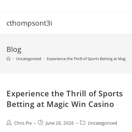
cthompsont3i
Blog
>
Uncategorized
>
Experience the Thrill of Sports Betting at Magic 
Experience the Thrill of Sports
Betting at Magic Win Casino
Chris Pix
June 26, 2026
Uncategorized