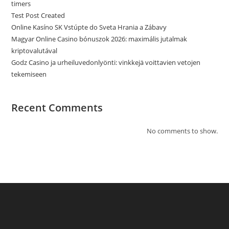
timers
Test Post Created
Online Kasíno SK Vstúpte do Sveta Hrania a Zábavy
Magyar Online Casino bónuszok 2026: maximális jutalmak
kriptovalutával
Godz Casino ja urheiluvedonlyönti: vinkkejä voittavien vetojen
tekemiseen
Recent Comments
No comments to show.