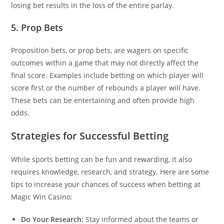
losing bet results in the loss of the entire parlay.
5. Prop Bets
Proposition bets, or prop bets, are wagers on specific
outcomes within a game that may not directly affect the
final score. Examples include betting on which player will
score first or the number of rebounds a player will have.
These bets can be entertaining and often provide high
odds.
Strategies for Successful Betting
While sports betting can be fun and rewarding, it also
requires knowledge, research, and strategy. Here are some
tips to increase your chances of success when betting at
Magic Win Casino:
Do Your Research:
Stay informed about the teams or