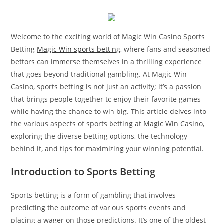
Welcome to the exciting world of Magic Win Casino Sports
Betting
Magic Win sports betting
, where fans and seasoned
bettors can immerse themselves in a thrilling experience
that goes beyond traditional gambling. At Magic Win
Casino, sports betting is not just an activity; it’s a passion
that brings people together to enjoy their favorite games
while having the chance to win big. This article delves into
the various aspects of sports betting at Magic Win Casino,
exploring the diverse betting options, the technology
behind it, and tips for maximizing your winning potential.
Introduction to Sports Betting
Sports betting is a form of gambling that involves
predicting the outcome of various sports events and
placing a wager on those predictions. It’s one of the oldest