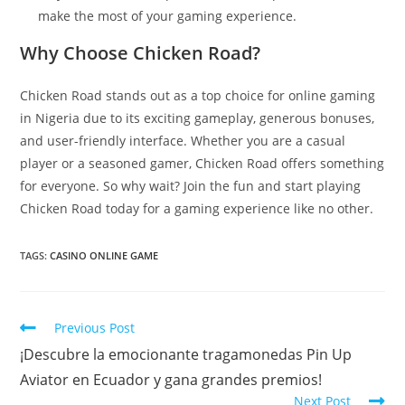
make the most of your gaming experience.
Why Choose Chicken Road?
Chicken Road stands out as a top choice for online gaming
in Nigeria due to its exciting gameplay, generous bonuses,
and user-friendly interface. Whether you are a casual
player or a seasoned gamer, Chicken Road offers something
for everyone. So why wait? Join the fun and start playing
Chicken Road today for a gaming experience like no other.
TAGS:
CASINO ONLINE GAME
Previous Post
¡Descubre la emocionante tragamonedas Pin Up
Aviator en Ecuador y gana grandes premios!
Next Post