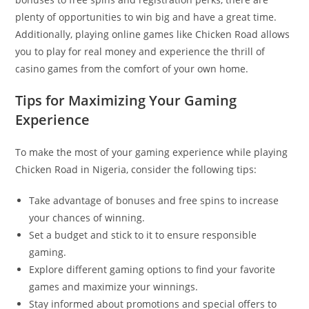
plenty of opportunities to win big and have a great time.
Additionally, playing online games like Chicken Road allows
you to play for real money and experience the thrill of
casino games from the comfort of your own home.
Tips for Maximizing Your Gaming
Experience
To make the most of your gaming experience while playing
Chicken Road in Nigeria, consider the following tips:
Take advantage of bonuses and free spins to increase
your chances of winning.
Set a budget and stick to it to ensure responsible
gaming.
Explore different gaming options to find your favorite
games and maximize your winnings.
Stay informed about promotions and special offers to