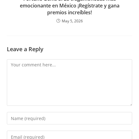
emocionante en México ¡Regístrate y gana
premios increíbles!
May 5, 2026
Leave a Reply