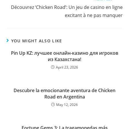
Découvrez ‘Chicken Road’: Un jeu de casino en ligne
excitant à ne pas manquer
YOU MIGHT ALSO LIKE
Pin Up KZ: лучшее онлайн-казино для игроков
из Казахстана!
April 23, 2026
Descubre la emocionante aventura de Chicken
Road en Argentina
May 12, 2026
Fortune Gems 3: La tragamonedas más