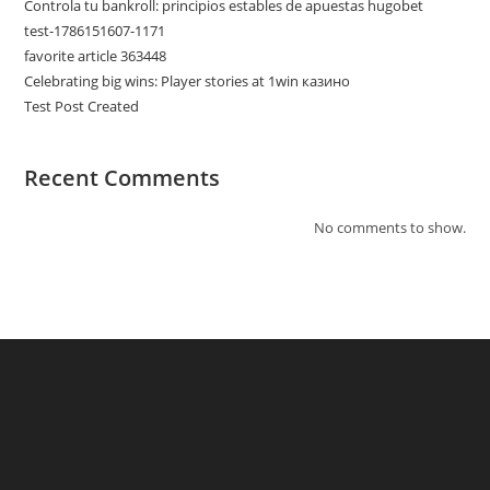
Controla tu bankroll: principios estables de apuestas hugobet
test-1786151607-1171
favorite article 363448
Celebrating big wins: Player stories at 1win казино
Test Post Created
Recent Comments
No comments to show.