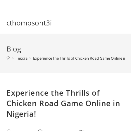
cthompsont3i
Blog
>
Текста
>
Experience the Thrills of Chicken Road Game Online in Ni
Experience the Thrills of
Chicken Road Game Online in
Nigeria!