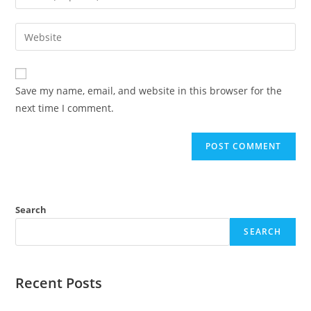
Save my name, email, and website in this browser for the
next time I comment.
Search
SEARCH
Recent Posts