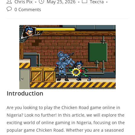
Chris Pix
May 25, 2026
Текста
0 Comments
Introduction
Are you looking to play the Chicken Road game online in
Nigeria? Look no further! In this article, we will explore the
exciting world of online gaming in Nigeria, focusing on the
popular game Chicken Road. Whether you are a seasoned