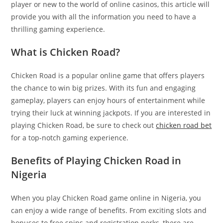
player or new to the world of online casinos, this article will
provide you with all the information you need to have a
thrilling gaming experience.
What is Chicken Road?
Chicken Road is a popular online game that offers players
the chance to win big prizes. With its fun and engaging
gameplay, players can enjoy hours of entertainment while
trying their luck at winning jackpots. If you are interested in
playing Chicken Road, be sure to check out
chicken road bet
for a top-notch gaming experience.
Benefits of Playing Chicken Road in
Nigeria
When you play Chicken Road game online in Nigeria, you
can enjoy a wide range of benefits. From exciting slots and
bonuses to free spins and registration perks, there are