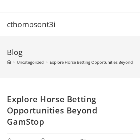
cthompsont3i
Blog
>
Uncategorized
>
Explore Horse Betting Opportunities Beyond G
Explore Horse Betting
Opportunities Beyond
GamStop