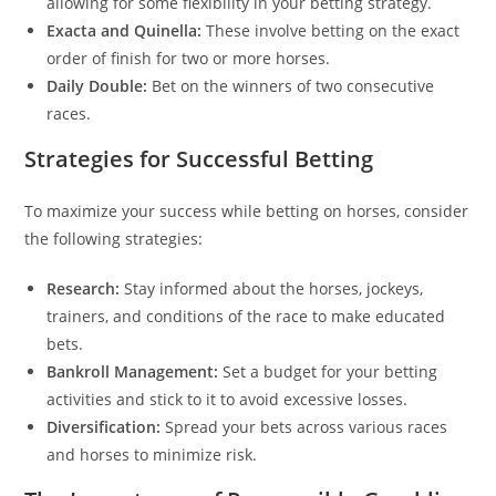
allowing for some flexibility in your betting strategy.
Exacta and Quinella:
These involve betting on the exact
order of finish for two or more horses.
Daily Double:
Bet on the winners of two consecutive
races.
Strategies for Successful Betting
To maximize your success while betting on horses, consider
the following strategies:
Research:
Stay informed about the horses, jockeys,
trainers, and conditions of the race to make educated
bets.
Bankroll Management:
Set a budget for your betting
activities and stick to it to avoid excessive losses.
Diversification:
Spread your bets across various races
and horses to minimize risk.