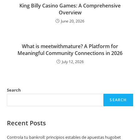
King Billy Casino Games: A Comprehensive
Overview
June 20, 2026
What is meetwithmature? A Platform for
Meaningful Community Connections in 2026
July 12, 2026
Search
SEARCH
Recent Posts
Controla tu bankroll: principios estables de apuestas hugobet