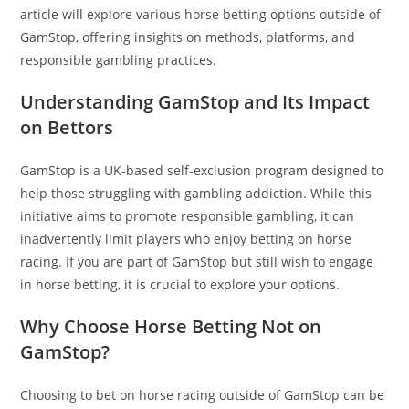
article will explore various horse betting options outside of
GamStop, offering insights on methods, platforms, and
responsible gambling practices.
Understanding GamStop and Its Impact
on Bettors
GamStop is a UK-based self-exclusion program designed to
help those struggling with gambling addiction. While this
initiative aims to promote responsible gambling, it can
inadvertently limit players who enjoy betting on horse
racing. If you are part of GamStop but still wish to engage
in horse betting, it is crucial to explore your options.
Why Choose Horse Betting Not on
GamStop?
Choosing to bet on horse racing outside of GamStop can be