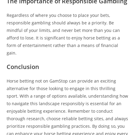
The Importance of Responsible Gambling
Regardless of where you choose to place your bets,
responsible gambling should always be a priority. Be
mindful of your limits, and never bet more than you can
afford to lose. It is significant to enjoy horse betting as a
form of entertainment rather than a means of financial
gain.
Conclusion
Horse betting not on GamStop can provide an exciting
alternative for those looking to engage in this thrilling
sport. With a range of options available, understanding how
to navigate this landscape responsibly is essential for an
enjoyable betting experience. Remember to conduct
thorough research, choose reliable betting sites, and always
prioritize responsible gambling practices. By doing so, you
can enhance your horse betting experience and enjoy every