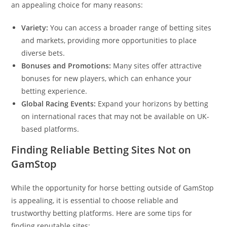
an appealing choice for many reasons:
Variety:
You can access a broader range of betting sites
and markets, providing more opportunities to place
diverse bets.
Bonuses and Promotions:
Many sites offer attractive
bonuses for new players, which can enhance your
betting experience.
Global Racing Events:
Expand your horizons by betting
on international races that may not be available on UK-
based platforms.
Finding Reliable Betting Sites Not on
GamStop
While the opportunity for horse betting outside of GamStop
is appealing, it is essential to choose reliable and
trustworthy betting platforms. Here are some tips for
finding reputable sites: