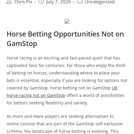
Chris Pix
July 7, 2026
Uncategorized
Horse Betting Opportunities Not on
GamStop
Horse racing is an exciting and fast-paced sport that has
captivated fans for centuries. For those who enjoy the thrill
of betting on horses, understanding where to place your
bets is essential, especially if you are looking for options not
covered by GamStop. horse betting not on GamStop
UK
horse racing not on GamStop
offers a world of possibilities
for bettors seeking flexibility and variety.
As more and more players are seeking alternatives to
online casinos that are part of the GamStop self-exclusion
scheme, the landscape of horse betting is evolving. This