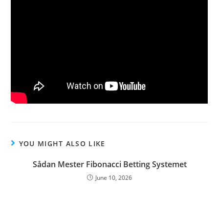
YOU MIGHT ALSO LIKE
Sådan Mester Fibonacci Betting Systemet
June 10, 2026