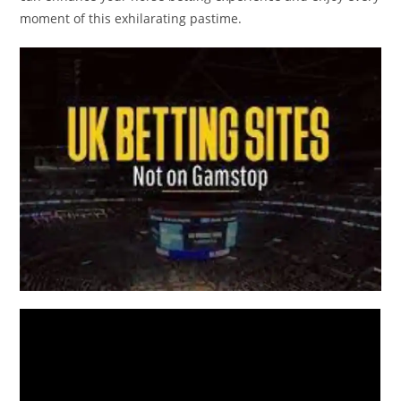
moment of this exhilarating pastime.