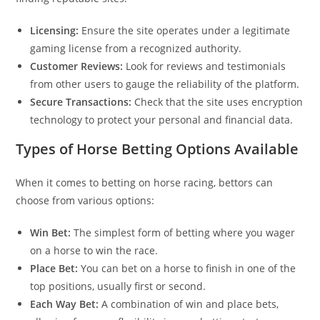
Licensing:
Ensure the site operates under a legitimate
gaming license from a recognized authority.
Customer Reviews:
Look for reviews and testimonials
from other users to gauge the reliability of the platform.
Secure Transactions:
Check that the site uses encryption
technology to protect your personal and financial data.
Types of Horse Betting Options Available
When it comes to betting on horse racing, bettors can
choose from various options:
Win Bet:
The simplest form of betting where you wager
on a horse to win the race.
Place Bet:
You can bet on a horse to finish in one of the
top positions, usually first or second.
Each Way Bet:
A combination of win and place bets,