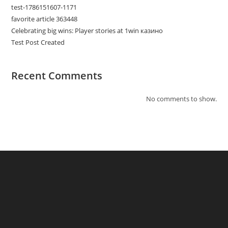
test-1786151607-1171
favorite article 363448
Celebrating big wins: Player stories at 1win казино
Test Post Created
Recent Comments
No comments to show.