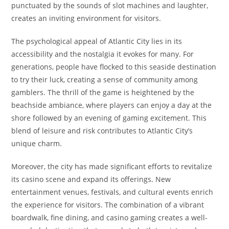
punctuated by the sounds of slot machines and laughter,
creates an inviting environment for visitors.
The psychological appeal of Atlantic City lies in its
accessibility and the nostalgia it evokes for many. For
generations, people have flocked to this seaside destination
to try their luck, creating a sense of community among
gamblers. The thrill of the game is heightened by the
beachside ambiance, where players can enjoy a day at the
shore followed by an evening of gaming excitement. This
blend of leisure and risk contributes to Atlantic City’s
unique charm.
Moreover, the city has made significant efforts to revitalize
its casino scene and expand its offerings. New
entertainment venues, festivals, and cultural events enrich
the experience for visitors. The combination of a vibrant
boardwalk, fine dining, and casino gaming creates a well-