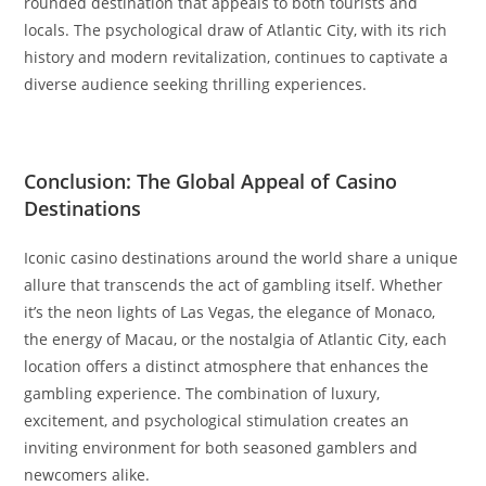
rounded destination that appeals to both tourists and
locals. The psychological draw of Atlantic City, with its rich
history and modern revitalization, continues to captivate a
diverse audience seeking thrilling experiences.
Conclusion: The Global Appeal of Casino
Destinations
Iconic casino destinations around the world share a unique
allure that transcends the act of gambling itself. Whether
it’s the neon lights of Las Vegas, the elegance of Monaco,
the energy of Macau, or the nostalgia of Atlantic City, each
location offers a distinct atmosphere that enhances the
gambling experience. The combination of luxury,
excitement, and psychological stimulation creates an
inviting environment for both seasoned gamblers and
newcomers alike.