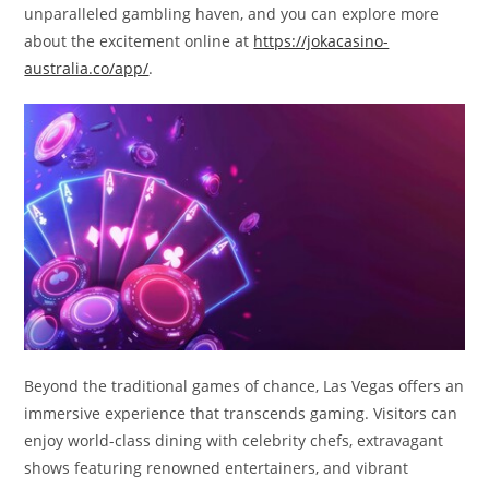
unparalleled gambling haven, and you can explore more
about the excitement online at
https://jokacasino-
australia.co/app/
.
Beyond the traditional games of chance, Las Vegas offers an
immersive experience that transcends gaming. Visitors can
enjoy world-class dining with celebrity chefs, extravagant
shows featuring renowned entertainers, and vibrant