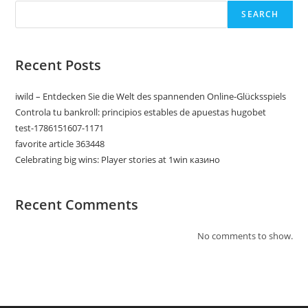
SEARCH
Recent Posts
iwild – Entdecken Sie die Welt des spannenden Online-Glücksspiels
Controla tu bankroll: principios estables de apuestas hugobet
test-1786151607-1171
favorite article 363448
Celebrating big wins: Player stories at 1win казино
Recent Comments
No comments to show.