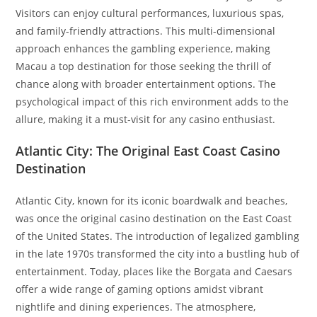
Visitors can enjoy cultural performances, luxurious spas,
and family-friendly attractions. This multi-dimensional
approach enhances the gambling experience, making
Macau a top destination for those seeking the thrill of
chance along with broader entertainment options. The
psychological impact of this rich environment adds to the
allure, making it a must-visit for any casino enthusiast.
Atlantic City: The Original East Coast Casino
Destination
Atlantic City, known for its iconic boardwalk and beaches,
was once the original casino destination on the East Coast
of the United States. The introduction of legalized gambling
in the late 1970s transformed the city into a bustling hub of
entertainment. Today, places like the Borgata and Caesars
offer a wide range of gaming options amidst vibrant
nightlife and dining experiences. The atmosphere,