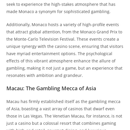
seek to experience the high-stakes atmosphere that has
made Monaco a synonym for sophisticated gambling.
Additionally, Monaco hosts a variety of high-profile events
that attract global attention, from the Monaco Grand Prix to
the Monte-Carlo Television Festival. These events create a
unique synergy with the casino scene, ensuring that visitors
have myriad entertainment options. The psychological
effects of this vibrant atmosphere enhance the allure of
gambling, making it not just a game, but an experience that
resonates with ambition and grandeur.
Macau: The Gambling Mecca of Asia
Macau has firmly established itself as the gambling mecca
of Asia, boasting a vast array of casinos that dwarf even
those in Las Vegas. The Venetian Macau, for instance, is not
just a casino but a colossal resort that combines gaming