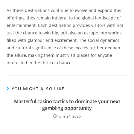
As these destinations continue to evolve and expand their
offerings, they remain integral to the global landscape of
entertainment. Each destination provides visitors with not
just the chance to win big, but also an escape into worlds
filled with glamour and excitement. The social dynamics
and cultural significance of these locales further deepen
the allure, making them must-visit places for anyone
interested in the thrill of chance.
YOU MIGHT ALSO LIKE
Masterful casino tactics to dominate your next
gambling opportunity
June 24, 2026