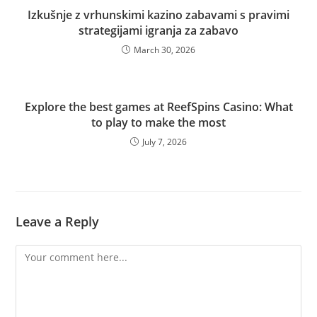
Izkušnje z vrhunskimi kazino zabavami s pravimi
strategijami igranja za zabavo
March 30, 2026
Explore the best games at ReefSpins Casino: What
to play to make the most
July 7, 2026
Leave a Reply