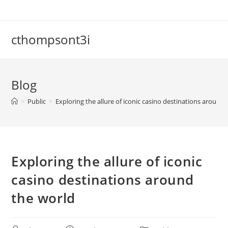
cthompsont3i
Blog
>
Public
>
Exploring the allure of iconic casino destinations around
Exploring the allure of iconic
casino destinations around
the world