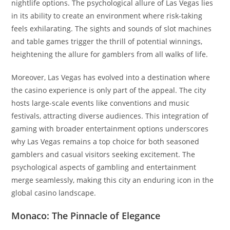
nightlife options. The psychological allure of Las Vegas lies
in its ability to create an environment where risk-taking
feels exhilarating. The sights and sounds of slot machines
and table games trigger the thrill of potential winnings,
heightening the allure for gamblers from all walks of life.
Moreover, Las Vegas has evolved into a destination where
the casino experience is only part of the appeal. The city
hosts large-scale events like conventions and music
festivals, attracting diverse audiences. This integration of
gaming with broader entertainment options underscores
why Las Vegas remains a top choice for both seasoned
gamblers and casual visitors seeking excitement. The
psychological aspects of gambling and entertainment
merge seamlessly, making this city an enduring icon in the
global casino landscape.
Monaco: The Pinnacle of Elegance