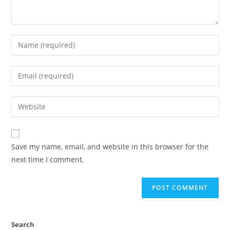
Save my name, email, and website in this browser for the
next time I comment.
Search