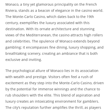
Monaco, a tiny yet glamorous principality on the French
Riviera, stands as a beacon of elegance in the casino world.
The Monte-Carlo Casino, which dates back to the 19th
century, exemplifies the luxury associated with this
destination. With its ornate architecture and stunning
views of the Mediterranean, the casino attracts high rollers
and celebrities. The opulence of Monaco extends beyond
gambling; it encompasses fine dining, luxury shopping, and
breathtaking scenery, creating an ambiance that is both
exclusive and inviting.
The psychological allure of Monaco lies in its association
with wealth and prestige. Visitors often feel a rush of
excitement as they step into the Monte-Carlo Casino, driven
by the potential for immense winnings and the chance to
rub shoulders with the elite. This blend of aspiration and
luxury creates an intoxicating environment for gamblers.
The city’s reputation further amplifies the thrill, as players