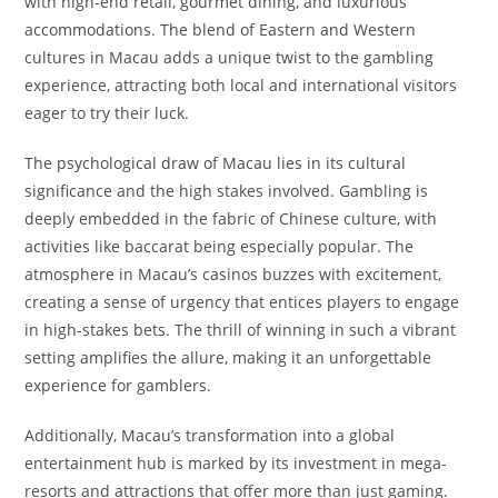
with high-end retail, gourmet dining, and luxurious
accommodations. The blend of Eastern and Western
cultures in Macau adds a unique twist to the gambling
experience, attracting both local and international visitors
eager to try their luck.
The psychological draw of Macau lies in its cultural
significance and the high stakes involved. Gambling is
deeply embedded in the fabric of Chinese culture, with
activities like baccarat being especially popular. The
atmosphere in Macau’s casinos buzzes with excitement,
creating a sense of urgency that entices players to engage
in high-stakes bets. The thrill of winning in such a vibrant
setting amplifies the allure, making it an unforgettable
experience for gamblers.
Additionally, Macau’s transformation into a global
entertainment hub is marked by its investment in mega-
resorts and attractions that offer more than just gaming.