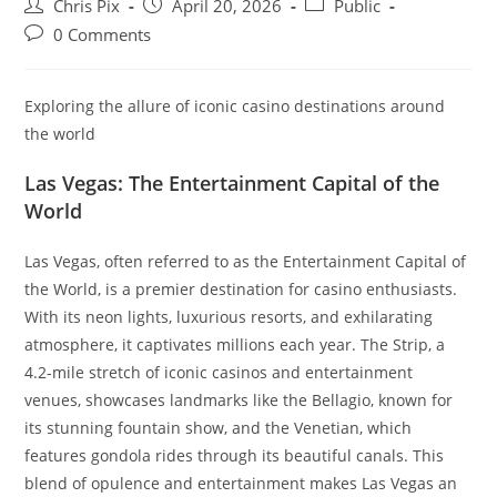
Chris Pix
April 20, 2026
Public
0 Comments
Exploring the allure of iconic casino destinations around
the world
Las Vegas: The Entertainment Capital of the
World
Las Vegas, often referred to as the Entertainment Capital of
the World, is a premier destination for casino enthusiasts.
With its neon lights, luxurious resorts, and exhilarating
atmosphere, it captivates millions each year. The Strip, a
4.2-mile stretch of iconic casinos and entertainment
venues, showcases landmarks like the Bellagio, known for
its stunning fountain show, and the Venetian, which
features gondola rides through its beautiful canals. This
blend of opulence and entertainment makes Las Vegas an