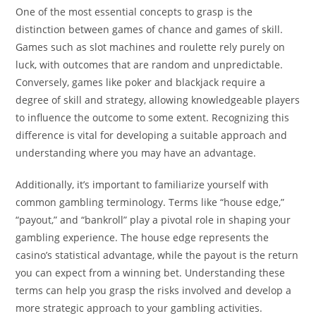
One of the most essential concepts to grasp is the
distinction between games of chance and games of skill.
Games such as slot machines and roulette rely purely on
luck, with outcomes that are random and unpredictable.
Conversely, games like poker and blackjack require a
degree of skill and strategy, allowing knowledgeable players
to influence the outcome to some extent. Recognizing this
difference is vital for developing a suitable approach and
understanding where you may have an advantage.
Additionally, it’s important to familiarize yourself with
common gambling terminology. Terms like “house edge,”
“payout,” and “bankroll” play a pivotal role in shaping your
gambling experience. The house edge represents the
casino’s statistical advantage, while the payout is the return
you can expect from a winning bet. Understanding these
terms can help you grasp the risks involved and develop a
more strategic approach to your gambling activities.