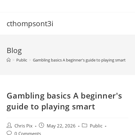
cthompsont3i
Blog
>
Public
>
Gambling basics A beginner's guide to playing smart
Gambling basics A beginner's
guide to playing smart
Chris Pix
May 22, 2026
Public
0 Comments