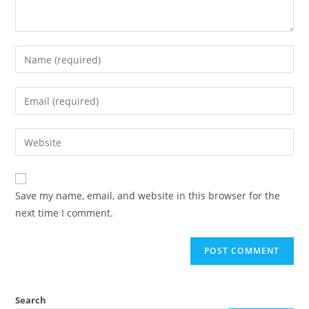
Save my name, email, and website in this browser for the
next time I comment.
Search