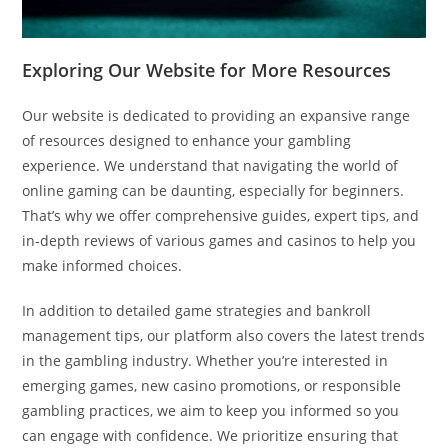
Exploring Our Website for More Resources
Our website is dedicated to providing an expansive range
of resources designed to enhance your gambling
experience. We understand that navigating the world of
online gaming can be daunting, especially for beginners.
That’s why we offer comprehensive guides, expert tips, and
in-depth reviews of various games and casinos to help you
make informed choices.
In addition to detailed game strategies and bankroll
management tips, our platform also covers the latest trends
in the gambling industry. Whether you’re interested in
emerging games, new casino promotions, or responsible
gambling practices, we aim to keep you informed so you
can engage with confidence. We prioritize ensuring that