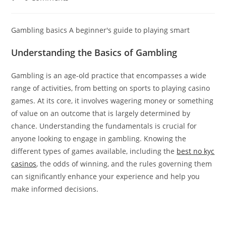
Gambling basics A beginner's guide to playing smart
Understanding the Basics of Gambling
Gambling is an age-old practice that encompasses a wide
range of activities, from betting on sports to playing casino
games. At its core, it involves wagering money or something
of value on an outcome that is largely determined by
chance. Understanding the fundamentals is crucial for
anyone looking to engage in gambling. Knowing the
different types of games available, including the
best no kyc
casinos
, the odds of winning, and the rules governing them
can significantly enhance your experience and help you
make informed decisions.