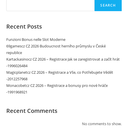
SEARCH
Recent Posts
Funzioni Bonus nelle Slot Moderne
69gamescz CZ 2026 Budoucnost herního průmyslu v České
republice
Kartackasinocz CZ 2026 – Registrace Jak se zaregistrovat a začít hrát
-1996026484
Magicplanetcz CZ 2026 – Registrace a Vše, co Potřebujete Vědět
-2012257968
Monacobetcz CZ 2026 – Registrace a bonusy pro nové hráče
-1991968921
Recent Comments
No comments to show.