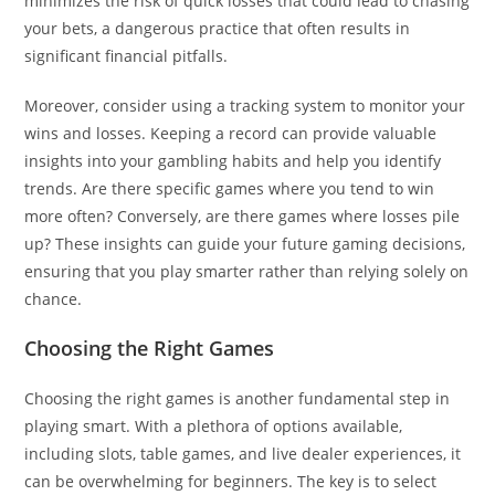
minimizes the risk of quick losses that could lead to chasing
your bets, a dangerous practice that often results in
significant financial pitfalls.
Moreover, consider using a tracking system to monitor your
wins and losses. Keeping a record can provide valuable
insights into your gambling habits and help you identify
trends. Are there specific games where you tend to win
more often? Conversely, are there games where losses pile
up? These insights can guide your future gaming decisions,
ensuring that you play smarter rather than relying solely on
chance.
Choosing the Right Games
Choosing the right games is another fundamental step in
playing smart. With a plethora of options available,
including slots, table games, and live dealer experiences, it
can be overwhelming for beginners. The key is to select