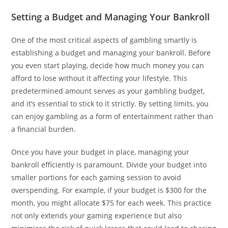
Setting a Budget and Managing Your Bankroll
One of the most critical aspects of gambling smartly is
establishing a budget and managing your bankroll. Before
you even start playing, decide how much money you can
afford to lose without it affecting your lifestyle. This
predetermined amount serves as your gambling budget,
and it’s essential to stick to it strictly. By setting limits, you
can enjoy gambling as a form of entertainment rather than
a financial burden.
Once you have your budget in place, managing your
bankroll efficiently is paramount. Divide your budget into
smaller portions for each gaming session to avoid
overspending. For example, if your budget is $300 for the
month, you might allocate $75 for each week. This practice
not only extends your gaming experience but also