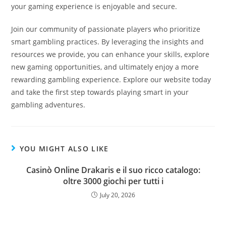
your gaming experience is enjoyable and secure.
Join our community of passionate players who prioritize
smart gambling practices. By leveraging the insights and
resources we provide, you can enhance your skills, explore
new gaming opportunities, and ultimately enjoy a more
rewarding gambling experience. Explore our website today
and take the first step towards playing smart in your
gambling adventures.
YOU MIGHT ALSO LIKE
Casinò Online Drakaris e il suo ricco catalogo:
oltre 3000 giochi per tutti i
July 20, 2026