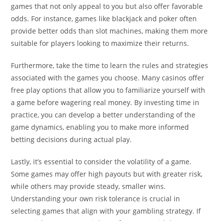
games that not only appeal to you but also offer favorable
odds. For instance, games like blackjack and poker often
provide better odds than slot machines, making them more
suitable for players looking to maximize their returns.
Furthermore, take the time to learn the rules and strategies
associated with the games you choose. Many casinos offer
free play options that allow you to familiarize yourself with
a game before wagering real money. By investing time in
practice, you can develop a better understanding of the
game dynamics, enabling you to make more informed
betting decisions during actual play.
Lastly, it’s essential to consider the volatility of a game.
Some games may offer high payouts but with greater risk,
while others may provide steady, smaller wins.
Understanding your own risk tolerance is crucial in
selecting games that align with your gambling strategy. If