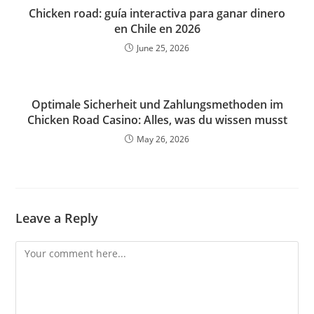
Chicken road: guía interactiva para ganar dinero
en Chile en 2026
June 25, 2026
Optimale Sicherheit und Zahlungsmethoden im
Chicken Road Casino: Alles, was du wissen musst
May 26, 2026
Leave a Reply