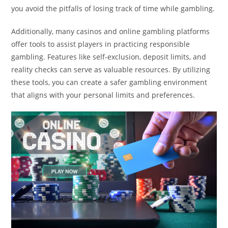
you avoid the pitfalls of losing track of time while gambling.
Additionally, many casinos and online gambling platforms
offer tools to assist players in practicing responsible
gambling. Features like self-exclusion, deposit limits, and
reality checks can serve as valuable resources. By utilizing
these tools, you can create a safer gambling environment
that aligns with your personal limits and preferences.