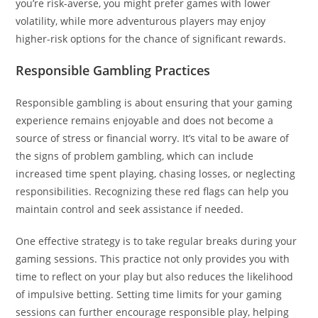
you’re risk-averse, you might prefer games with lower
volatility, while more adventurous players may enjoy
higher-risk options for the chance of significant rewards.
Responsible Gambling Practices
Responsible gambling is about ensuring that your gaming
experience remains enjoyable and does not become a
source of stress or financial worry. It’s vital to be aware of
the signs of problem gambling, which can include
increased time spent playing, chasing losses, or neglecting
responsibilities. Recognizing these red flags can help you
maintain control and seek assistance if needed.
One effective strategy is to take regular breaks during your
gaming sessions. This practice not only provides you with
time to reflect on your play but also reduces the likelihood
of impulsive betting. Setting time limits for your gaming
sessions can further encourage responsible play, helping