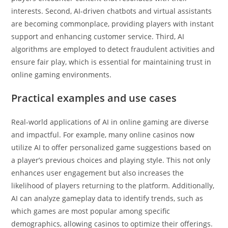
interests. Second, AI-driven chatbots and virtual assistants
are becoming commonplace, providing players with instant
support and enhancing customer service. Third, AI
algorithms are employed to detect fraudulent activities and
ensure fair play, which is essential for maintaining trust in
online gaming environments.
Practical examples and use cases
Real-world applications of AI in online gaming are diverse
and impactful. For example, many online casinos now
utilize AI to offer personalized game suggestions based on
a player’s previous choices and playing style. This not only
enhances user engagement but also increases the
likelihood of players returning to the platform. Additionally,
AI can analyze gameplay data to identify trends, such as
which games are most popular among specific
demographics, allowing casinos to optimize their offerings.