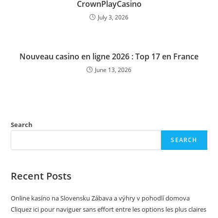
CrownPlayCasino
July 3, 2026
Nouveau casino en ligne 2026 : Top 17 en France
June 13, 2026
Search
SEARCH
Recent Posts
Online kasíno na Slovensku Zábava a výhry v pohodlí domova
Cliquez ici pour naviguer sans effort entre les options les plus claires