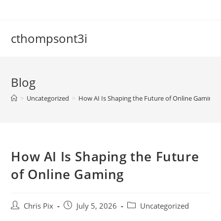
cthompsont3i
Blog
>
Uncategorized
>
How AI Is Shaping the Future of Online Gaming
How AI Is Shaping the Future
of Online Gaming
Chris Pix
July 5, 2026
Uncategorized