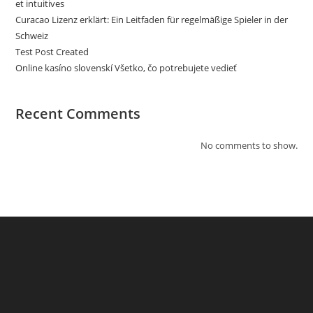
et intuitives
Curacao Lizenz erklärt: Ein Leitfaden für regelmäßige Spieler in der
Schweiz
Test Post Created
Online kasíno slovenskí Všetko, čo potrebujete vedieť
Recent Comments
No comments to show.