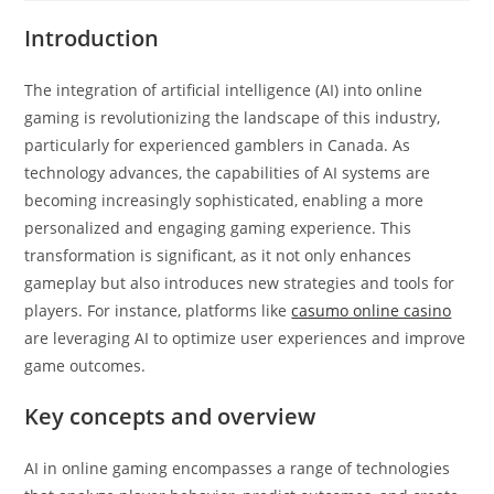
Introduction
The integration of artificial intelligence (AI) into online
gaming is revolutionizing the landscape of this industry,
particularly for experienced gamblers in Canada. As
technology advances, the capabilities of AI systems are
becoming increasingly sophisticated, enabling a more
personalized and engaging gaming experience. This
transformation is significant, as it not only enhances
gameplay but also introduces new strategies and tools for
players. For instance, platforms like
casumo online casino
are leveraging AI to optimize user experiences and improve
game outcomes.
Key concepts and overview
AI in online gaming encompasses a range of technologies