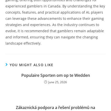
experienced gamblers in Canada. By understanding the key
concepts, features, and practical applications of AI, players
can leverage these advancements to enhance their gaming
strategies and experiences. As the industry continues to
evolve, it is recommended that gamblers remain adaptable
and informed, ensuring they can navigate the changing
landscape effectively.
YOU MIGHT ALSO LIKE
Populaire Sporten om op te Wedden
June 25, 2026
Zákaznická podpora a řešení problémů na