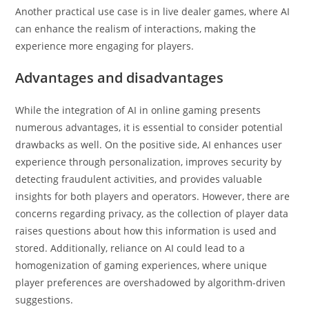
Another practical use case is in live dealer games, where AI
can enhance the realism of interactions, making the
experience more engaging for players.
Advantages and disadvantages
While the integration of AI in online gaming presents
numerous advantages, it is essential to consider potential
drawbacks as well. On the positive side, AI enhances user
experience through personalization, improves security by
detecting fraudulent activities, and provides valuable
insights for both players and operators. However, there are
concerns regarding privacy, as the collection of player data
raises questions about how this information is used and
stored. Additionally, reliance on AI could lead to a
homogenization of gaming experiences, where unique
player preferences are overshadowed by algorithm-driven
suggestions.