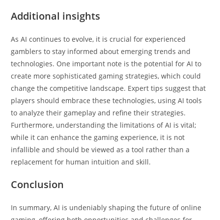
Additional insights
As AI continues to evolve, it is crucial for experienced
gamblers to stay informed about emerging trends and
technologies. One important note is the potential for AI to
create more sophisticated gaming strategies, which could
change the competitive landscape. Expert tips suggest that
players should embrace these technologies, using AI tools
to analyze their gameplay and refine their strategies.
Furthermore, understanding the limitations of AI is vital;
while it can enhance the gaming experience, it is not
infallible and should be viewed as a tool rather than a
replacement for human intuition and skill.
Conclusion
In summary, AI is undeniably shaping the future of online
gaming, offering both opportunities and challenges for