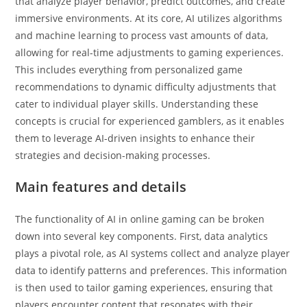
that analyze player behavior, predict outcomes, and create
immersive environments. At its core, AI utilizes algorithms
and machine learning to process vast amounts of data,
allowing for real-time adjustments to gaming experiences.
This includes everything from personalized game
recommendations to dynamic difficulty adjustments that
cater to individual player skills. Understanding these
concepts is crucial for experienced gamblers, as it enables
them to leverage AI-driven insights to enhance their
strategies and decision-making processes.
Main features and details
The functionality of AI in online gaming can be broken
down into several key components. First, data analytics
plays a pivotal role, as AI systems collect and analyze player
data to identify patterns and preferences. This information
is then used to tailor gaming experiences, ensuring that
players encounter content that resonates with their