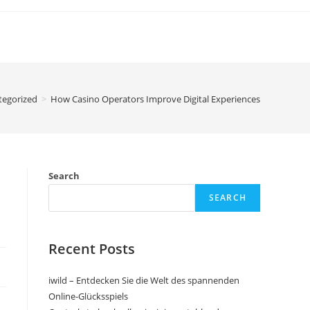
tegorized
>
How Casino Operators Improve Digital Experiences
Search
SEARCH
Recent Posts
iwild – Entdecken Sie die Welt des spannenden
Online-Glücksspiels