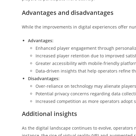
Advantages and disadvantages
While the improvements in digital experiences offer nu
Advantages:
Enhanced player engagement through personaliz
Increased player retention due to improved satisf
Greater accessibility with mobile-friendly platfor
Data-driven insights that help operators refine th
Disadvantages:
Over-reliance on technology may alienate players
Potential privacy concerns regarding data collec
Increased competition as more operators adopt si
Additional insights
As the digital landscape continues to evolve, operators
instance, the rise of virtual reality (VR) and augmented 