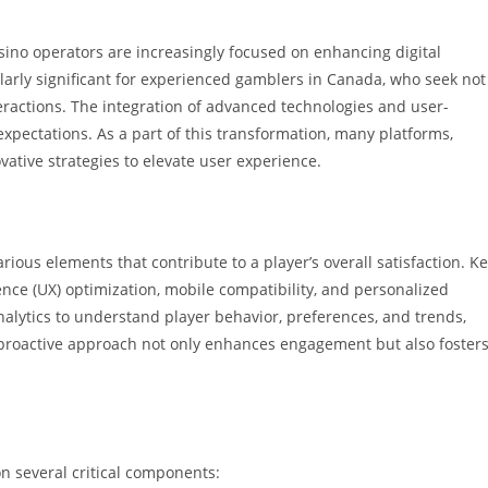
asino operators are increasingly focused on enhancing digital
cularly significant for experienced gamblers in Canada, who seek not
ractions. The integration of advanced technologies and user-
xpectations. As a part of this transformation, many platforms,
vative strategies to elevate user experience.
ious elements that contribute to a player’s overall satisfaction. K
ence (UX) optimization, mobile compatibility, and personalized
alytics to understand player behavior, preferences, and trends,
is proactive approach not only enhances engagement but also foster
on several critical components: