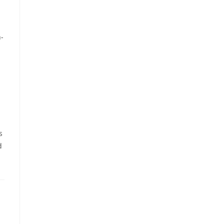
h-
s
d