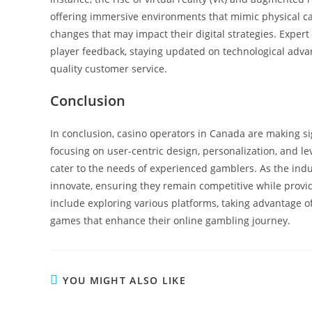
offering immersive environments that mimic physical cas
changes that may impact their digital strategies. Expert 
player feedback, staying updated on technological advan
quality customer service.
Conclusion
In conclusion, casino operators in Canada are making sig
focusing on user-centric design, personalization, and l
cater to the needs of experienced gamblers. As the indust
innovate, ensuring they remain competitive while prov
include exploring various platforms, taking advantage 
games that enhance their online gambling journey.
YOU MIGHT ALSO LIKE