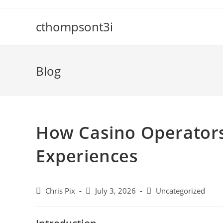
cthompsont3i
Blog
How Casino Operators
Experiences
Chris Pix
July 3, 2026
Uncategorized