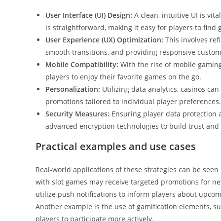
User Interface (UI) Design:
A clean, intuitive UI is vi
is straightforward, making it easy for players to fin
User Experience (UX) Optimization:
This involves ref
smooth transitions, and providing responsive custom
Mobile Compatibility:
With the rise of mobile gaming
players to enjoy their favorite games on the go.
Personalization:
Utilizing data analytics, casinos c
promotions tailored to individual player preferences.
Security Measures:
Ensuring player data protection
advanced encryption technologies to build trust and 
Practical examples and use cases
Real-world applications of these strategies can be seen
with slot games may receive targeted promotions for new
utilize push notifications to inform players about upc
Another example is the use of gamification elements, 
players to participate more actively.