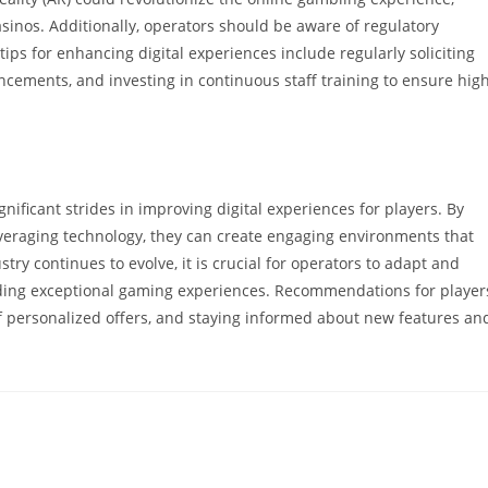
inos. Additionally, operators should be aware of regulatory
tips for enhancing digital experiences include regularly soliciting
cements, and investing in continuous staff training to ensure hig
nificant strides in improving digital experiences for players. By
everaging technology, they can create engaging environments that
ry continues to evolve, it is crucial for operators to adapt and
iding exceptional gaming experiences. Recommendations for player
of personalized offers, and staying informed about new features an