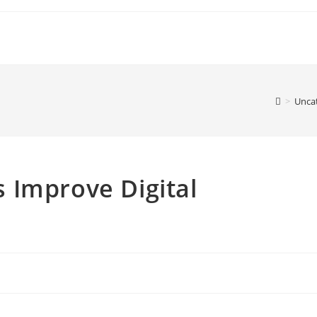
>
Unca
 Improve Digital