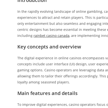
Introduction
In the rapidly evolving landscape of online gambling, c
experiences to attract and retain players. This is parti
only entertainment but also seamless and engaging inte
centric designs has become essential in meeting these e
including
rainbet casino canada
, are implementing inno
Key concepts and overview
The digital experience in online casinos encompasses var
concepts include user interface (UI) design, user experi
gaming options. Casino operators are leveraging data an
allowing them to tailor their offerings accordingly. Th
loyalty among seasoned players.
Main features and details
To improve digital experiences, casino operators focus 