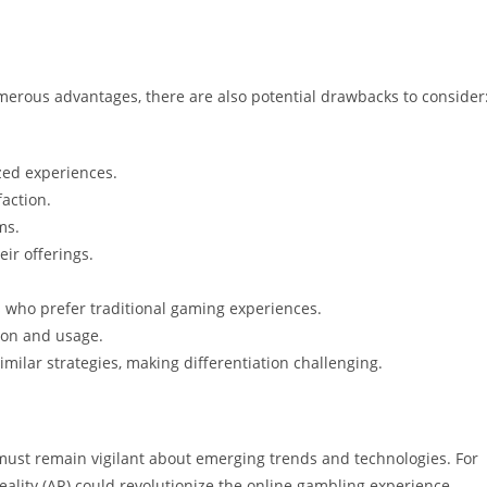
merous advantages, there are also potential drawbacks to consider
ed experiences.
action.
ms.
eir offerings.
 who prefer traditional gaming experiences.
tion and usage.
milar strategies, making differentiation challenging.
 must remain vigilant about emerging trends and technologies. For
reality (AR) could revolutionize the online gambling experience,