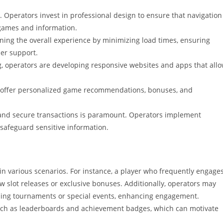
tal. Operators invest in professional design to ensure that navigation
d games and information.
ining the overall experience by minimizing load times, ensuring
er support.
, operators are developing responsive websites and apps that all
an offer personalized game recommendations, bonuses, and
 and secure transactions is paramount. Operators implement
safeguard sensitive information.
 in various scenarios. For instance, a player who frequently engage
 slot releases or exclusive bonuses. Additionally, operators may
oming tournaments or special events, enhancing engagement.
such as leaderboards and achievement badges, which can motivate