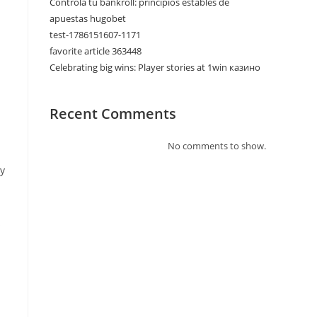
Controla tu bankroll: principios estables de
apuestas hugobet
test-1786151607-1171
favorite article 363448
Celebrating big wins: Player stories at 1win казино
Recent Comments
No comments to show.
ey
s