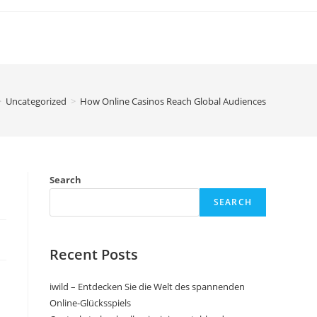
>
Uncategorized
>
How Online Casinos Reach Global Audiences
Search
SEARCH
Recent Posts
iwild – Entdecken Sie die Welt des spannenden
Online-Glücksspiels