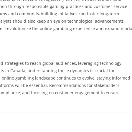
ation through responsible gaming practices and customer service
rams and community-building initiatives can foster long-term
nalysts should also keep an eye on technological advancements,
ther revolutionize the online gambling experience and expand mark
 strategies to reach global audiences, leveraging technology,
sts in Canada, understanding these dynamics is crucial for
 online gambling landscape continues to evolve, staying informed
atforms will be essential. Recommendations for stakeholders
ry compliance, and focusing on customer engagement to ensure