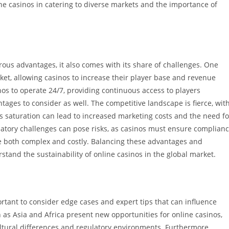
ne casinos in catering to diverse markets and the importance of
ous advantages, it also comes with its share of challenges. One
arket, allowing casinos to increase their player base and revenue
inos to operate 24/7, providing continuous access to players
ntages to consider as well. The competitive landscape is fierce, wit
is saturation can lead to increased marketing costs and the need fo
ulatory challenges can pose risks, as casinos must ensure complian
 be both complex and costly. Balancing these advantages and
stand the sustainability of online casinos in the global market.
portant to consider edge cases and expert tips that can influence
 as Asia and Africa present new opportunities for online casinos,
ultural differences and regulatory environments. Furthermore,