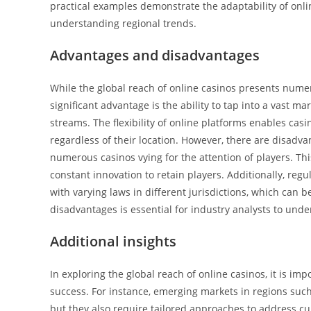
practical examples demonstrate the adaptability of onli
understanding regional trends.
Advantages and disadvantages
While the global reach of online casinos presents numer
significant advantage is the ability to tap into a vast m
streams. The flexibility of online platforms enables cas
regardless of their location. However, there are disadva
numerous casinos vying for the attention of players. Th
constant innovation to retain players. Additionally, reg
with varying laws in different jurisdictions, which can
disadvantages is essential for industry analysts to under
Additional insights
In exploring the global reach of online casinos, it is im
success. For instance, emerging markets in regions such
but they also require tailored approaches to address c