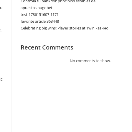
Controla tu bankroll: principios estables de
ed
apuestas hugobet
test-1786151607-1171
favorite article 363448
Celebrating big wins: Player stories at 1win казино
g
Recent Comments
No comments to show.
ic
y