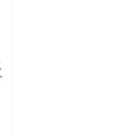
h
r
ce