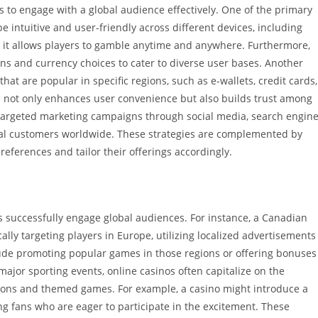
es to engage with a global audience effectively. One of the primary
e intuitive and user-friendly across different devices, including
 as it allows players to gamble anytime and anywhere. Furthermore,
ns and currency choices to cater to diverse user bases. Another
at are popular in specific regions, such as e-wallets, credit cards,
ns not only enhances user convenience but also builds trust among
y targeted marketing campaigns through social media, search engin
ntial customers worldwide. These strategies are complemented by
eferences and tailor their offerings accordingly.
s successfully engage global audiences. For instance, a Canadian
lly targeting players in Europe, utilizing localized advertisements
clude promoting popular games in those regions or offering bonuses
major sporting events, online casinos often capitalize on the
otions and themed games. For example, a casino might introduce a
g fans who are eager to participate in the excitement. These