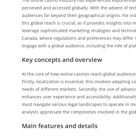
The online casino industry has experienced exponential
perceived and accessed globally. With the advent of tec
audiences far beyond their geographical origins. For 
this global reach is crucial, as it provides insights i
leverage sophisticated marketing strategies and technolo
Canada, where regulations and preferences may differ sig
engage with a global audience, including the role of pla
Key concepts and overview
At the core of how online casinos reach global audiences
Firstly, localization is essential; this involves adapti
needs of different markets. Secondly, the use of advanc
enhances user experience and accessibility. Additionally
must navigate various legal landscapes to operate in mu
analysts appreciate the complexities involved in the glo
Main features and details