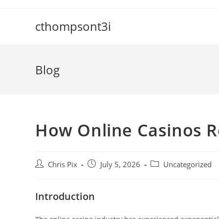
cthompsont3i
Blog
How Online Casinos R
Chris Pix
July 5, 2026
Uncategorized
Introduction