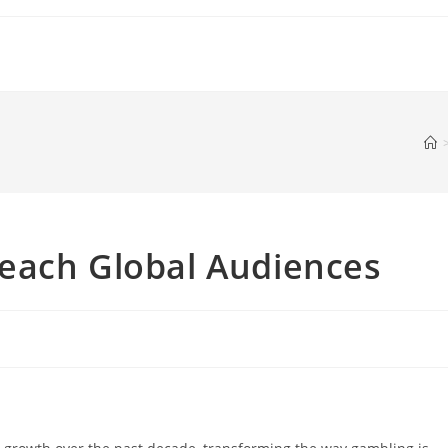
each Global Audiences