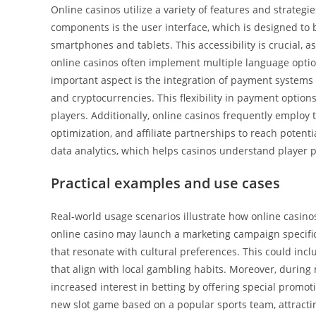
Online casinos utilize a variety of features and strategi
components is the user interface, which is designed to b
smartphones and tablets. This accessibility is crucial,
online casinos often implement multiple language optio
important aspect is the integration of payment systems th
and cryptocurrencies. This flexibility in payment optio
players. Additionally, online casinos frequently emplo
optimization, and affiliate partnerships to reach pote
data analytics, which helps casinos understand player pr
Practical examples and use cases
Real-world usage scenarios illustrate how online casino
online casino may launch a marketing campaign specifica
that resonate with cultural preferences. This could in
that align with local gambling habits. Moreover, during 
increased interest in betting by offering special prom
new slot game based on a popular sports team, attractin