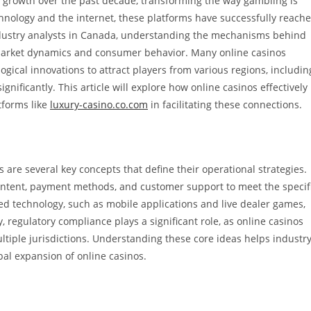
 growth over the past decade, transforming the way gambling is
hnology and the internet, these platforms have successfully reach
industry analysts in Canada, understanding the mechanisms behind
nto market dynamics and consumer behavior. Many online casinos
gical innovations to attract players from various regions, includin
nificantly. This article will explore how online casinos effectively
tforms like
luxury-casino.co.com
in facilitating these connections.
 are several key concepts that define their operational strategies.
ng content, payment methods, and customer support to meet the specif
ed technology, such as mobile applications and live dealer games,
, regulatory compliance plays a significant role, as online casinos
ltiple jurisdictions. Understanding these core ideas helps industr
bal expansion of online casinos.