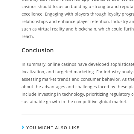
casinos should focus on building a strong brand reput
excellence. Engaging with players through loyalty prog
relationships and enhance player retention. Industry a
such as virtual reality and blockchain, which could fur
reach.
Conclusion
In summary, online casinos have developed sophisticated
localization, and targeted marketing. For industry analy
assessing market trends and consumer behavior. As the
about the advantages and challenges faced by these pl
include investing in technology, prioritizing regulato
sustainable growth in the competitive global market.
YOU MIGHT ALSO LIKE