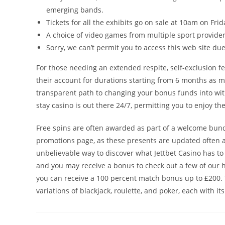
emerging bands.
Tickets for all the exhibits go on sale at 10am on Frida
A choice of video games from multiple sport provi
Sorry, we can’t permit you to access this web site due
For those needing an extended respite, self-exclusion fe
their account for durations starting from 6 months as 
transparent path to changing your bonus funds into wi
stay casino is out there 24/7, permitting you to enjoy t
Free spins are often awarded as part of a welcome bund
promotions page, as these presents are updated often a
unbelievable way to discover what Jettbet Casino has t
and you may receive a bonus to check out a few of our h
you can receive a 100 percent match bonus up to £200. 
variations of blackjack, roulette, and poker, each with it