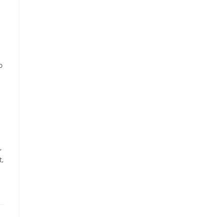
o
,
t,