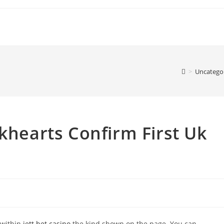
>
Uncatego
ckhearts Confirm First Uk
 within
jett bet casino
the kind shown on the page. You can