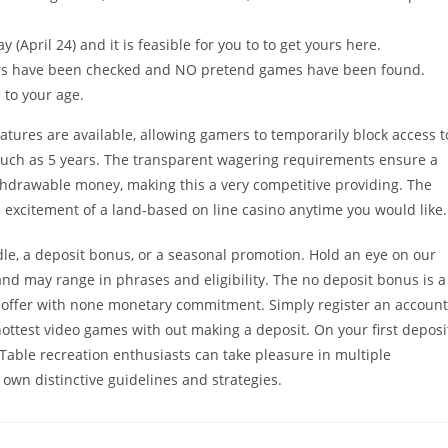
y (April 24) and it is feasible for you to to get yours here.
ders have been checked and NO pretend games have been found.
 to your age.
atures are available, allowing gamers to temporarily block access t
much as 5 years. The transparent wagering requirements ensure a
thdrawable money, making this a very competitive providing. The
he excitement of a land-based on line casino anytime you would like.
le, a deposit bonus, or a seasonal promotion. Hold an eye on our
nd may range in phrases and eligibility. The no deposit bonus is a
o offer with none monetary commitment. Simply register an account
ottest video games with out making a deposit. On your first deposi
Table recreation enthusiasts can take pleasure in multiple
s own distinctive guidelines and strategies.