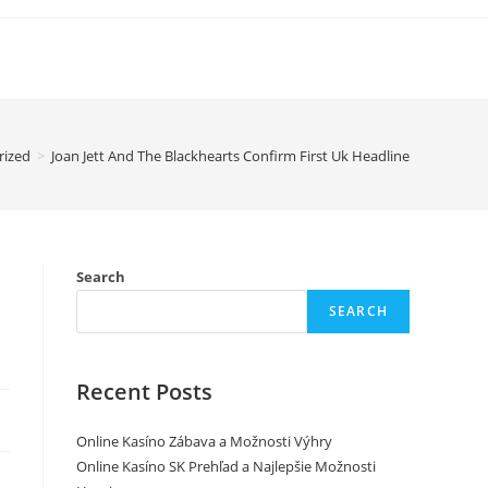
rized
>
Joan Jett And The Blackhearts Confirm First Uk Headline
Search
SEARCH
Recent Posts
Online Kasíno Zábava a Možnosti Výhry
Online Kasíno SK Prehľad a Najlepšie Možnosti