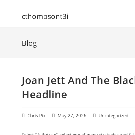
cthompsont3i
Blog
Joan Jett And The Bla
Headline
Chris Pix
May 27, 2026
Uncategorized
Select “Withdraw”, select one of many strategies and fill