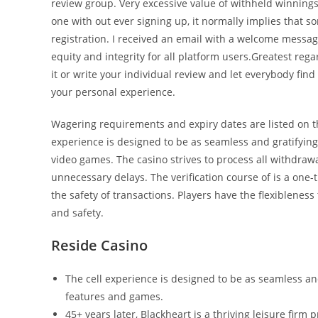
review group. Very excessive value of withheld winnings 
one with out ever signing up, it normally implies that
registration. I received an email with a welcome messa
equity and integrity for all platform users.Greatest re
it or write your individual review and let everybody find
your personal experience.
Wagering requirements and expiry dates are listed on 
experience is designed to be as seamless and gratifying
video games. The casino strives to process all withdraw
unnecessary delays. The verification course of is a on
the safety of transactions. Players have the flexibleness
and safety.
Reside Casino
The cell experience is designed to be as seamless an
features and games.
45+ years later, Blackheart is a thriving leisure fir