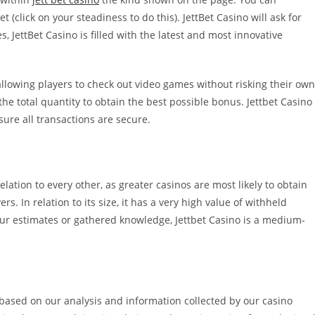
(click on your steadiness to do this). JettBet Casino will ask for
, JettBet Casino is filled with the latest and most innovative
allowing players to check out video games without risking their own
 total quantity to obtain the best possible bonus. Jettbet Casino
sure all transactions are secure.
lation to every other, as greater casinos are most likely to obtain
s. In relation to its size, it has a very high value of withheld
ur estimates or gathered knowledge, Jettbet Casino is a medium-
 based on our analysis and information collected by our casino