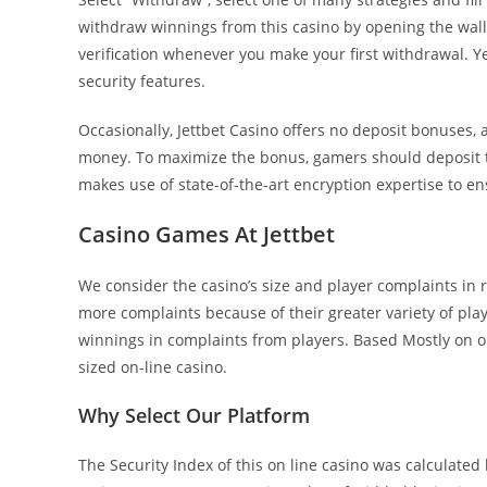
withdraw winnings from this casino by opening the wallet 
verification whenever you make your first withdrawal. Yes
security features.
Occasionally, Jettbet Casino offers no deposit bonuses, 
money. To maximize the bonus, gamers should deposit the
makes use of state-of-the-art encryption expertise to en
Casino Games At Jettbet
We consider the casino’s size and player complaints in re
more complaints because of their greater variety of player
winnings in complaints from players. Based Mostly on o
sized on-line casino.
Why Select Our Platform
The Security Index of this on line casino was calculated