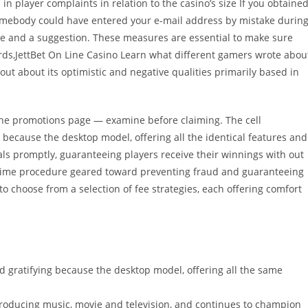
in player complaints in relation to the casino’s size If you obtaine
 somebody could have entered your e-mail address by mistake durin
ge and a suggestion. These measures are essential to make sure
gards,JettBet On Line Casino Learn what different gamers wrote abou
 out about its optimistic and negative qualities primarily based in
the promotions page — examine before claiming. The cell
 because the desktop model, offering all the identical features and
als promptly, guaranteeing players receive their winnings with out
e-time procedure geared toward preventing fraud and guaranteeing
 to choose from a selection of fee strategies, each offering comfort
d gratifying because the desktop model, offering all the same
m producing music, movie and television, and continues to champion