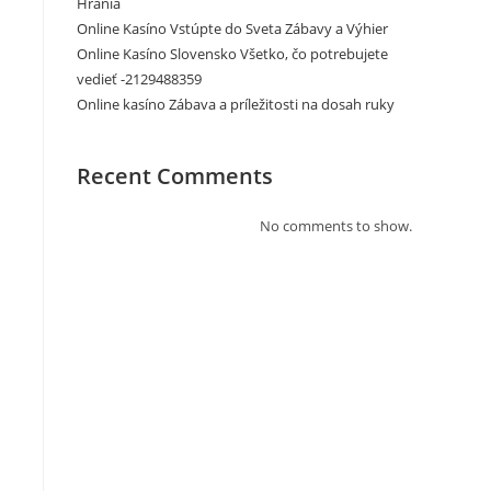
Hrania
Online Kasíno Vstúpte do Sveta Zábavy a Výhier
Online Kasíno Slovensko Všetko, čo potrebujete
vedieť -2129488359
Online kasíno Zábava a príležitosti na dosah ruky
Recent Comments
No comments to show.