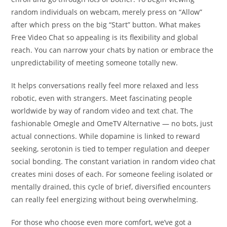
random individuals on webcam, merely press on “Allow”
after which press on the big “Start” button. What makes
Free Video Chat so appealing is its flexibility and global
reach. You can narrow your chats by nation or embrace the
unpredictability of meeting someone totally new.
It helps conversations really feel more relaxed and less
robotic, even with strangers. Meet fascinating people
worldwide by way of random video and text chat. The
fashionable Omegle and OmeTV Alternative — no bots, just
actual connections. While dopamine is linked to reward
seeking, serotonin is tied to temper regulation and deeper
social bonding. The constant variation in random video chat
creates mini doses of each. For someone feeling isolated or
mentally drained, this cycle of brief, diversified encounters
can really feel energizing without being overwhelming.
For those who choose even more comfort, we’ve got a