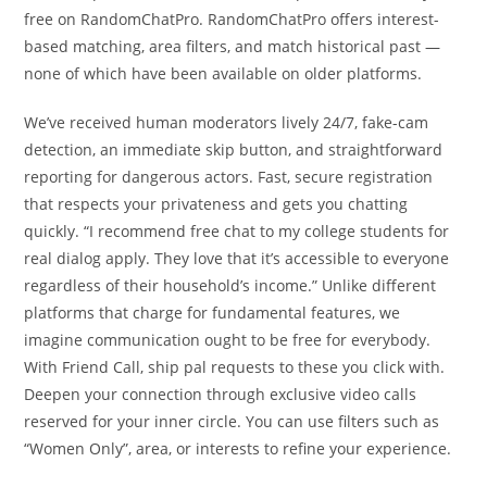
free on RandomChatPro. RandomChatPro offers interest-
based matching, area filters, and match historical past —
none of which have been available on older platforms.
We’ve received human moderators lively 24/7, fake-cam
detection, an immediate skip button, and straightforward
reporting for dangerous actors. Fast, secure registration
that respects your privateness and gets you chatting
quickly. “I recommend free chat to my college students for
real dialog apply. They love that it’s accessible to everyone
regardless of their household’s income.” Unlike different
platforms that charge for fundamental features, we
imagine communication ought to be free for everybody.
With Friend Call, ship pal requests to these you click with.
Deepen your connection through exclusive video calls
reserved for your inner circle. You can use filters such as
“Women Only”, area, or interests to refine your experience.