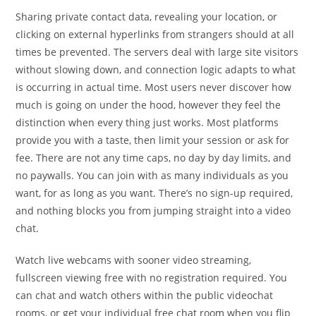
Sharing private contact data, revealing your location, or
clicking on external hyperlinks from strangers should at all
times be prevented. The servers deal with large site visitors
without slowing down, and connection logic adapts to what
is occurring in actual time. Most users never discover how
much is going on under the hood, however they feel the
distinction when every thing just works. Most platforms
provide you with a taste, then limit your session or ask for
fee. There are not any time caps, no day by day limits, and
no paywalls. You can join with as many individuals as you
want, for as long as you want. There’s no sign-up required,
and nothing blocks you from jumping straight into a video
chat.
Watch live webcams with sooner video streaming,
fullscreen viewing free with no registration required. You
can chat and watch others within the public videochat
rooms, or get your individual free chat room when you flip