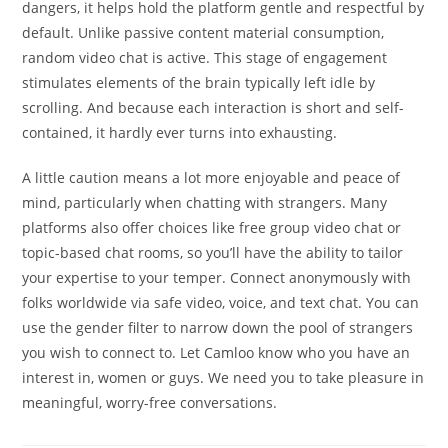
dangers, it helps hold the platform gentle and respectful by
default. Unlike passive content material consumption,
random video chat is active. This stage of engagement
stimulates elements of the brain typically left idle by
scrolling. And because each interaction is short and self-
contained, it hardly ever turns into exhausting.
A little caution means a lot more enjoyable and peace of
mind, particularly when chatting with strangers. Many
platforms also offer choices like free group video chat or
topic-based chat rooms, so you’ll have the ability to tailor
your expertise to your temper. Connect anonymously with
folks worldwide via safe video, voice, and text chat. You can
use the gender filter to narrow down the pool of strangers
you wish to connect to. Let Camloo know who you have an
interest in, women or guys. We need you to take pleasure in
meaningful, worry-free conversations.