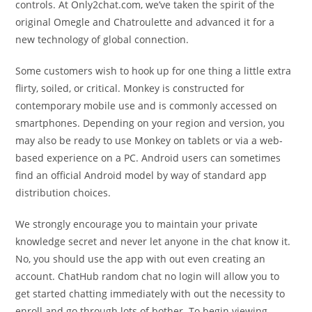
controls. At Only2chat.com, we’ve taken the spirit of the
original Omegle and Chatroulette and advanced it for a
new technology of global connection.
Some customers wish to hook up for one thing a little extra
flirty, soiled, or critical. Monkey is constructed for
contemporary mobile use and is commonly accessed on
smartphones. Depending on your region and version, you
may also be ready to use Monkey on tablets or via a web-
based experience on a PC. Android users can sometimes
find an official Android model by way of standard app
distribution choices.
We strongly encourage you to maintain your private
knowledge secret and never let anyone in the chat know it.
No, you should use the app with out even creating an
account. ChatHub random chat no login will allow you to
get started chatting immediately with out the necessity to
enroll and go through lots of bother. To begin viewing