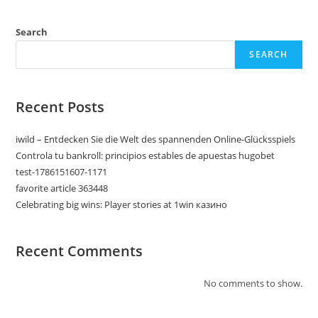
Search
SEARCH
Recent Posts
iwild – Entdecken Sie die Welt des spannenden Online-Glücksspiels
Controla tu bankroll: principios estables de apuestas hugobet
test-1786151607-1171
favorite article 363448
Celebrating big wins: Player stories at 1win казино
Recent Comments
No comments to show.