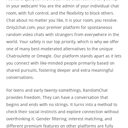
in your webcam! You are the admin of your individual chat
room, with full control, and the flexibility to block others.
Chat about no matter you like, it is your room, you resolve.
Only2chat.com, your premier platform for spontaneous
random video chats with strangers from everywhere in the
world. Your safety is our top priority, which is why we offer
one of many best-moderated alternatives to the unique
Chatroulette or Omegle. Our platform stands apart as it lets
you connect with like-minded people primarily based on
shared pursuits, fostering deeper and extra meaningful
conversations.
For teens and early twenty-somethings, RandomChat
provides freedom. They can have a conversation that
begins and ends with no strings. It turns into a method to
check their social instincts and explore connection without
overthinking it. Gender filtering, interest matching, and
different premium features on other platforms are fully