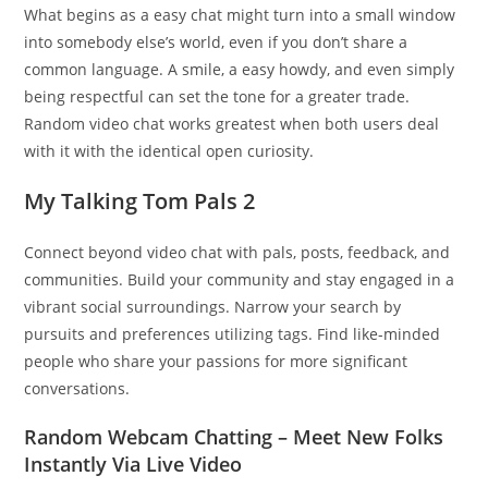
What begins as a easy chat might turn into a small window
into somebody else’s world, even if you don’t share a
common language. A smile, a easy howdy, and even simply
being respectful can set the tone for a greater trade.
Random video chat works greatest when both users deal
with it with the identical open curiosity.
My Talking Tom Pals 2
Connect beyond video chat with pals, posts, feedback, and
communities. Build your community and stay engaged in a
vibrant social surroundings. Narrow your search by
pursuits and preferences utilizing tags. Find like-minded
people who share your passions for more significant
conversations.
Random Webcam Chatting – Meet New Folks
Instantly Via Live Video