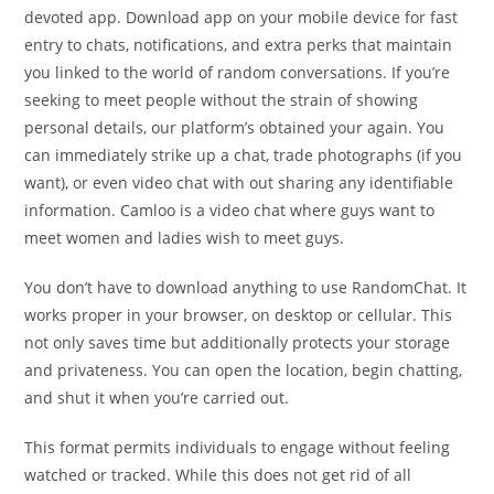
devoted app. Download app on your mobile device for fast
entry to chats, notifications, and extra perks that maintain
you linked to the world of random conversations. If you’re
seeking to meet people without the strain of showing
personal details, our platform’s obtained your again. You
can immediately strike up a chat, trade photographs (if you
want), or even video chat with out sharing any identifiable
information. Camloo is a video chat where guys want to
meet women and ladies wish to meet guys.
You don’t have to download anything to use RandomChat. It
works proper in your browser, on desktop or cellular. This
not only saves time but additionally protects your storage
and privateness. You can open the location, begin chatting,
and shut it when you’re carried out.
This format permits individuals to engage without feeling
watched or tracked. While this does not get rid of all