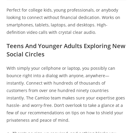
Perfect for college kids, young professionals, or anybody
looking to connect without financial dedication. Works on
smartphones, tablets, laptops, and desktops. High-
definition video calls with crystal clear audio.
Teens And Younger Adults Exploring New
Social Circles
With simply your cellphone or laptop, you possibly can
bounce right into a dialog with anyone, anywhere—
instantly. Connect with hundreds of thousands of
customers from over one hundred ninety countries
instantly. The Camloo team makes sure your expertise goes
hassle- and worry-free. Don’t overlook to take a glance at a
few of our recommendations on tips on how to shield your
privateness and peace of mind.