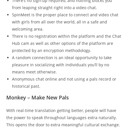
There’s no sign-up required, and nothing blocks you
from leaping straight right into a video chat.
SpinMeet is the proper place to connect and video chat
with girls from all over the world, all in a safe and
welcoming area.
There is no registration within the platform and the Chat
Hub cam as well as other options of the platform are
protected by an encryption methodology.
A random connection is an ideal opportunity to take
pleasure in socializing with individuals you’ll by no
means meet otherwise.
Anonymous chat online and not using a pals record or
historical past.
Monkey – Make New Pals
With real-time translation getting better, people will have
the power to speak throughout languages extra naturally.
This opens the door to extra meaningful cultural exchange.