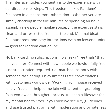
The interface guides you gently into the experience with
out directions or steps. This freedom makes RandomChat
feel open in a means most others don’t. Whether you are
simply checking in for five minutes or spending an hour
assembly new people
monkeyapp.app
, the expertise stays
clean and unrestricted from start to end. Minimal bloat,
fast hundreds, and easy interactions even on low‑end units
— good for random chat online.
No bank card, no subscriptions, no sneaky “free trials” that
bill you later. Connect with new people worldwide fully free
– no subscription required. Get matched instantly with
someone fascinating. Enjoy limitless free conversations
with customers worldwide. “Working from house received
lonely. Free chat helped me join with attention-grabbing
folks worldwide throughout breaks. It’s been a lifesaver for
my mental health.” Yes, if you observe security guidelines
and use trusted platforms with moderation and privateness