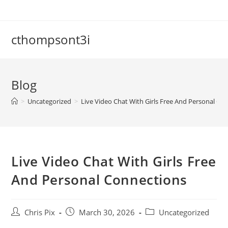
cthompsont3i
Blog
>
Uncategorized
>
Live Video Chat With Girls Free And Personal Co
Live Video Chat With Girls Free
And Personal Connections
Chris Pix
March 30, 2026
Uncategorized