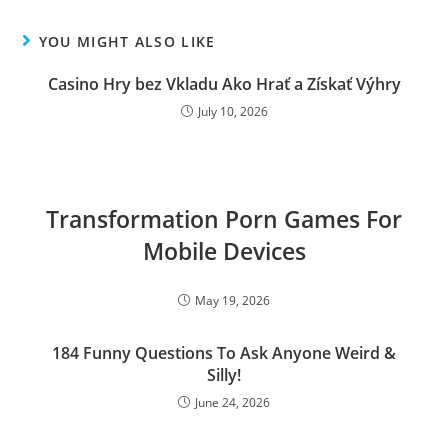
YOU MIGHT ALSO LIKE
Casino Hry bez Vkladu Ako Hrať a Získať Výhry
July 10, 2026
Transformation Porn Games For
Mobile Devices
May 19, 2026
184 Funny Questions To Ask Anyone Weird &
Silly!
June 24, 2026