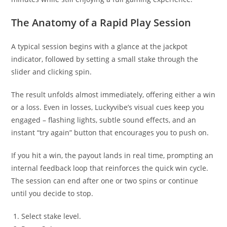
The Anatomy of a Rapid Play Session
A typical session begins with a glance at the jackpot
indicator, followed by setting a small stake through the
slider and clicking spin.
The result unfolds almost immediately, offering either a win
or a loss. Even in losses, Luckyvibe’s visual cues keep you
engaged – flashing lights, subtle sound effects, and an
instant “try again” button that encourages you to push on.
If you hit a win, the payout lands in real time, prompting an
internal feedback loop that reinforces the quick win cycle.
The session can end after one or two spins or continue
until you decide to stop.
Select stake level.