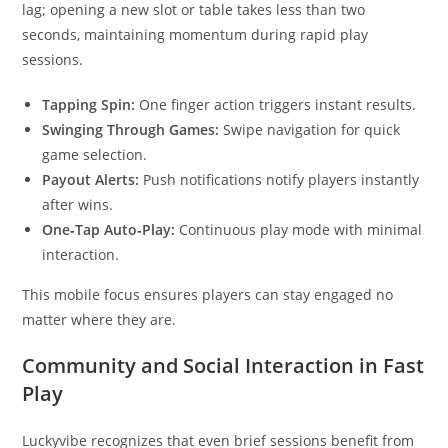
lag; opening a new slot or table takes less than two
seconds, maintaining momentum during rapid play
sessions.
Tapping Spin:
One finger action triggers instant results.
Swinging Through Games:
Swipe navigation for quick
game selection.
Payout Alerts:
Push notifications notify players instantly
after wins.
One‑Tap Auto‑Play:
Continuous play mode with minimal
interaction.
This mobile focus ensures players can stay engaged no
matter where they are.
Community and Social Interaction in Fast
Play
Luckyvibe recognizes that even brief sessions benefit from