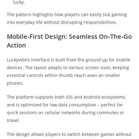
lucky.
The pattern highlights how players can easily slot gaming
into everyday life without disrupting responsibilities.
Mobile‑First Design: Seamless On‑The‑Go
Action
Luckyvibe’s interface is built from the ground up for mobile
devices. The layout adapts to various screen sizes, keeping
essential controls within thumb reach even on smaller
phones.
The platform supports both iOS and Android ecosystems
and is optimized for low data consumption – perfect for
quick sessions on cellular networks during commutes or
travel.
The design allows players to switch between games without