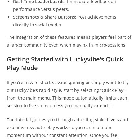
Real‑Time Leaderboards:
Immediate feedback on
performance versus peers.
Screenshots & Share Buttons:
Post achievements
directly to social media.
The integration of these features means players feel part of
a larger community even when playing in micro‑sessions.
Getting Started with Luckyvibe’s Quick
Play Mode
If you’re new to short‑session gaming or simply want to try
out Luckyvibe’s rapid style, start by selecting “Quick Play”
from the main menu. This mode automatically limits each
session to five spins unless you manually extend it.
The tutorial guides you through adjusting stake levels and
explains how auto‑play works so you can maintain
momentum without constant attention. Once you feel