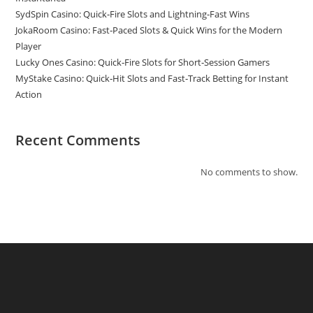
SydSpin Casino: Quick‑Fire Slots and Lightning‑Fast Wins
JokaRoom Casino: Fast‑Paced Slots & Quick Wins for the Modern
Player
Lucky Ones Casino: Quick‑Fire Slots for Short‑Session Gamers
MyStake Casino: Quick‑Hit Slots and Fast‑Track Betting for Instant
Action
Recent Comments
No comments to show.