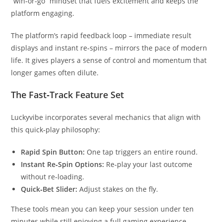
“win‑or‑go” mindset that fuels excitement and keeps the
platform engaging.
The platform’s rapid feedback loop – immediate result
displays and instant re‑spins – mirrors the pace of modern
life. It gives players a sense of control and momentum that
longer games often dilute.
The Fast‑Track Feature Set
Luckyvibe incorporates several mechanics that align with
this quick‑play philosophy:
Rapid Spin Button:
One tap triggers an entire round.
Instant Re‑Spin Options:
Re‑play your last outcome
without re‑loading.
Quick‑Bet Slider:
Adjust stakes on the fly.
These tools mean you can keep your session under ten
minutes while still enjoying a full gaming experience.