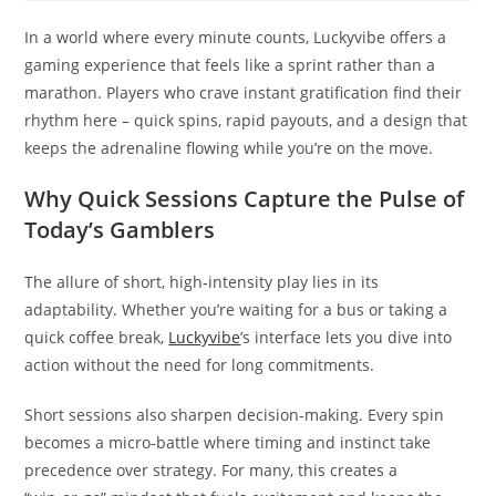
In a world where every minute counts, Luckyvibe offers a
gaming experience that feels like a sprint rather than a
marathon. Players who crave instant gratification find their
rhythm here – quick spins, rapid payouts, and a design that
keeps the adrenaline flowing while you’re on the move.
Why Quick Sessions Capture the Pulse of
Today’s Gamblers
The allure of short, high‑intensity play lies in its
adaptability. Whether you’re waiting for a bus or taking a
quick coffee break,
Luckyvibe
’s interface lets you dive into
action without the need for long commitments.
Short sessions also sharpen decision‑making. Every spin
becomes a micro‑battle where timing and instinct take
precedence over strategy. For many, this creates a