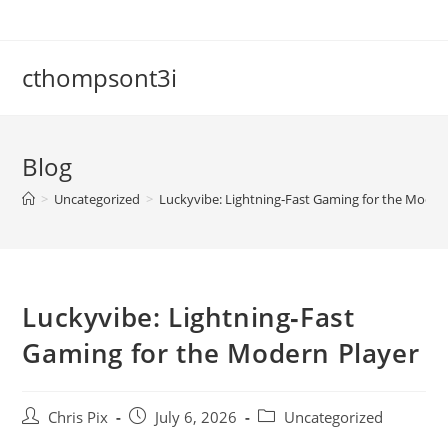
cthompsont3i
Blog
>
Uncategorized
>
Luckyvibe: Lightning‑Fast Gaming for the Moder
Luckyvibe: Lightning‑Fast
Gaming for the Modern Player
Chris Pix
July 6, 2026
Uncategorized