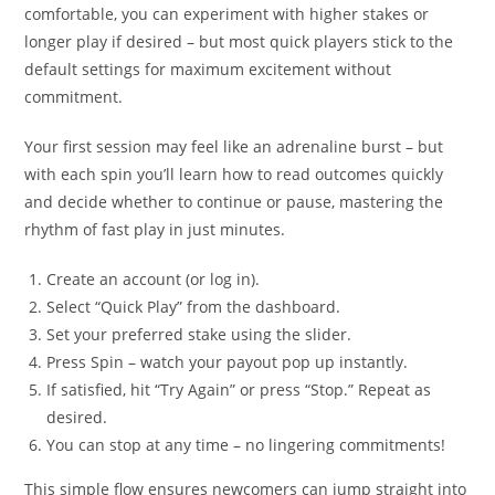
comfortable, you can experiment with higher stakes or
longer play if desired – but most quick players stick to the
default settings for maximum excitement without
commitment.
Your first session may feel like an adrenaline burst – but
with each spin you’ll learn how to read outcomes quickly
and decide whether to continue or pause, mastering the
rhythm of fast play in just minutes.
Create an account (or log in).
Select “Quick Play” from the dashboard.
Set your preferred stake using the slider.
Press Spin – watch your payout pop up instantly.
If satisfied, hit “Try Again” or press “Stop.” Repeat as
desired.
You can stop at any time – no lingering commitments!
This simple flow ensures newcomers can jump straight into