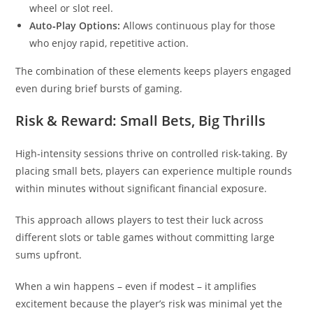
wheel or slot reel.
Auto‑Play Options:
Allows continuous play for those
who enjoy rapid, repetitive action.
The combination of these elements keeps players engaged
even during brief bursts of gaming.
Risk & Reward: Small Bets, Big Thrills
High‑intensity sessions thrive on controlled risk-taking. By
placing small bets, players can experience multiple rounds
within minutes without significant financial exposure.
This approach allows players to test their luck across
different slots or table games without committing large
sums upfront.
When a win happens – even if modest – it amplifies
excitement because the player’s risk was minimal yet the