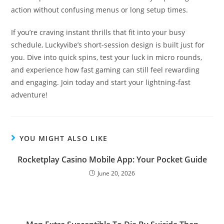
action without confusing menus or long setup times.
If you’re craving instant thrills that fit into your busy
schedule, Luckyvibe’s short‑session design is built just for
you. Dive into quick spins, test your luck in micro rounds,
and experience how fast gaming can still feel rewarding
and engaging. Join today and start your lightning‑fast
adventure!
YOU MIGHT ALSO LIKE
Rocketplay Casino Mobile App: Your Pocket Guide
June 20, 2026