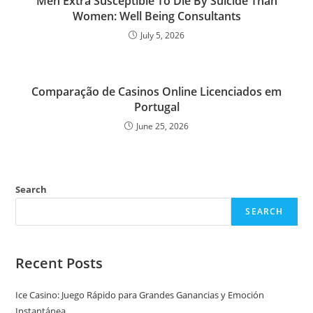
Men Extra Susceptible To Die By Suicide Than
Women: Well Being Consultants
July 5, 2026
Comparação de Casinos Online Licenciados em
Portugal
June 25, 2026
Search
SEARCH
Recent Posts
Ice Casino: Juego Rápido para Grandes Ganancias y Emoción
Instantánea