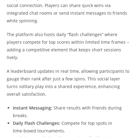
social connection. Players can share quick wins via
integrated chat rooms or send instant messages to friends
while spinning.
The platform also hosts daily “flash challenges” where
players compete for top scores within limited time frames –
adding a competitive element that keeps short sessions
lively.
A leaderboard updates in real time, allowing participants to
gauge their rank after just a few spins. This social layer
turns solitary play into a shared experience, enhancing
overall satisfaction.
Instant Messaging:
Share results with friends during
breaks.
Daily Flash Challenges:
Compete for top spots in
time‑boxed tournaments.