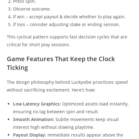
Press Spin.
Observe outcome.
If win – accept payout & decide whether to play again.
If loss – consider adjusting stake or ending session.
This cyclical pattern supports fast decision cycles that are
critical for short play sessions.
Game Features That Keep the Clock
Ticking
The design philosophy behind Luckyvibe prioritizes speed
without sacrificing excitement. Here’s how:
Low Latency Graphics:
Optimized assets load instantly,
ensuring no lag between spin and result.
Smooth Animation:
Subtle movements keep visual
interest high without slowing playtime.
Payout Display:
Immediate results appear above the