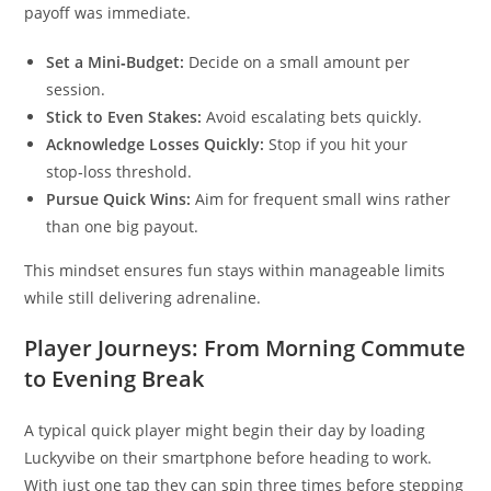
payoff was immediate.
Set a Mini‑Budget:
Decide on a small amount per
session.
Stick to Even Stakes:
Avoid escalating bets quickly.
Acknowledge Losses Quickly:
Stop if you hit your
stop‑loss threshold.
Pursue Quick Wins:
Aim for frequent small wins rather
than one big payout.
This mindset ensures fun stays within manageable limits
while still delivering adrenaline.
Player Journeys: From Morning Commute
to Evening Break
A typical quick player might begin their day by loading
Luckyvibe on their smartphone before heading to work.
With just one tap they can spin three times before stepping