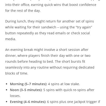
into their office, earning quick wins that boost confidence
for the rest of the day.
During lunch, they might return for another set of spins
while waiting for their sandwich – using the “try again”
button repeatedly as they read emails or check social
media.
An evening break might involve a short session after
dinner, where players finish their day with one or two
rounds before heading to bed. The short bursts fit
seamlessly into any routine without requiring dedicated
blocks of time.
Morning (5–7 minutes):
4 spins at low stake.
Noon (3–5 minutes):
5 spins with quick re‑spins after
losses.
Evening (4–6 minutes):
6 spins plus one jackpot trigger if