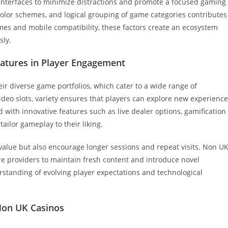
r interfaces to minimize distractions and promote a focused gaming
olor schemes, and logical grouping of game categories contributes
imes and mobile compatibility, these factors create an ecosystem
sly.
eatures in Player Engagement
ir diverse game portfolios, which cater to a wide range of
ideo slots, variety ensures that players can explore new experienc
ed with innovative features such as live dealer options, gamification
ailor gameplay to their liking.
value but also encourage longer sessions and repeat visits. Non U
are providers to maintain fresh content and introduce novel
rstanding of evolving player expectations and technological
 Non UK Casinos