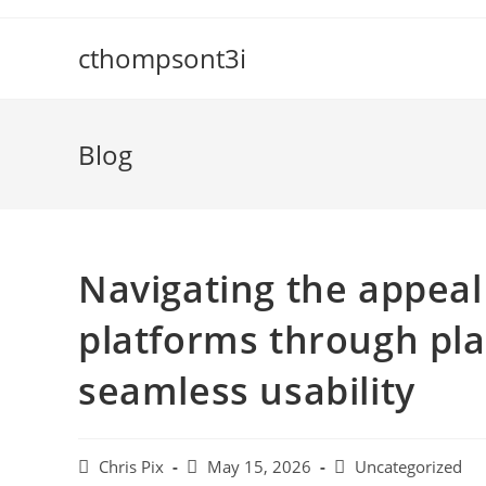
cthompsont3i
Blog
Navigating the appeal
platforms through pla
seamless usability
Chris Pix
May 15, 2026
Uncategorized