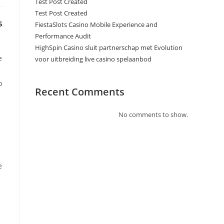
Test Post Created
Test Post Created
s
FiestaSlots Casino Mobile Experience and
Performance Audit
HighSpin Casino sluit partnerschap met Evolution
e
voor uitbreiding live casino spelaanbod
o
Recent Comments
No comments to show.
e