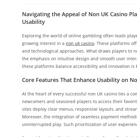
Navigating the Appeal of Non UK Casino Pl
Usability
Exploring the world of online gambling often leads playe
growing interest in a
non uk casino
. These platforms of
and technological approaches. What draws players to no
the emphasis on intuitive design and smooth user inte
these platforms balance accessibility and innovation is 
Core Features That Enhance Usability on N
At the heart of every successful non UK casino lies a co
newcomers and seasoned players to access their favorit
sites deploy clear menus, responsive layouts, and stream
Moreover, the integration of seamless payment methods
uninterrupted play. Such prioritization of user experienc