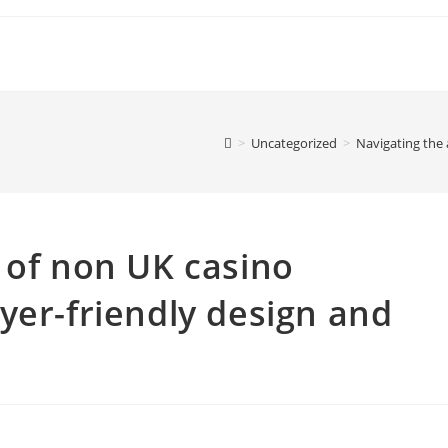
>
Uncategorized
>
Navigating the 
 of non UK casino
yer-friendly design and