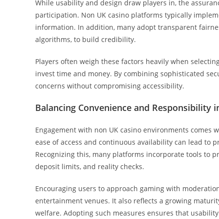
While usability and design draw players in, the assuran
participation. Non UK casino platforms typically implem
information. In addition, many adopt transparent fairne
algorithms, to build credibility.
Players often weigh these factors heavily when selecting
invest time and money. By combining sophisticated secur
concerns without compromising accessibility.
Balancing Convenience and Responsibility 
Engagement with non UK casino environments comes wit
ease of access and continuous availability can lead to p
Recognizing this, many platforms incorporate tools to p
deposit limits, and reality checks.
Encouraging users to approach gaming with moderation 
entertainment venues. It also reflects a growing maturit
welfare. Adopting such measures ensures that usabilit