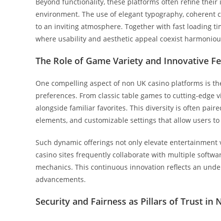
Beyond functionality, these platforms often refine thei
environment. The use of elegant typography, coherent c
to an inviting atmosphere. Together with fast loading t
where usability and aesthetic appeal coexist harmoniou
The Role of Game Variety and Innovative F
One compelling aspect of non UK casino platforms is the
preferences. From classic table games to cutting-edge v
alongside familiar favorites. This diversity is often pair
elements, and customizable settings that allow users to t
Such dynamic offerings not only elevate entertainment 
casino sites frequently collaborate with multiple softw
mechanics. This continuous innovation reflects an unde
advancements.
Security and Fairness as Pillars of Trust in