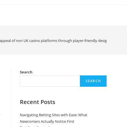
appeal of non UK casino platforms through player-friendly design and seaml
Search
SEARCH
Recent Posts
Navigating Betting Sites with Ease: What
Newcomers Actually Notice First