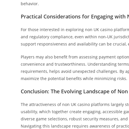
behavior.
Practical Considerations for Engaging with
For those interested in exploring non UK casino platform
and regulatory compliance, even within non-UK jurisdicti
support responsiveness and availability can be crucial,
Players may also benefit from assessing payment option
convenience and trustworthiness. Understanding terms 
requirements, helps avoid unexpected challenges. By a
maximize the potential benefits while minimizing risks.
Conclusion: The Evolving Landscape of Non
The attractiveness of non UK casino platforms largely s
usability, which together create engaging, accessible 
diverse game selections, robust security measures, and
Navigating this landscape requires awareness of practi