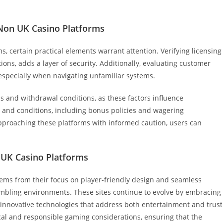
 Non UK Casino Platforms
s, certain practical elements warrant attention. Verifying licensing
ons, adds a layer of security. Additionally, evaluating customer
 especially when navigating unfamiliar systems.
s and withdrawal conditions, as these factors influence
and conditions, including bonus policies and wagering
pproaching these platforms with informed caution, users can
 UK Casino Platforms
tems from their focus on player-friendly design and seamless
gambling environments. These sites continue to evolve by embracing
 innovative technologies that address both entertainment and trust
cal and responsible gaming considerations, ensuring that the