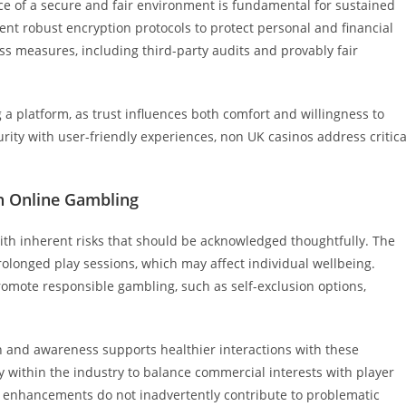
ce of a secure and fair environment is fundamental for sustained
ent robust encryption protocols to protect personal and financial
ss measures, including third-party audits and provably fair
 a platform, as trust influences both comfort and willingness to
ity with user-friendly experiences, non UK casinos address critica
in Online Gambling
h inherent risks that should be acknowledged thoughtfully. The
rolonged play sessions, which may affect individual wellbeing.
romote responsible gambling, such as self-exclusion options,
and awareness supports healthier interactions with these
y within the industry to balance commercial interests with player
y enhancements do not inadvertently contribute to problematic