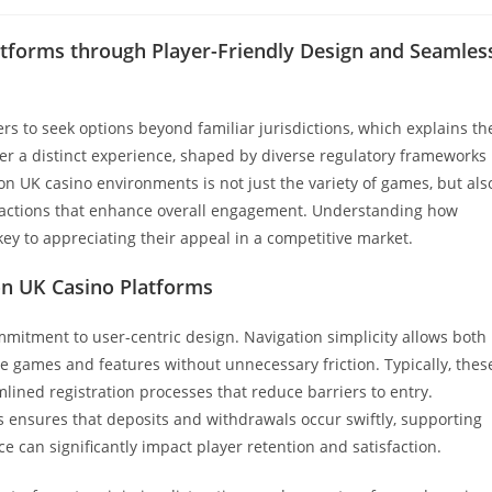
atforms through Player-Friendly Design and Seamles
rs to seek options beyond familiar jurisdictions, which explains th
fer a distinct experience, shaped by diverse regulatory frameworks
n UK casino environments is not just the variety of games, but als
ractions that enhance overall engagement. Understanding how
key to appreciating their appeal in a competitive market.
on UK Casino Platforms
mmitment to user-centric design. Navigation simplicity allows both
e games and features without unnecessary friction. Typically, thes
lined registration processes that reduce barriers to entry.
 ensures that deposits and withdrawals occur swiftly, supporting
e can significantly impact player retention and satisfaction.