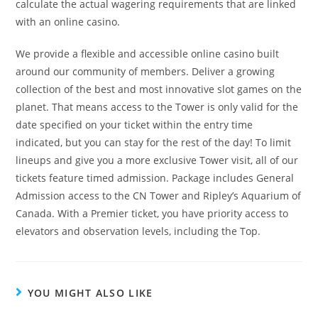
calculate the actual wagering requirements that are linked
with an online casino.
We provide a flexible and accessible online casino built
around our community of members. Deliver a growing
collection of the best and most innovative slot games on the
planet. That means access to the Tower is only valid for the
date specified on your ticket within the entry time
indicated, but you can stay for the rest of the day! To limit
lineups and give you a more exclusive Tower visit, all of our
tickets feature timed admission. Package includes General
Admission access to the CN Tower and Ripley’s Aquarium of
Canada. With a Premier ticket, you have priority access to
elevators and observation levels, including the Top.
YOU MIGHT ALSO LIKE