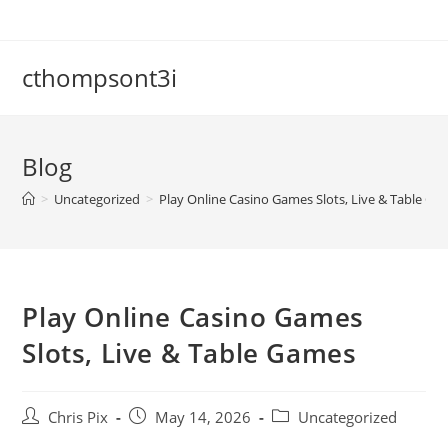
cthompsont3i
Blog
>
Uncategorized
>
Play Online Casino Games Slots, Live & Table Ga
Play Online Casino Games
Slots, Live & Table Games
Chris Pix
May 14, 2026
Uncategorized