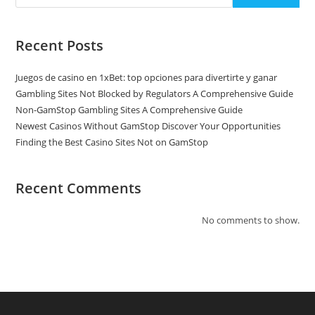
Recent Posts
Juegos de casino en 1xBet: top opciones para divertirte y ganar
Gambling Sites Not Blocked by Regulators A Comprehensive Guide
Non-GamStop Gambling Sites A Comprehensive Guide
Newest Casinos Without GamStop Discover Your Opportunities
Finding the Best Casino Sites Not on GamStop
Recent Comments
No comments to show.