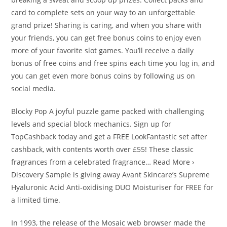
card to complete sets on your way to an unforgettable
grand prize! Sharing is caring, and when you share with
your friends, you can get free bonus coins to enjoy even
more of your favorite slot games. You’ll receive a daily
bonus of free coins and free spins each time you log in, and
you can get even more bonus coins by following us on
social media.
Blocky Pop A joyful puzzle game packed with challenging
levels and special block mechanics. Sign up for
TopCashback today and get a FREE LookFantastic set after
cashback, with contents worth over £55! These classic
fragrances from a celebrated fragrance… Read More ›
Discovery Sample is giving away Avant Skincare’s Supreme
Hyaluronic Acid Anti-oxidising DUO Moisturiser for FREE for
a limited time.
In 1993, the release of the Mosaic web browser made the