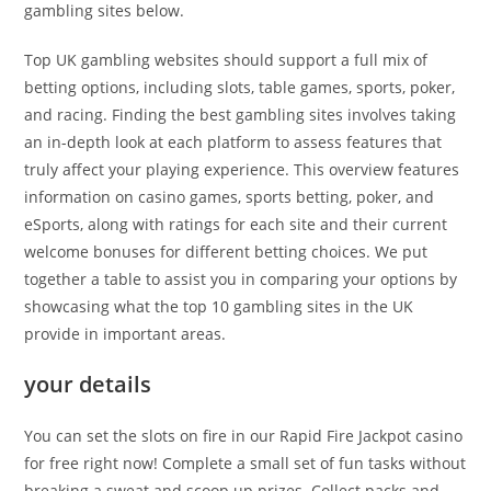
gambling sites below.
Top UK gambling websites should support a full mix of
betting options, including slots, table games, sports, poker,
and racing. Finding the best gambling sites involves taking
an in-depth look at each platform to assess features that
truly affect your playing experience. This overview features
information on casino games, sports betting, poker, and
eSports, along with ratings for each site and their current
welcome bonuses for different betting choices. We put
together a table to assist you in comparing your options by
showcasing what the top 10 gambling sites in the UK
provide in important areas.
your details
You can set the slots on fire in our Rapid Fire Jackpot casino
for free right now! Complete a small set of fun tasks without
breaking a sweat and scoop up prizes. Collect packs and