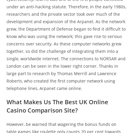
under an anti-hacking statute. Therefore, in the early 1980s,
researchers and the private sector took over much of the
development and expansion of the Arpanet. As the network
grew, the Department of Defense began to find it difficult to
know who was using the network; this gave rise to serious
concerns over security. As these computer networks grew
together, so did the challenge of integrating them into a
single, worldwide internet. The connections to NORSAR and
London can be seen in the lower right corner. Thanks in
large part to research by Thomas Merrill and Lawrence
Roberts, who created the first computer network using
telephone lines, Arpanet came online.
What Makes Us The Best UK Online
Casino Comparison Site?
However, be warned that wagering the bonus funds on
table games like roulette only counts 20 per cent towards