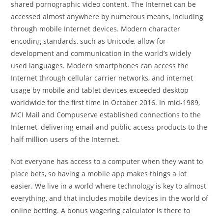
shared pornographic video content. The Internet can be
accessed almost anywhere by numerous means, including
through mobile Internet devices. Modern character
encoding standards, such as Unicode, allow for
development and communication in the world’s widely
used languages. Modern smartphones can access the
Internet through cellular carrier networks, and internet
usage by mobile and tablet devices exceeded desktop
worldwide for the first time in October 2016. In mid-1989,
MCI Mail and Compuserve established connections to the
Internet, delivering email and public access products to the
half million users of the Internet.
Not everyone has access to a computer when they want to
place bets, so having a mobile app makes things a lot
easier. We live in a world where technology is key to almost
everything, and that includes mobile devices in the world of
online betting. A bonus wagering calculator is there to