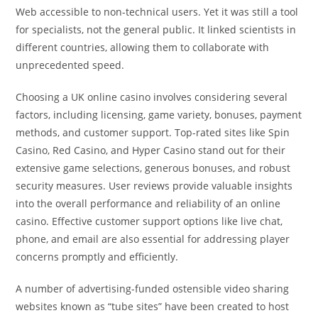
Web accessible to non-technical users. Yet it was still a tool
for specialists, not the general public. It linked scientists in
different countries, allowing them to collaborate with
unprecedented speed.
Choosing a UK online casino involves considering several
factors, including licensing, game variety, bonuses, payment
methods, and customer support. Top-rated sites like Spin
Casino, Red Casino, and Hyper Casino stand out for their
extensive game selections, generous bonuses, and robust
security measures. User reviews provide valuable insights
into the overall performance and reliability of an online
casino. Effective customer support options like live chat,
phone, and email are also essential for addressing player
concerns promptly and efficiently.
A number of advertising-funded ostensible video sharing
websites known as “tube sites” have been created to host