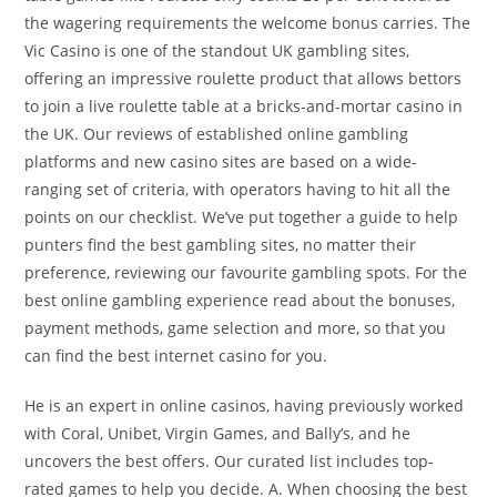
the wagering requirements the welcome bonus carries. The
Vic Casino is one of the standout UK gambling sites,
offering an impressive roulette product that allows bettors
to join a live roulette table at a bricks-and-mortar casino in
the UK. Our reviews of established online gambling
platforms and new casino sites are based on a wide-
ranging set of criteria, with operators having to hit all the
points on our checklist. We’ve put together a guide to help
punters find the best gambling sites, no matter their
preference, reviewing our favourite gambling spots. For the
best online gambling experience read about the bonuses,
payment methods, game selection and more, so that you
can find the best internet casino for you.
He is an expert in online casinos, having previously worked
with Coral, Unibet, Virgin Games, and Bally’s, and he
uncovers the best offers. Our curated list includes top-
rated games to help you decide. A. When choosing the best