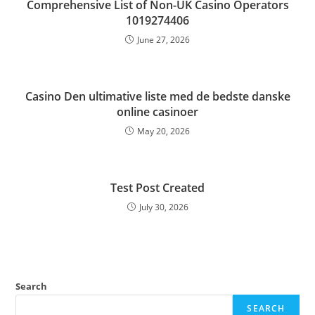
Comprehensive List of Non-UK Casino Operators
1019274406
June 27, 2026
Casino Den ultimative liste med de bedste danske
online casinoer
May 20, 2026
Test Post Created
July 30, 2026
Search
SEARCH