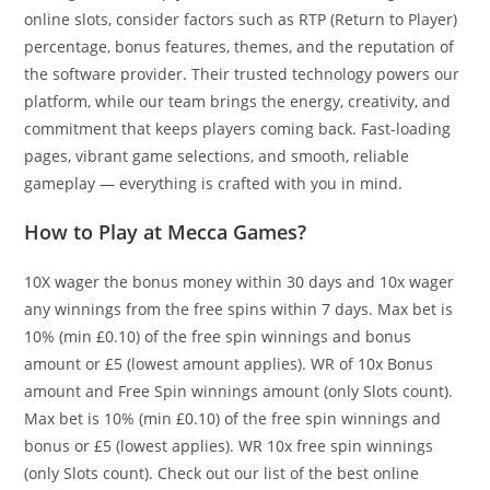
online slots, consider factors such as RTP (Return to Player)
percentage, bonus features, themes, and the reputation of
the software provider. Their trusted technology powers our
platform, while our team brings the energy, creativity, and
commitment that keeps players coming back. Fast-loading
pages, vibrant game selections, and smooth, reliable
gameplay — everything is crafted with you in mind.
How to Play at Mecca Games?
10X wager the bonus money within 30 days and 10x wager
any winnings from the free spins within 7 days. Max bet is
10% (min £0.10) of the free spin winnings and bonus
amount or £5 (lowest amount applies). WR of 10x Bonus
amount and Free Spin winnings amount (only Slots count).
Max bet is 10% (min £0.10) of the free spin winnings and
bonus or £5 (lowest applies). WR 10x free spin winnings
(only Slots count). Check out our list of the best online