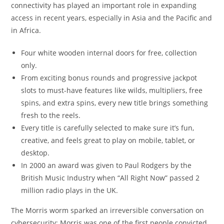
connectivity has played an important role in expanding
access in recent years, especially in Asia and the Pacific and
in Africa.
Four white wooden internal doors for free, collection
only.
From exciting bonus rounds and progressive jackpot
slots to must-have features like wilds, multipliers, free
spins, and extra spins, every new title brings something
fresh to the reels.
Every title is carefully selected to make sure it’s fun,
creative, and feels great to play on mobile, tablet, or
desktop.
In 2000 an award was given to Paul Rodgers by the
British Music Industry when “All Right Now” passed 2
million radio plays in the UK.
The Morris worm sparked an irreversible conversation on
cybersecurity; Morris was one of the first people convicted