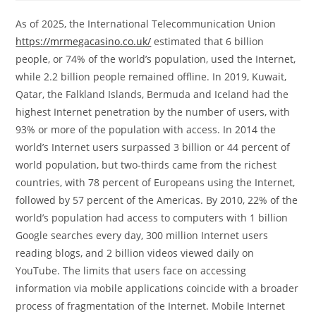
As of 2025, the International Telecommunication Union
https://mrmegacasino.co.uk/
estimated that 6 billion
people, or 74% of the world’s population, used the Internet,
while 2.2 billion people remained offline. In 2019, Kuwait,
Qatar, the Falkland Islands, Bermuda and Iceland had the
highest Internet penetration by the number of users, with
93% or more of the population with access. In 2014 the
world’s Internet users surpassed 3 billion or 44 percent of
world population, but two-thirds came from the richest
countries, with 78 percent of Europeans using the Internet,
followed by 57 percent of the Americas. By 2010, 22% of the
world’s population had access to computers with 1 billion
Google searches every day, 300 million Internet users
reading blogs, and 2 billion videos viewed daily on
YouTube. The limits that users face on accessing
information via mobile applications coincide with a broader
process of fragmentation of the Internet. Mobile Internet