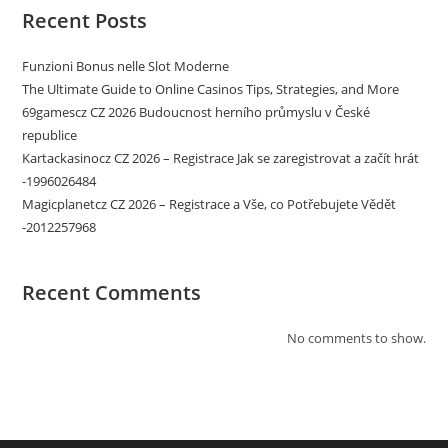
Recent Posts
Funzioni Bonus nelle Slot Moderne
The Ultimate Guide to Online Casinos Tips, Strategies, and More
69gamescz CZ 2026 Budoucnost herního průmyslu v České
republice
Kartackasinocz CZ 2026 – Registrace Jak se zaregistrovat a začít hrát
-1996026484
Magicplanetcz CZ 2026 – Registrace a Vše, co Potřebujete Vědět
-2012257968
Recent Comments
No comments to show.