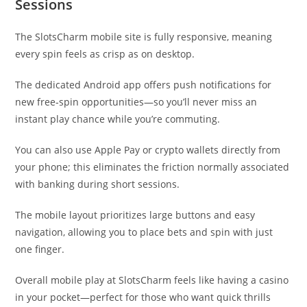
Sessions
The SlotsCharm mobile site is fully responsive, meaning
every spin feels as crisp as on desktop.
The dedicated Android app offers push notifications for
new free‑spin opportunities—so you’ll never miss an
instant play chance while you’re commuting.
You can also use Apple Pay or crypto wallets directly from
your phone; this eliminates the friction normally associated
with banking during short sessions.
The mobile layout prioritizes large buttons and easy
navigation, allowing you to place bets and spin with just
one finger.
Overall mobile play at SlotsCharm feels like having a casino
in your pocket—perfect for those who want quick thrills