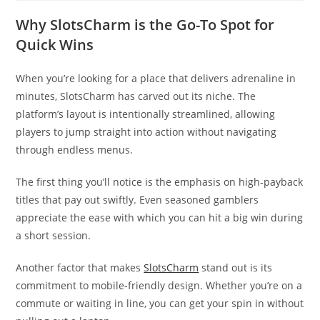
Why SlotsCharm is the Go-To Spot for
Quick Wins
When you’re looking for a place that delivers adrenaline in
minutes, SlotsCharm has carved out its niche. The
platform’s layout is intentionally streamlined, allowing
players to jump straight into action without navigating
through endless menus.
The first thing you’ll notice is the emphasis on high‑payback
titles that pay out swiftly. Even seasoned gamblers
appreciate the ease with which you can hit a big win during
a short session.
Another factor that makes
SlotsCharm
stand out is its
commitment to mobile-friendly design. Whether you’re on a
commute or waiting in line, you can get your spin in without