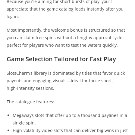
Because you’re aiming for short bursts of play, you’ll
appreciate that the game catalog loads instantly after you
log in.
Most importantly, the welcome bonus is structured so that
you can claim free spins without a lengthy approval cycle—
perfect for players who want to test the waters quickly.
Game Selection Tailored for Fast Play
SlotsCharm’s library is dominated by titles that favor quick
payouts and engaging visuals—ideal for those short,
high‑intensity sessions.
The catalogue features:
Megaways slots that offer up to a thousand paylines in a
single spin.
High‑volatility video slots that can deliver big wins in just