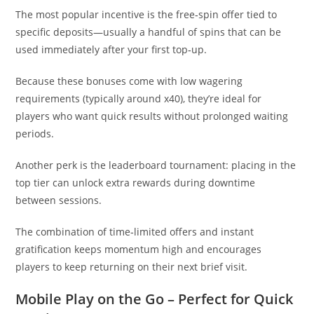
The most popular incentive is the free‑spin offer tied to
specific deposits—usually a handful of spins that can be
used immediately after your first top‑up.
Because these bonuses come with low wagering
requirements (typically around x40), they’re ideal for
players who want quick results without prolonged waiting
periods.
Another perk is the leaderboard tournament: placing in the
top tier can unlock extra rewards during downtime
between sessions.
The combination of time‑limited offers and instant
gratification keeps momentum high and encourages
players to keep returning on their next brief visit.
Mobile Play on the Go – Perfect for Quick