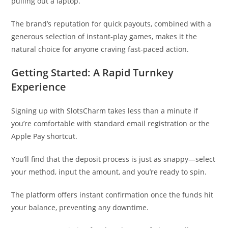
pulling out a laptop.
The brand’s reputation for quick payouts, combined with a
generous selection of instant‑play games, makes it the
natural choice for anyone craving fast-paced action.
Getting Started: A Rapid Turnkey
Experience
Signing up with SlotsCharm takes less than a minute if
you’re comfortable with standard email registration or the
Apple Pay shortcut.
You’ll find that the deposit process is just as snappy—select
your method, input the amount, and you’re ready to spin.
The platform offers instant confirmation once the funds hit
your balance, preventing any downtime.