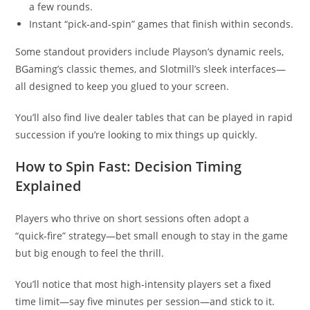
a few rounds.
Instant “pick‑and‑spin” games that finish within seconds.
Some standout providers include Playson’s dynamic reels,
BGaming’s classic themes, and Slotmill’s sleek interfaces—
all designed to keep you glued to your screen.
You’ll also find live dealer tables that can be played in rapid
succession if you’re looking to mix things up quickly.
How to Spin Fast: Decision Timing
Explained
Players who thrive on short sessions often adopt a
“quick‑fire” strategy—bet small enough to stay in the game
but big enough to feel the thrill.
You’ll notice that most high‑intensity players set a fixed
time limit—say five minutes per session—and stick to it.