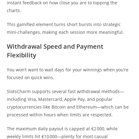
instant feedback on how close you are to topping the
charts.
This gamified element turns short bursts into strategic
mini‑challenges, making each session more meaningful.
Withdrawal Speed and Payment
Flexibility
You won’t want to wait days for your winnings when you’re
focused on quick wins.
SlotsCharm supports several fast withdrawal methods—
including Visa, Mastercard, Apple Pay, and popular
cryptocurrencies like Bitcoin and Ethereum—which can be
processed within hours when limits are respected.
The maximum daily payout is capped at €2 000, while
weekly limits hit €10 000—plenty for most casual