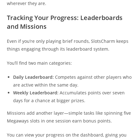
wherever they are.
Tracking Your Progress: Leaderboards
and Missions
Even if you’re only playing brief rounds, SlotsCharm keeps
things engaging through its leaderboard system.
You’ll find two main categories:
Daily Leaderboard:
Competes against other players who
are active within the same day.
Weekly Leaderboard:
Accumulates points over seven
days for a chance at bigger prizes.
Missions add another layer—simple tasks like spinning five
Megaways slots in one session earn bonus points.
You can view your progress on the dashboard, giving you