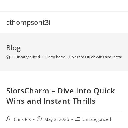
cthompsont3i
Blog
>
Uncategorized
>
SlotsCharm – Dive Into Quick Wins and Instant Th
SlotsCharm – Dive Into Quick
Wins and Instant Thrills
Chris Pix
May 2, 2026
Uncategorized