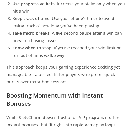
Use progressive bets:
Increase your stake only when you
hit a win.
Keep track of time:
Use your phone’s timer to avoid
losing track of how long you’ve been playing.
Take micro‑breaks:
A five‑second pause after a win can
prevent chasing losses.
Know when to stop:
If you’ve reached your win limit or
run out of time, walk away.
This approach keeps your gaming experience exciting yet
manageable—a perfect fit for players who prefer quick
bursts over marathon sessions.
Boosting Momentum with Instant
Bonuses
While SlotsCharm doesn’t host a full VIP program, it offers
instant bonuses that fit right into rapid gameplay loops.