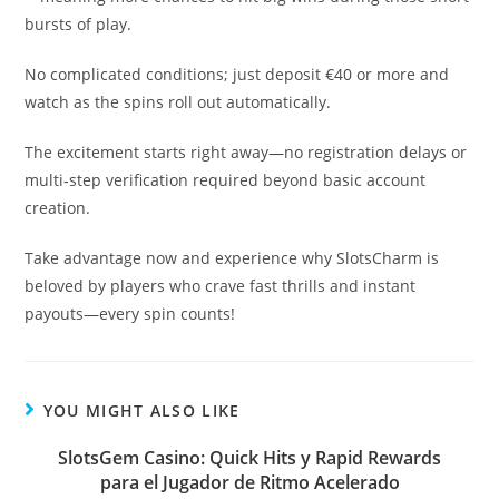
bursts of play.
No complicated conditions; just deposit €40 or more and
watch as the spins roll out automatically.
The excitement starts right away—no registration delays or
multi‑step verification required beyond basic account
creation.
Take advantage now and experience why SlotsCharm is
beloved by players who crave fast thrills and instant
payouts—every spin counts!
YOU MIGHT ALSO LIKE
SlotsGem Casino: Quick Hits y Rapid Rewards
para el Jugador de Ritmo Acelerado