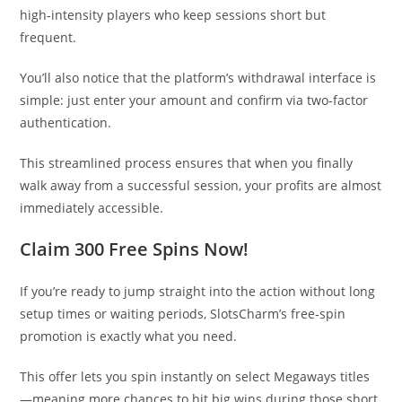
high‑intensity players who keep sessions short but
frequent.
You’ll also notice that the platform’s withdrawal interface is
simple: just enter your amount and confirm via two‑factor
authentication.
This streamlined process ensures that when you finally
walk away from a successful session, your profits are almost
immediately accessible.
Claim 300 Free Spins Now!
If you’re ready to jump straight into the action without long
setup times or waiting periods, SlotsCharm’s free‑spin
promotion is exactly what you need.
This offer lets you spin instantly on select Megaways titles
—meaning more chances to hit big wins during those short