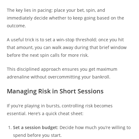
The key lies in pacing: place your bet, spin, and
immediately decide whether to keep going based on the
outcome.
A useful trick is to set a win‑stop threshold; once you hit
that amount, you can walk away during that brief window
before the next spin calls for more risk.
This disciplined approach ensures you get maximum
adrenaline without overcommitting your bankroll.
Managing Risk in Short Sessions
If you’re playing in bursts, controlling risk becomes
essential. Here’s a quick cheat sheet:
Set a session budget:
Decide how much you’re willing to
spend before you start.