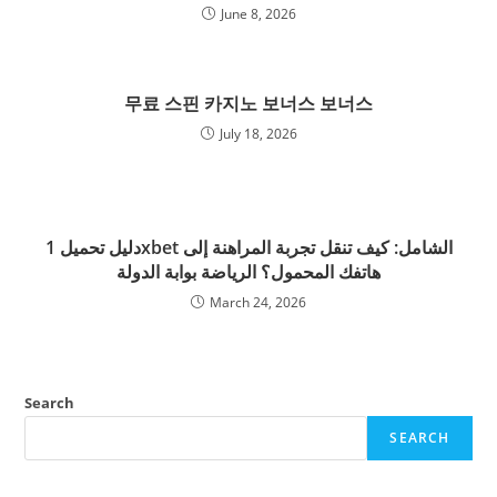
June 8, 2026
무료 스핀 카지노 보너스 보너스
July 18, 2026
دليل تحميل 1xbet الشامل: كيف تنقل تجربة المراهنة إلى
هاتفك المحمول؟ الرياضة بوابة الدولة
March 24, 2026
Search
SEARCH