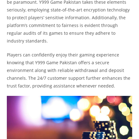
be paramount. Y999 Game Pakistan takes these elements
seriously, employing state-of-the-art encryption technology
to protect players’ sensitive information. Additionally, the
platform’s commitment to fairness is evident through
regular audits of its games to ensure they adhere to
industry standards.
Players can confidently enjoy their gaming experience
knowing that Y999 Game Pakistan offers a secure
environment along with reliable withdrawal and deposit
channels. The 24/7 customer support further enhances the
trust factor, providing assistance whenever needed.