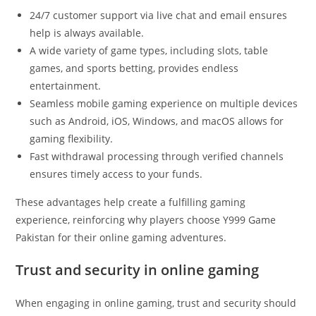
24/7 customer support via live chat and email ensures
help is always available.
A wide variety of game types, including slots, table
games, and sports betting, provides endless
entertainment.
Seamless mobile gaming experience on multiple devices
such as Android, iOS, Windows, and macOS allows for
gaming flexibility.
Fast withdrawal processing through verified channels
ensures timely access to your funds.
These advantages help create a fulfilling gaming
experience, reinforcing why players choose Y999 Game
Pakistan for their online gaming adventures.
Trust and security in online gaming
When engaging in online gaming, trust and security should