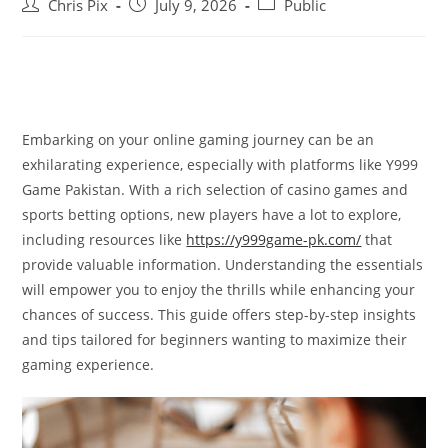
Chris Pix
July 9, 2026
Public
Embarking on your online gaming journey can be an
exhilarating experience, especially with platforms like Y999
Game Pakistan. With a rich selection of casino games and
sports betting options, new players have a lot to explore,
including resources like
https://y999game-pk.com/
that
provide valuable information. Understanding the essentials
will empower you to enjoy the thrills while enhancing your
chances of success. This guide offers step-by-step insights
and tips tailored for beginners wanting to maximize their
gaming experience.