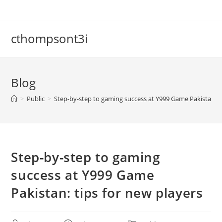
cthompsont3i
Blog
>
Public
>
Step-by-step to gaming success at Y999 Game Pakistan: ti
Step-by-step to gaming
success at Y999 Game
Pakistan: tips for new players