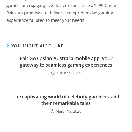
games, or engaging live dealer experiences, Y999 Game
Pakistan promises to deliver a comprehensive gaming
experience tailored to meet your needs.
YOU MIGHT ALSO LIKE
Fair Go Casino Australia mobile app: your
gateway to seamless gaming experiences
August 6, 2026
The captivating world of celebrity gamblers and
their remarkable tales
March 18, 2026