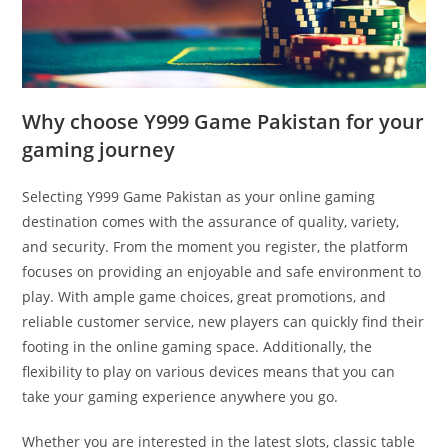
Why choose Y999 Game Pakistan for your
gaming journey
Selecting Y999 Game Pakistan as your online gaming
destination comes with the assurance of quality, variety,
and security. From the moment you register, the platform
focuses on providing an enjoyable and safe environment to
play. With ample game choices, great promotions, and
reliable customer service, new players can quickly find their
footing in the online gaming space. Additionally, the
flexibility to play on various devices means that you can
take your gaming experience anywhere you go.
Whether you are interested in the latest slots, classic table