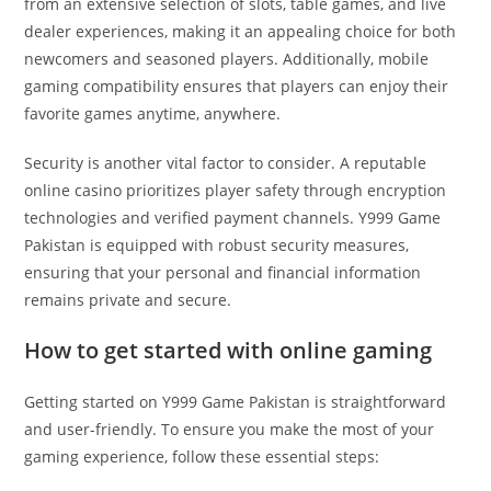
from an extensive selection of slots, table games, and live
dealer experiences, making it an appealing choice for both
newcomers and seasoned players. Additionally, mobile
gaming compatibility ensures that players can enjoy their
favorite games anytime, anywhere.
Security is another vital factor to consider. A reputable
online casino prioritizes player safety through encryption
technologies and verified payment channels. Y999 Game
Pakistan is equipped with robust security measures,
ensuring that your personal and financial information
remains private and secure.
How to get started with online gaming
Getting started on Y999 Game Pakistan is straightforward
and user-friendly. To ensure you make the most of your
gaming experience, follow these essential steps: