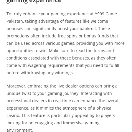
To truly enhance your gaming experience at Y999 Game
Pakistan, taking advantage of features like welcome
bonuses can significantly boost your bankroll. These
promotions often include free spins or bonus funds that
can be used across various games, providing you with more
opportunities to win. Make sure to read the terms and
conditions associated with these bonuses, as they often
come with wagering requirements that you need to fulfill
before withdrawing any winnings.
Moreover, embracing the live dealer options can bring a
unique twist to your gaming journey. Interacting with
professional dealers in real-time can enhance the overall
experience, as it mimics the atmosphere of a physical
casino. This feature is particularly appealing to players
looking for an engaging and immersive gaming
environment.