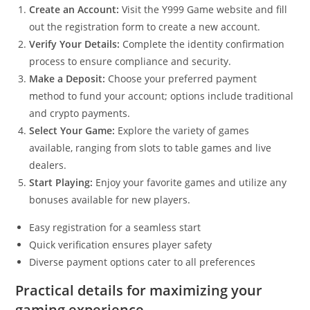
Create an Account:
Visit the Y999 Game website and fill
out the registration form to create a new account.
Verify Your Details:
Complete the identity confirmation
process to ensure compliance and security.
Make a Deposit:
Choose your preferred payment
method to fund your account; options include traditional
and crypto payments.
Select Your Game:
Explore the variety of games
available, ranging from slots to table games and live
dealers.
Start Playing:
Enjoy your favorite games and utilize any
bonuses available for new players.
Easy registration for a seamless start
Quick verification ensures player safety
Diverse payment options cater to all preferences
Practical details for maximizing your
gaming experience