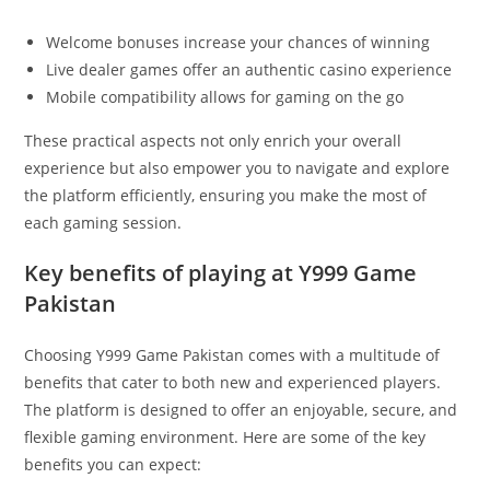
Welcome bonuses increase your chances of winning
Live dealer games offer an authentic casino experience
Mobile compatibility allows for gaming on the go
These practical aspects not only enrich your overall
experience but also empower you to navigate and explore
the platform efficiently, ensuring you make the most of
each gaming session.
Key benefits of playing at Y999 Game
Pakistan
Choosing Y999 Game Pakistan comes with a multitude of
benefits that cater to both new and experienced players.
The platform is designed to offer an enjoyable, secure, and
flexible gaming environment. Here are some of the key
benefits you can expect: