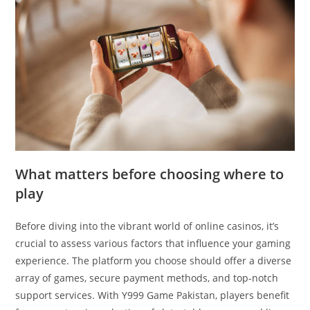
What matters before choosing where to
play
Before diving into the vibrant world of online casinos, it’s
crucial to assess various factors that influence your gaming
experience. The platform you choose should offer a diverse
array of games, secure payment methods, and top-notch
support services. With Y999 Game Pakistan, players benefit