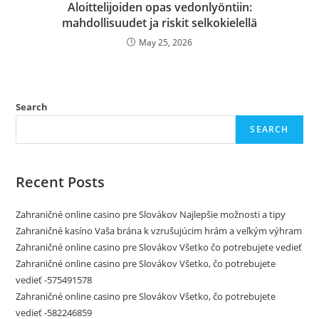
Aloittelijoiden opas vedonlyöntiin:
mahdollisuudet ja riskit selkokielellä
May 25, 2026
Search
SEARCH
Recent Posts
Zahraničné online casino pre Slovákov Najlepšie možnosti a tipy
Zahraničné kasíno Vaša brána k vzrušujúcim hrám a veľkým výhram
Zahraničné online casino pre Slovákov Všetko čo potrebujete vedieť
Zahraničné online casino pre Slovákov Všetko, čo potrebujete
vedieť -575491578
Zahraničné online casino pre Slovákov Všetko, čo potrebujete
vedieť -582246859