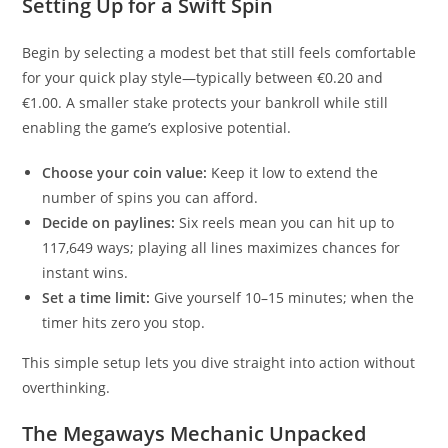
Setting Up for a Swift Spin
Begin by selecting a modest bet that still feels comfortable
for your quick play style—typically between €0.20 and
€1.00. A smaller stake protects your bankroll while still
enabling the game’s explosive potential.
Choose your coin value:
Keep it low to extend the
number of spins you can afford.
Decide on paylines:
Six reels mean you can hit up to
117,649 ways; playing all lines maximizes chances for
instant wins.
Set a time limit:
Give yourself 10–15 minutes; when the
timer hits zero you stop.
This simple setup lets you dive straight into action without
overthinking.
The Megaways Mechanic Unpacked