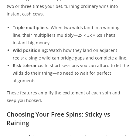
two or three times your bet, turning ordinary wins into
instant cash cows.
Triple multipliers:
When two wilds land in a winning
line, their multipliers multiply—2x × 3x = 6x! That’s
instant big money.
Wild positioning:
Watch how they land on adjacent
reels; a single wild can bridge gaps and complete a line.
Risk tolerance:
In short sessions you can afford to let the
wilds do their thing—no need to wait for perfect
alignments.
These features amplify the excitement of each spin and
keep you hooked.
Choosing Your Free Spins: Sticky vs
Raining