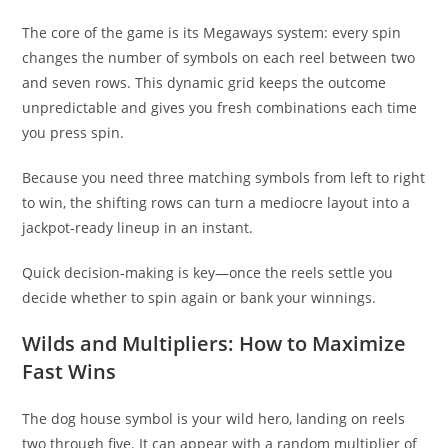
The core of the game is its Megaways system: every spin
changes the number of symbols on each reel between two
and seven rows. This dynamic grid keeps the outcome
unpredictable and gives you fresh combinations each time
you press spin.
Because you need three matching symbols from left to right
to win, the shifting rows can turn a mediocre layout into a
jackpot‑ready lineup in an instant.
Quick decision‑making is key—once the reels settle you
decide whether to spin again or bank your winnings.
Wilds and Multipliers: How to Maximize
Fast Wins
The dog house symbol is your wild hero, landing on reels
two through five. It can appear with a random multiplier of