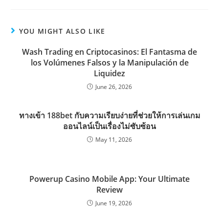
YOU MIGHT ALSO LIKE
Wash Trading en Criptocasinos: El Fantasma de
los Volúmenes Falsos y la Manipulación de
Liquidez
June 26, 2026
ทางเข้า 188bet กับความเรียบง่ายที่ช่วยให้การเล่นเกม
ออนไลน์เป็นเรื่องไม่ซับซ้อน
May 11, 2026
Powerup Casino Mobile App: Your Ultimate
Review
June 19, 2026