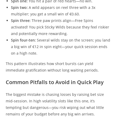
Spin one:
You hit a pair of red hearts—no win.
Spin two:
A wild appears on reel three with a 3x
multiplier; you get a small win of €0.60.
Spin three:
Three paw prints align—Free Spins
activated! You pick Sticky Wilds because they feel riskier
and potentially more rewarding.
Spin four‑ten:
Several wilds stay on the screen; you land
a big win of €12 in spin eight—your quick session ends
on a high note.
This pattern illustrates how short bursts can yield
immediate gratification without long waiting periods.
Common Pitfalls to Avoid in Quick Play
The biggest mistake is chasing losses by raising bet size
mid‑session. In high volatility slots like this one, it’s
tempting but dangerous—you risk wiping out what little
remains of your budget before any big win arrives.