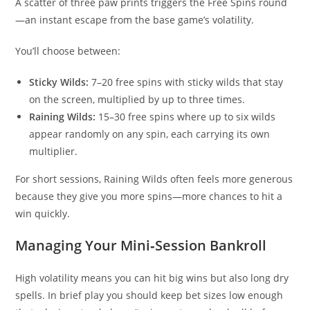
A scatter of three paw prints triggers the Free Spins round
—an instant escape from the base game’s volatility.
You’ll choose between:
Sticky Wilds:
7–20 free spins with sticky wilds that stay
on the screen, multiplied by up to three times.
Raining Wilds:
15–30 free spins where up to six wilds
appear randomly on any spin, each carrying its own
multiplier.
For short sessions, Raining Wilds often feels more generous
because they give you more spins—more chances to hit a
win quickly.
Managing Your Mini‑Session Bankroll
High volatility means you can hit big wins but also long dry
spells. In brief play you should keep bet sizes low enough