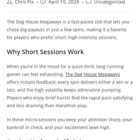
Chris Pix
April 10, 2026
Uncategorized
The Dog House Megaways is a fast‑paced slot that lets you
chase big payouts in just a few spins, making it a favorite
for players who prefer short, high‑intensity sessions.
Why Short Sessions Work
When you’re in the mood for a quick thrill, long‑running
games can feel exhausting.
The Dog House Megaways
offers instant feedback: every spin delivers either a win or a
loss, and the high volatility keeps adrenaline pumping.
Players who enjoy brief bursts find the rapid pace satisfying
and less draining than marathon play.
In these micro‑sessions you keep your attention sharp, your
bankroll in check, and your excitement level high.