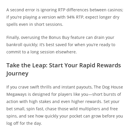
A second error is ignoring RTP differences between casinos;
if you’re playing a version with 94% RTP, expect longer dry
spells even in short sessions.
Finally, overusing the Bonus Buy feature can drain your
bankroll quickly; it’s best saved for when you’re ready to
commit to a long session elsewhere.
Take the Leap: Start Your Rapid Rewards
Journey
If you crave swift thrills and instant payouts, The Dog House
Megaways is designed for players like you—short bursts of
action with high stakes and even higher rewards. Set your
bet small, spin fast, chase those wild multipliers and free
spins, and see how quickly your pocket can grow before you
log off for the day.