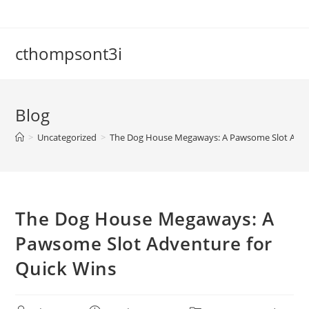
cthompsont3i
Blog
>
Uncategorized
>
The Dog House Megaways: A Pawsome Slot Adven
The Dog House Megaways: A
Pawsome Slot Adventure for
Quick Wins