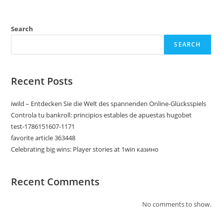
Search
SEARCH
Recent Posts
iwild – Entdecken Sie die Welt des spannenden Online-Glücksspiels
Controla tu bankroll: principios estables de apuestas hugobet
test-1786151607-1171
favorite article 363448
Celebrating big wins: Player stories at 1win казино
Recent Comments
No comments to show.