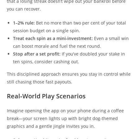
that a losing streak doesn’t wipe out your bankroll before
you can recover.
1–2% rule:
Bet no more than two per cent of your total
session budget on a single spin.
Treat each spin as a mini‑investment:
Even a small win
can boost morale and fuel the next round.
Stop after a set profit:
If you’ve doubled your stake in
ten spins, consider cashing out.
This disciplined approach ensures you stay in control while
still chasing those fast payouts.
Real‑World Play Scenarios
Imagine opening the app on your phone during a coffee
break—your screen lights up with bright dog‑themed
graphics and a gentle jingle invites you in.