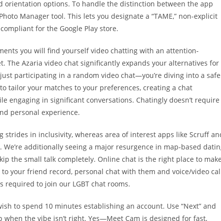
 orientation options. To handle the distinction between the app
Photo Manager tool. This lets you designate a “TAME,” non-explicit
compliant for the Google Play store.
nts you will find yourself video chatting with an attention-
t. The Azaria video chat significantly expands your alternatives for
just participating in a random video chat—you’re diving into a safe
 to tailor your matches to your preferences, creating a chat
ile engaging in significant conversations. Chatingly doesn’t require
and personal experience.
rides in inclusivity, whereas area of interest apps like Scruff an
s. We’re additionally seeing a major resurgence in map-based dati
kip the small talk completely. Online chat is the right place to mak
to your friend record, personal chat with them and voice/video cal
is required to join our LGBT chat rooms.
t wish to spend 10 minutes establishing an account. Use “Next” and
 when the vibe isn’t right. Yes—Meet Cam is designed for fast,