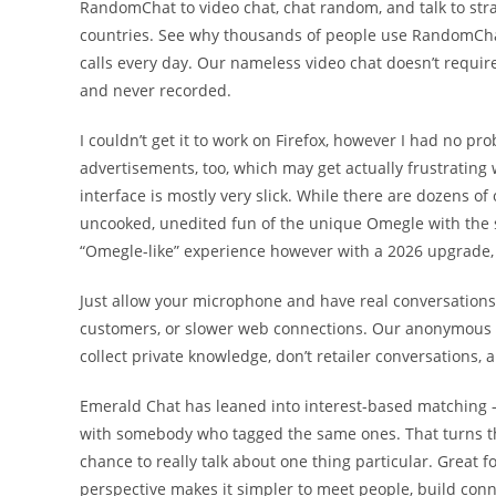
RandomChat to video chat, chat random, and talk to str
countries. See why thousands of people use RandomChat
calls every day. Our nameless video chat doesn’t require
and never recorded.
I couldn’t get it to work on Firefox, however I had no p
advertisements, too, which may get actually frustrating 
interface is mostly very slick. While there are dozens o
uncooked, unedited fun of the unique Omegle with the sa
“Omegle-like” experience however with a 2026 upgrade,
Just allow your microphone and have real conversations w
customers, or slower web connections. Our anonymous c
collect private knowledge, don’t retailer conversations, a
Emerald Chat has leaned into interest-based matching — 
with somebody who tagged the same ones. That turns the
chance to really talk about one thing particular. Great 
perspective makes it simpler to meet people, build conn