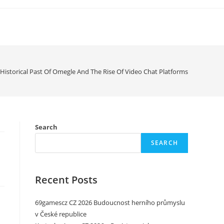
Historical Past Of Omegle And The Rise Of Video Chat Platforms
Search
SEARCH
Recent Posts
69gamescz CZ 2026 Budoucnost herního průmyslu
v České republice