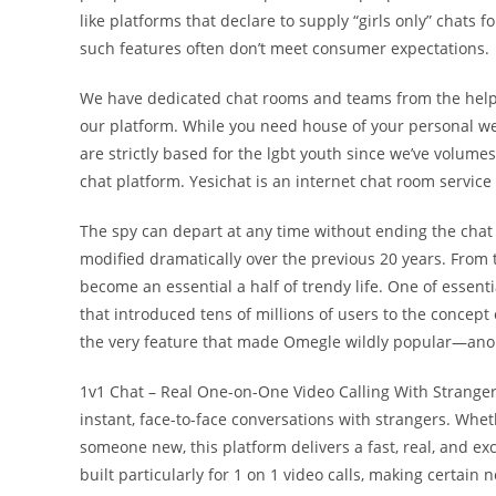
like platforms that declare to supply “girls only” chats f
such features often don’t meet consumer expectations.
We have dedicated chat rooms and teams from the help
our platform. While you need house of your personal w
are strictly based for the lgbt youth since we’ve volum
chat platform. Yesichat is an internet chat room servic
The spy can depart at any time without ending the chat 
modified dramatically over the previous 20 years. From t
become an essential a half of trendy life. One of essenti
that introduced tens of millions of users to the concep
the very feature that made Omegle wildly popular—anon
1v1 Chat – Real One-on-One Video Calling With Strangers.
instant, face-to-face conversations with strangers. Whethe
someone new, this platform delivers a fast, real, and exc
built particularly for 1 on 1 video calls, making certain