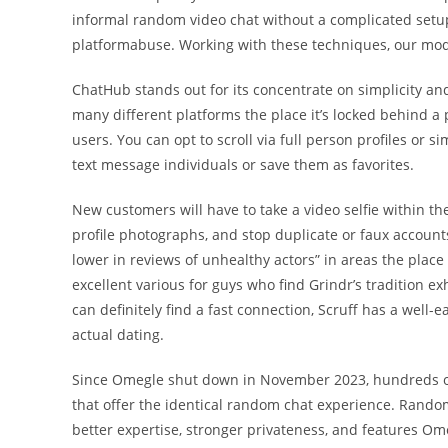
informal random video chat without a complicated setup
platformabuse. Working with these techniques, our mod
ChatHub stands out for its concentrate on simplicity and e
many different platforms the place it’s locked behind a 
users. You can opt to scroll via full person profiles or si
text message individuals or save them as favorites.
New customers will have to take a video selfie within th
profile photographs, and stop duplicate or faux account
lower in reviews of unhealthy actors” in areas the plac
excellent various for guys who find Grindr’s tradition 
can definitely find a fast connection, Scruff has a well
actual dating.
Since Omegle shut down in November 2023, hundreds of
that offer the identical random chat experience. Rand
better expertise, stronger privateness, and features Om