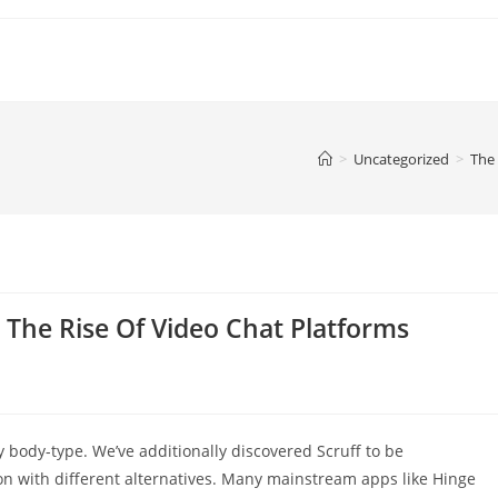
>
Uncategorized
>
The 
 The Rise Of Video Chat Platforms
y body-type. We’ve additionally discovered Scruff to be
son with different alternatives. Many mainstream apps like Hinge