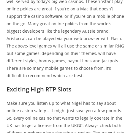
well-served by today’s big web casinos. These ‘instant play’
online pokies are great if you’re on a Mac that doesn’t
support the casino software, or if you’re on a mobile phone
on the go. Many great online pokies from the world’s
biggest developers like the legendary Aussie brand,
Aristocrat, can be played via your web browser with Flash.
The above-level games will all use the same or similar RNG
but some games, depending on their themes, will have
different styles, bonus games, payout lines and jackpots.
There are so many mobile games to choose from, it’s
difficult to recommend which are best.
Exciting High RTP Slots
Make sure you listen up to what Nigel has to say about
online casino safety – it might just save you a few pounds.
So, every online casino that wants to legally operate in the
UK has to get a license from the UKGC. Always check both
of these numbers when choosing a casino. The payout rate