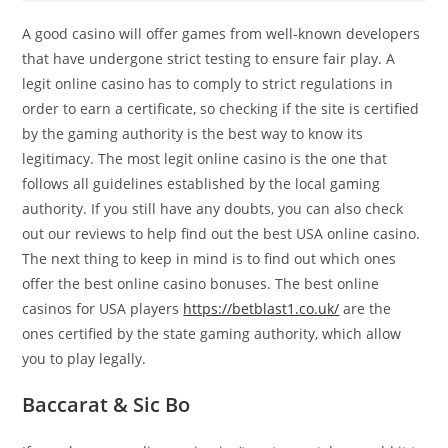
A good casino will offer games from well-known developers
that have undergone strict testing to ensure fair play. A
legit online casino has to comply to strict regulations in
order to earn a certificate, so checking if the site is certified
by the gaming authority is the best way to know its
legitimacy. The most legit online casino is the one that
follows all guidelines established by the local gaming
authority. If you still have any doubts, you can also check
out our reviews to help find out the best USA online casino.
The next thing to keep in mind is to find out which ones
offer the best online casino bonuses. The best online
casinos for USA players
https://betblast1.co.uk/
are the
ones certified by the state gaming authority, which allow
you to play legally.
Baccarat & Sic Bo