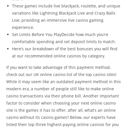
These games include live blackjack, roulette, and unique
variations like Lightning Blackjack Live and Crazy Balls
Live, providing an immersive live casino gaming
experience.
Set Limits Before You PlayDecide how much you’re
comfortable spending and set deposit limits to match.
Here’s our breakdown of the best bonuses you will find
at our recommended online casinos by category.
If you want to take advantage of this payment method,
check out our UK online casino list of the top casino sites!
While it may seem like an outdated payment method in this
modern era, a number of people still like to make online
casino transactions via their phone bill. Another important
factor to consider when choosing your next online casino
site is the games it has to offer; after all, what’s an online
casino without its casino games? Below, our experts have
listed their top three highest-paying online casinos for you