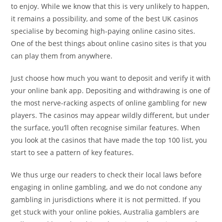
to enjoy. While we know that this is very unlikely to happen,
it remains a possibility, and some of the best UK casinos
specialise by becoming high-paying online casino sites.
One of the best things about online casino sites is that you
can play them from anywhere.
Just choose how much you want to deposit and verify it with
your online bank app. Depositing and withdrawing is one of
the most nerve-racking aspects of online gambling for new
players. The casinos may appear wildly different, but under
the surface, you’ll often recognise similar features. When
you look at the casinos that have made the top 100 list, you
start to see a pattern of key features.
We thus urge our readers to check their local laws before
engaging in online gambling, and we do not condone any
gambling in jurisdictions where it is not permitted. If you
get stuck with your online pokies, Australia gamblers are