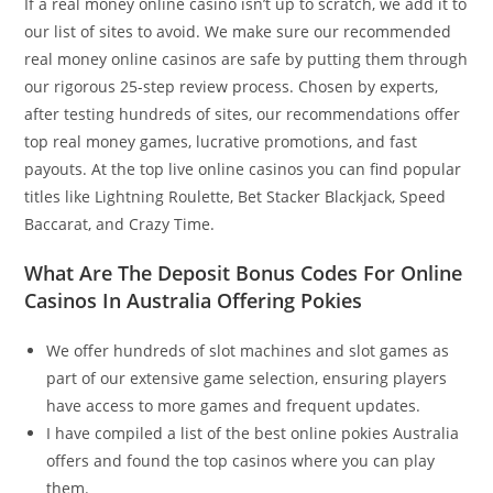
If a real money online casino isn’t up to scratch, we add it to
our list of sites to avoid. We make sure our recommended
real money online casinos are safe by putting them through
our rigorous 25-step review process. Chosen by experts,
after testing hundreds of sites, our recommendations offer
top real money games, lucrative promotions, and fast
payouts. At the top live online casinos you can find popular
titles like Lightning Roulette, Bet Stacker Blackjack, Speed
Baccarat, and Crazy Time.
What Are The Deposit Bonus Codes For Online
Casinos In Australia Offering Pokies
We offer hundreds of slot machines and slot games as
part of our extensive game selection, ensuring players
have access to more games and frequent updates.
I have compiled a list of the best online pokies Australia
offers and found the top casinos where you can play
them.