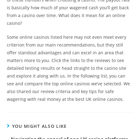
is basically how much of your wagered cash you’ll get back
from a casino over time. What does it mean for an online
casino?
Some online casinos listed here may not even meet every
criterion from our main recommendations, but they still
offer standout advantages and can excel in an area that
matters more to you. Click the links to the reviews to see
detailed testing results or head straight to the casino site
and explore it along with us. In the following list, you can
see and compare the top online casinos we’ve selected. We
also shared our review criteria and key tips for safe
wagering with real money at the best UK online casinos.
YOU MIGHT ALSO LIKE