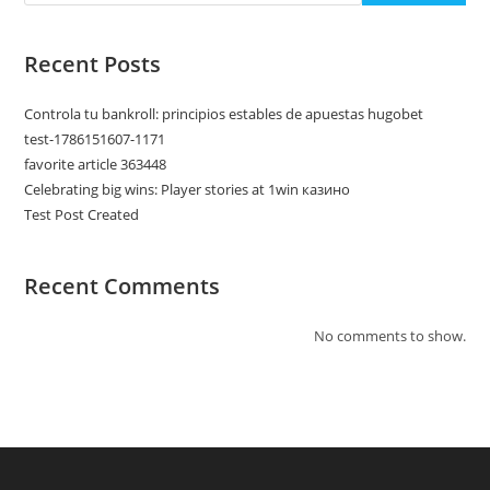
Recent Posts
Controla tu bankroll: principios estables de apuestas hugobet
test-1786151607-1171
favorite article 363448
Celebrating big wins: Player stories at 1win казино
Test Post Created
Recent Comments
No comments to show.