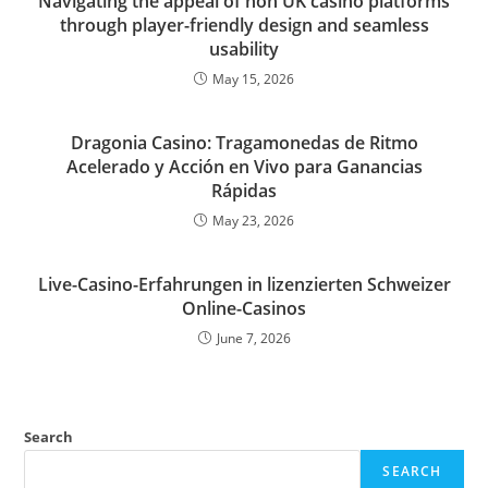
Navigating the appeal of non UK casino platforms
through player-friendly design and seamless
usability
May 15, 2026
Dragonia Casino: Tragamonedas de Ritmo
Acelerado y Acción en Vivo para Ganancias
Rápidas
May 23, 2026
Live-Casino-Erfahrungen in lizenzierten Schweizer
Online-Casinos
June 7, 2026
Search
SEARCH