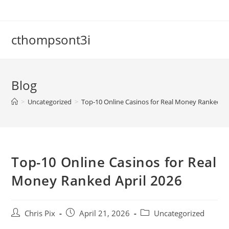
cthompsont3i
Blog
>
Uncategorized
>
Top-10 Online Casinos for Real Money Ranked Ap
Top-10 Online Casinos for Real
Money Ranked April 2026
Chris Pix
April 21, 2026
Uncategorized