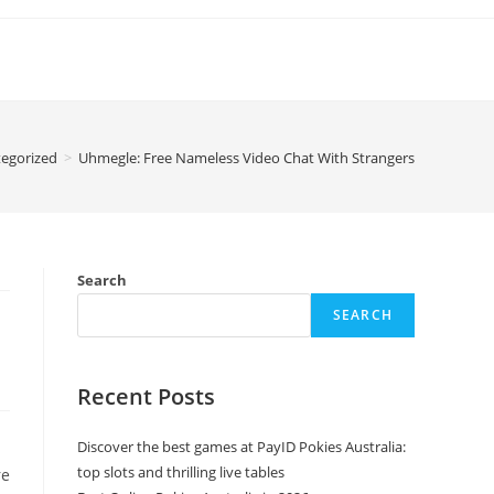
egorized
>
Uhmegle: Free Nameless Video Chat With Strangers
Search
SEARCH
Recent Posts
Discover the best games at PayID Pokies Australia:
top slots and thrilling live tables
re