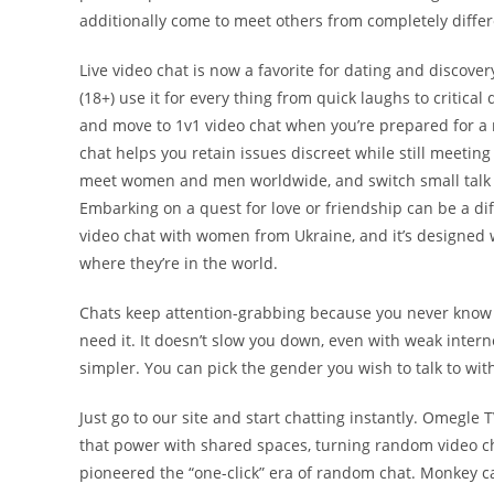
additionally come to meet others from completely differ
Live video chat is now a favorite for dating and discover
(18+) use it for every thing from quick laughs to critical 
and move to 1v1 video chat when you’re prepared for a 
chat helps you retain issues discreet while still meeting
meet women and men worldwide, and switch small talk int
Embarking on a quest for love or friendship can be a d
video chat with women from Ukraine, and it’s designed w
where they’re in the world.
Chats keep attention-grabbing because you never know 
need it. It doesn’t slow you down, even with weak inter
simpler. You can pick the gender you wish to talk to wit
Just go to our site and start chatting instantly. Omegle
that power with shared spaces, turning random video ch
pioneered the “one-click” era of random chat. Monkey car