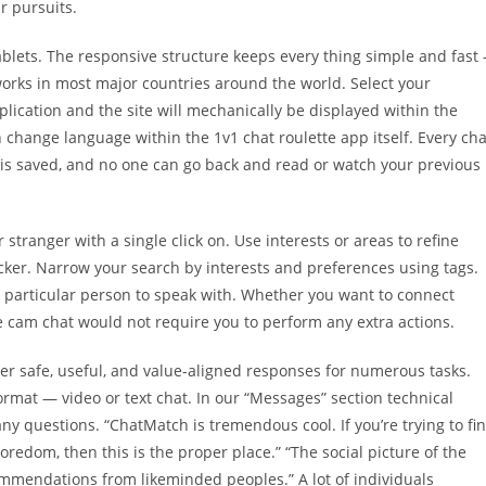
r pursuits.
blets. The responsive structure keeps every thing simple and fast 
 works in most major countries around the world. Select your
ication and the site will mechanically be displayed within the
change language within the 1v1 chat roulette app itself. Every cha
g is saved, and no one can go back and read or watch your previous
stranger with a single click on. Use interests or areas to refine
cker. Narrow your search by interests and preferences using tags.
ct particular person to speak with. Whether you want to connect
ree cam chat would not require you to perform any extra actions.
fer safe, useful, and value-aligned responses for numerous tasks.
rmat — video or text chat. In our “Messages” section technical
any questions. “ChatMatch is tremendous cool. If you’re trying to fi
edom, then this is the proper place.” “The social picture of the
ommendations from likeminded peoples.” A lot of individuals