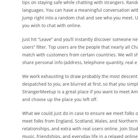
tips on staying safe while chatting with strangers. Ra
languages. You can have a meaningful conversation with
Jump right into a random chat and see who you meet. Use
you wish to chat with online.
Just hit “Leave” and you’ll instantly discover someone 
users” filter. Top users are the people that nearly all C
match with customers from certain countries. We will s
share personal info (address, telephone quantity, real e
We work exhausting to draw probably the most descent 
despatched to you, are blurred at first, so that you simp
StrangerMeetup is a great place if you want to meet Ame
and choose up the place you left off.
What we could just do in case to ensure we meet folks 
meet folks from England, Scotland, Wales, and Northern I
relationships, and extra with real users online. Join Stu
music, friendships, and everyday life in a relaxed onli