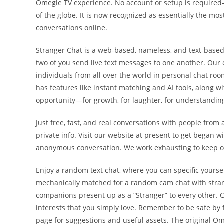
Omegle TV experience. No account or setup is required
of the globe. It is now recognized as essentially the mo
conversations online.
Stranger Chat is a web-based, nameless, and text-based
two of you send live text messages to one another. Our 
individuals from all over the world in personal chat roo
has features like instant matching and AI tools, along wi
opportunity—for growth, for laughter, for understanding,
Just free, fast, and real conversations with people from a
private info. Visit our website at present to get began 
anonymous conversation. We work exhausting to keep our
Enjoy a random text chat, where you can specific yourse
mechanically matched for a random cam chat with stran
companions present up as a “Stranger” to every other. 
interests that you simply love. Remember to be safe by f
page for suggestions and useful assets. The original 