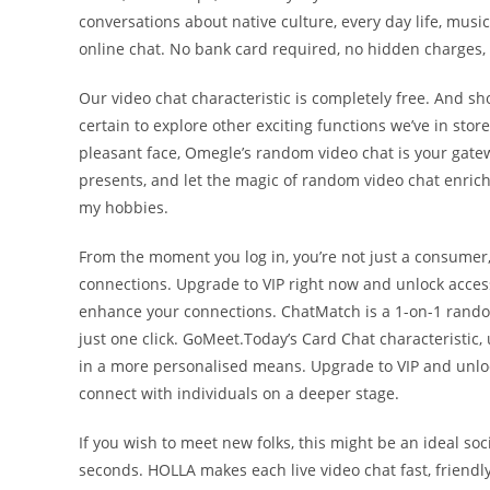
conversations about native culture, every day life, music,
online chat. No bank card required, no hidden charges,
Our video chat characteristic is completely free. And s
certain to explore other exciting functions we’ve in sto
pleasant face, Omegle’s random video chat is your gat
presents, and let the magic of random video chat enrich y
my hobbies.
From the moment you log in, you’re not just a consumer,
connections. Upgrade to VIP right now and unlock acce
enhance your connections. ChatMatch is a 1-on-1 random 
just one click. GoMeet.Today’s Card Chat characteristic
in a more personalised means. Upgrade to VIP and unloc
connect with individuals on a deeper stage.
If you wish to meet new folks, this might be an ideal soci
seconds. HOLLA makes each live video chat fast, friend