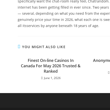
specifically want the chat-room really feel, Chatrando
internet has been getting filled in ever since. Two years
— several, depending on what you need from the experi
genuinely price your time in 2026, what each one is swee
all itsservices by anyone beneath 18 years of age.
YOU MIGHT ALSO LIKE
Finest On-line Casinos In
Anonymo
Canada For May 2026 Trusted &
Ranked
June 1, 2026