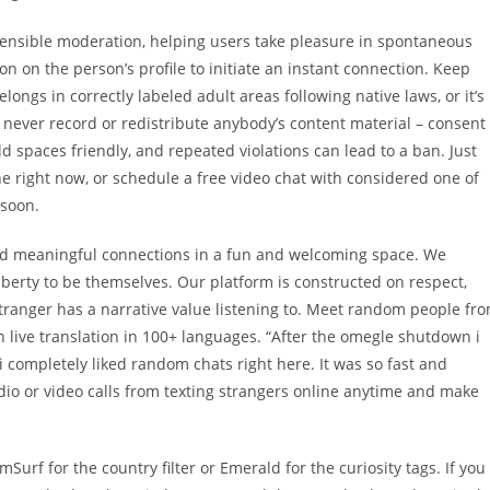
nsible moderation, helping users take pleasure in spontaneous
n on the person’s profile to initiate an instant connection. Keep
ongs in correctly labeled adult areas following native laws, or it’s
never record or redistribute anybody’s content material – consent
 spaces friendly, and repeated violations can lead to a ban. Just
ne right now, or schedule a free video chat with considered one of
 soon.
ild meaningful connections in a fun and welcoming space. We
iberty to be themselves. Our platform is constructed on respect,
 stranger has a narrative value listening to. Meet random people fr
h live translation in 100+ languages. “After the omegle shutdown i
i completely liked random chats right here. It was so fast and
dio or video calls from texting strangers online anytime and make
mSurf for the country filter or Emerald for the curiosity tags. If you