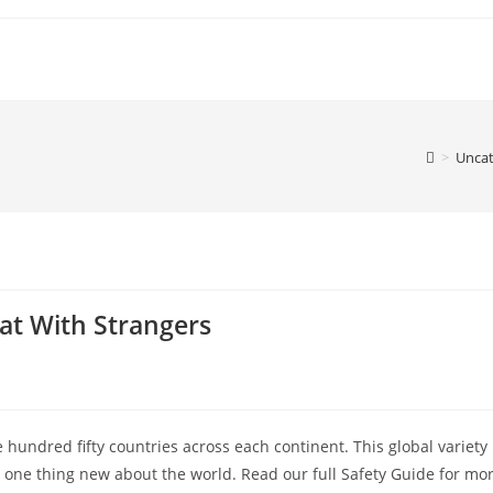
>
Uncat
at With Strangers
hundred fifty countries across each continent. This global variety
 one thing new about the world. Read our full Safety Guide for mo