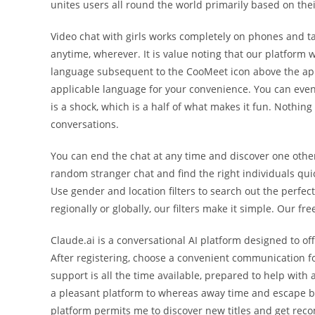
unites users all round the world primarily based on thei
Video chat with girls works completely on phones and ta
anytime, wherever. It is value noting that our platform
language subsequent to the CooMeet icon above the appl
applicable language for your convenience. You can even 
is a shock, which is a half of what makes it fun. Nothin
conversations.
You can end the chat at any time and discover one other 
random stranger chat and find the right individuals qui
Use gender and location filters to search out the perfe
regionally or globally, our filters make it simple. Our f
Claude.ai is a conversational AI platform designed to of
After registering, choose a convenient communication fo
support is all the time available, prepared to help with 
a pleasant platform to whereas away time and escape bor
platform permits me to discover new titles and get rec