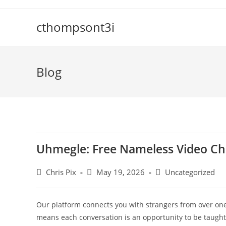
cthompsont3i
Blog
Uhmegle: Free Nameless Video Ch
Chris Pix
May 19, 2026
Uncategorized
Our platform connects you with strangers from over one 
means each conversation is an opportunity to be taught