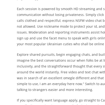
Each session is powered by smooth HD streaming and se
communication without losing privateness. Simply click o
calls clothed and respectful; express NSFW video chat bel
not allowed. Use nickname mode to protect your id, and 
issues. Moderation and reporting instruments assist hold
sign up and use the facet menu to speak with girls onli
your most popular Ukrainian cuties who shall be online
Explore shared pursuits, begin engaging chats, and bu
imagine the best conversations occur when folks be at l
inclusivity, and the straightforward thought that every
around the world instantly. Free video and text chat wit
was in search of an excellent omegle different and that 
simple to use, I am an everyday here now.” Switch to au
talking to strangers easier and more interesting.
If you specifically want language apply, go straight to Ca