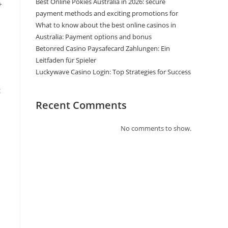
Best Online Pokies Australia in 2026: secure
+
payment methods and exciting promotions for
What to know about the best online casinos in
Australia: Payment options and bonus
Betonred Casino Paysafecard Zahlungen: Ein
Leitfaden für Spieler
Luckywave Casino Login: Top Strategies for Success
t
Recent Comments
No comments to show.