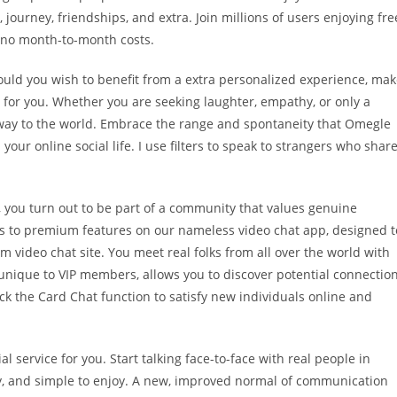
 journey, friendships, and extra. Join millions of users enjoying fre
 no month-to-month costs.
hould you wish to benefit from a extra personalized experience, ma
re for you. Whether you are seeking laughter, empathy, or only a
eway to the world. Embrace the range and spontaneity that Omegle
our online social life. I use filters to speak to strangers who shar
 you turn out to be part of a community that values genuine
ss to premium features on our nameless video chat app, designed t
video chat site. You meet real folks from all over the world with
, unique to VIP members, allows you to discover potential connectio
k the Card Chat function to satisfy new individuals online and
al service for you. Start talking face-to-face with real people in
ly, and simple to enjoy. A new, improved normal of communication