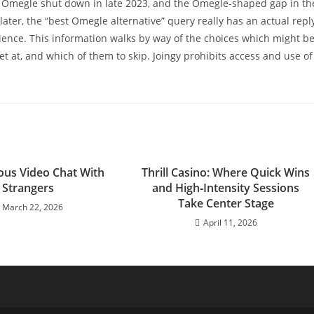
m. Omegle shut down in late 2023, and the Omegle-shaped gap in th
 later, the “best Omegle alternative” query really has an actual repl
ence. This information walks by way of the choices which might b
t at, and which of them to skip. Joingy prohibits access and use of
us Video Chat With
Thrill Casino: Where Quick Wins
Strangers
and High‑Intensity Sessions
Take Center Stage
March 22, 2026
April 11, 2026