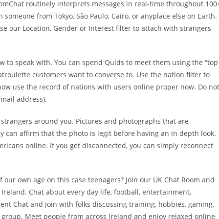
ndomChat routinely interprets messages in real-time throughout 100
 someone from Tokyo, São Paulo, Cairo, or anyplace else on Earth.
 our Location, Gender or Interest filter to attach with strangers
new to speak with. You can spend Quids to meet them using the “top
hatroulette customers want to converse to. Use the nation filter to
how use the record of nations with users online proper now. Do no
 mail address).
strangers around you. Pictures and photographs that are
ly can affirm that the photo is legit before having an in depth look.
ricans online. If you get disconnected, you can simply reconnect
of our own age on this case teenagers? Join our UK Chat Room and
reland. Chat about every day life, football, entertainment,
dent Chat and join with folks discussing training, hobbies, gaming,
ne group. Meet people from across Ireland and enjoy relaxed online