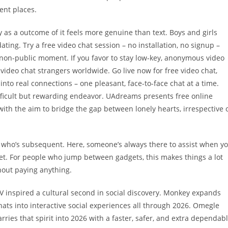
ent places.
y as a outcome of it feels more genuine than text. Boys and girls
dating. Try a free video chat session – no installation, no signup –
non-public moment. If you favor to stay low-key, anonymous video
 video chat strangers worldwide. Go live now for free video chat,
o real connections – one pleasant, face-to-face chat at a time.
ifficult but rewarding endeavor. UAdreams presents free online
ith the aim to bridge the gap between lonely hearts, irrespective 
who’s subsequent. Here, someone’s always there to assist when y
net. For people who jump between gadgets, this makes things a lot
hout paying anything.
 TV inspired a cultural second in social discovery. Monkey expands
ats into interactive social experiences all through 2026. Omegle
ries that spirit into 2026 with a faster, safer, and extra dependab