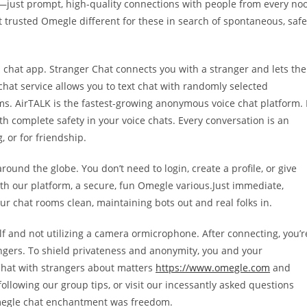
—just prompt, high-quality connections with people from every no
st trusted Omegle different for these in search of spontaneous, safe
 chat app. Stranger Chat connects you with a stranger and lets the
chat service allows you to text chat with randomly selected
ms. AirTALK is the fastest-growing anonymous voice chat platform. 
th complete safety in your voice chats. Every conversation is an
 or for friendship.
round the globe. You don’t need to login, create a profile, or give
with our platform, a secure, fun Omegle various.Just immediate,
 chat rooms clean, maintaining bots out and real folks in.
lf and not utilizing a camera ormicrophone. After connecting, you’r
gers. To shield privateness and anonymity, you and your
Chat with strangers about matters
https://www.omegle.com
and
ollowing our group tips, or visit our incessantly asked questions
Omegle chat enchantment was freedom.