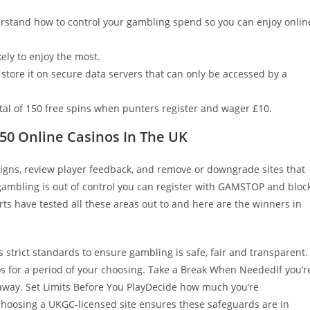
derstand how to control your gambling spend so you can enjoy onlin
ely to enjoy the most.
 store it on secure data servers that can only be accessed by a
otal of 150 free spins when punters register and wager £10.
50 Online Casinos In The UK
signs, review player feedback, and remove or downgrade sites that
gambling is out of control you can register with GAMSTOP and bloc
ts have tested all these areas out to and here are the winners in
strict standards to ensure gambling is safe, fair and transparent.
nos for a period of your choosing. Take a Break When NeededIf you’r
 away. Set Limits Before You PlayDecide how much you’re
Choosing a UKGC-licensed site ensures these safeguards are in