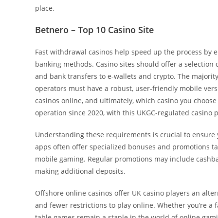
place.
Betnero – Top 10 Casino Site
Fast withdrawal casinos help speed up the process by en
banking methods. Casino sites should offer a selection 
and bank transfers to e-wallets and crypto. The majorit
operators must have a robust, user-friendly mobile versi
casinos online, and ultimately, which casino you choos
operation since 2020, with this UKGC-regulated casino
Understanding these requirements is crucial to ensure
apps often offer specialized bonuses and promotions tai
mobile gaming. Regular promotions may include cashbac
making additional deposits.
Offshore online casinos offer UK casino players an altern
and fewer restrictions to play online. Whether you’re a fa
table games remain a staple in the world of online ga