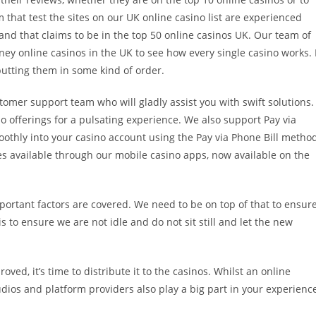
 that test the sites on our UK online casino list are experienced
and that claims to be in the top 50 online casinos UK. Our team of
y online casinos in the UK to see how every single casino works. 
 putting them in some kind of order.
ustomer support team who will gladly assist you with swift solutions.
no offerings for a pulsating experience. We also support Pay via
thly into your casino account using the Pay via Phone Bill metho
s available through our mobile casino apps, now available on the
portant factors are covered. We need to be on top of that to ensur
 to ensure we are not idle and do not sit still and let the new
d, it’s time to distribute it to the casinos. Whilst an online
dios and platform providers also play a big part in your experienc