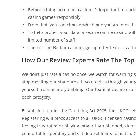
Before joining an online casino it’s important to un
casino games responsibly.
From that, you can choose which one you are most lik
To help protect your data, a secure online casino will
limited number of staff.
The current Betfair casino sign-up offer features a t
How Our Review Experts Rate The Top 
We don’t just rate a casino once, we watch for warning 
stop meeting our standards. If you feel as though your 
yourself from online gambling. Our team of casino exper
each category.
Established under the Gambling Act 2005, the UKGC sets 
Registering will block access to all UKGC-licensed casi
feeling frustrated or playing longer than planned, step
comfortable spending and set deposit limits to match. 