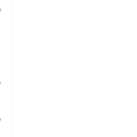
e
k
e