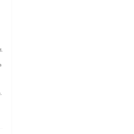
d,
a
,