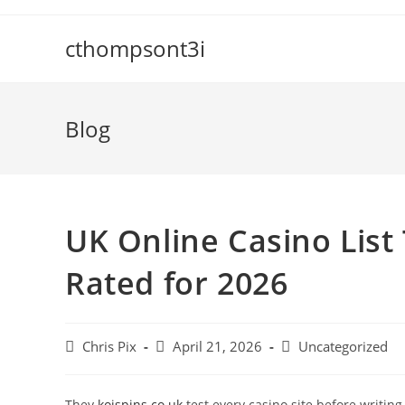
cthompsont3i
Blog
UK Online Casino List
Rated for 2026
Chris Pix
April 21, 2026
Uncategorized
They
koispins.co.uk
test every casino site before writing