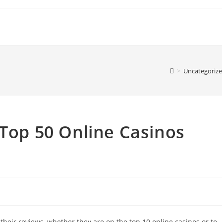
>
Uncategoriz
 Top 50 Online Casinos
 their reviews, whether they are on the top 10 online casinos or to