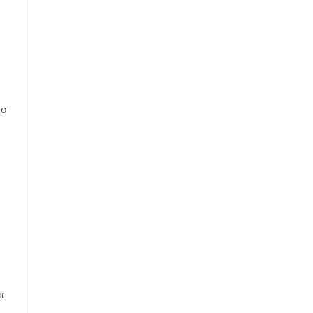
s
so
ic