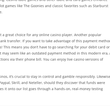
ot games like The Goonies and classic favorites such as Starburst
e.
t a great choice for any online casino player. Another popular
nk transfer. If you want to take advantage of this payment metho
es! This means you don’t have to go searching for your debit card or
 it may seem like an outdated payment method in this modern era, 
tions via their phone bill. You can enjoy live casino versions of
s, it’s crucial to stay in control and gamble responsibly. Likewise
aypal, Skrill, and Neteller, should they discover that funds were
es it onto our list goes through a hands-on, real-money testing