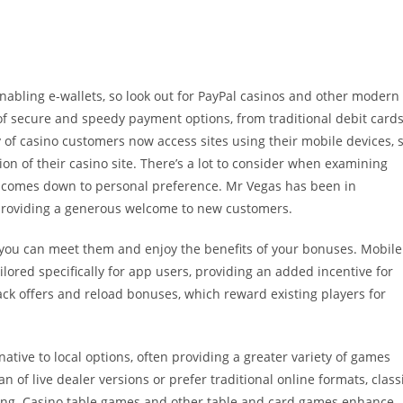
abling e-wallets, so look out for PayPal casinos and other modern
of secure and speedy payment options, from traditional debit card
y of casino customers now access sites using their mobile devices, 
on of their casino site. There’s a lot to consider when examining
e comes down to personal preference. Mr Vegas has been in
 providing a generous welcome to new customers.
 you can meet them and enjoy the benefits of your bonuses. Mobile
lored specifically for app users, providing an added incentive for
k offers and reload bonuses, which reward existing players for
ative to local options, often providing a greater variety of games
n of live dealer versions or prefer traditional online formats, class
ming. Casino table games and other table and card games enhance