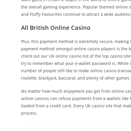
the overall gaming experience. Popular themed online sl
and Fluffy Favourites continue to attract a wide audienc
All British Online Casino
Plus, this payment method is extremely secure, making i
payment method amongst online casino players is the ba
check out our UK online casino list of the top casino sit
try to remember what your e-wallet password is. While
number of people still like to make online casino transac
roulette, blackjack, baccarat, and plenty of other games.
No matter how much enjoyment you get from online casino
online casinos can refuse payments from e-wallets like P
loaded from a credit card. Every UK casino site that mak
process.