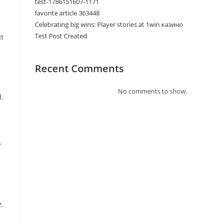
test-1786151607-1171
favorite article 363448
Celebrating big wins: Player stories at 1win казино
Test Post Created
It
Recent Comments
No comments to show.
d.
e
e.