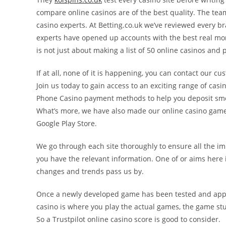
compare online casinos are of the best quality. The team
casino experts. At Betting.co.uk we’ve reviewed every br
experts have opened up accounts with the best real mone
is not just about making a list of 50 online casinos and
If at all, none of it is happening, you can contact our c
Join us today to gain access to an exciting range of casi
Phone Casino payment methods to help you deposit smoo
What’s more, we have also made our online casino game
Google Play Store.
We go through each site thoroughly to ensure all the im
you have the relevant information. One of or aims here is
changes and trends pass us by.
Once a newly developed game has been tested and approve
casino is where you play the actual games, the game stu
So a Trustpilot online casino score is good to consider.