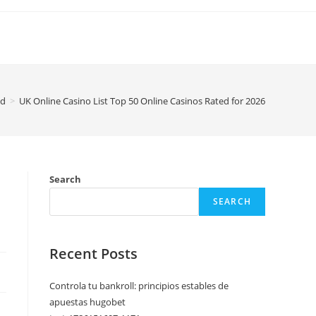
ed
>
UK Online Casino List Top 50 Online Casinos Rated for 2026
Search
SEARCH
Recent Posts
Controla tu bankroll: principios estables de
apuestas hugobet