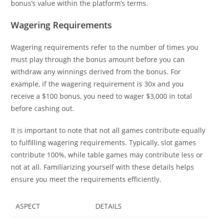
bonus’s value within the platform’s terms.
Wagering Requirements
Wagering requirements refer to the number of times you
must play through the bonus amount before you can
withdraw any winnings derived from the bonus. For
example, if the wagering requirement is 30x and you
receive a $100 bonus, you need to wager $3,000 in total
before cashing out.
It is important to note that not all games contribute equally
to fulfilling wagering requirements. Typically, slot games
contribute 100%, while table games may contribute less or
not at all. Familiarizing yourself with these details helps
ensure you meet the requirements efficiently.
ASPECT
DETAILS