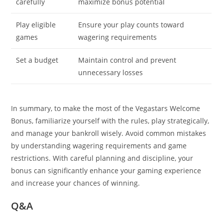
carefully
maximize bonus potential
Play eligible
Ensure your play counts toward
games
wagering requirements
Set a budget
Maintain control and prevent
unnecessary losses
In summary, to make the most of the Vegastars Welcome
Bonus, familiarize yourself with the rules, play strategically,
and manage your bankroll wisely. Avoid common mistakes
by understanding wagering requirements and game
restrictions. With careful planning and discipline, your
bonus can significantly enhance your gaming experience
and increase your chances of winning.
Q&A