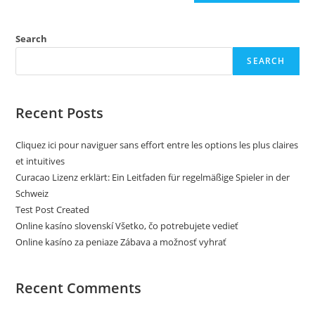
Search
SEARCH
Recent Posts
Cliquez ici pour naviguer sans effort entre les options les plus claires
et intuitives
Curacao Lizenz erklärt: Ein Leitfaden für regelmäßige Spieler in der
Schweiz
Test Post Created
Online kasíno slovenskí Všetko, čo potrebujete vedieť
Online kasíno za peniaze Zábava a možnosť vyhrať
Recent Comments