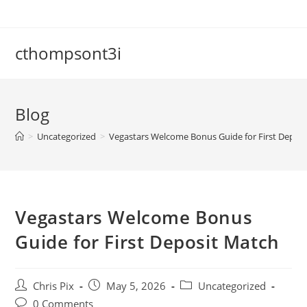
cthompsont3i
Blog
>
Uncategorized
>
Vegastars Welcome Bonus Guide for First Depos
Vegastars Welcome Bonus
Guide for First Deposit Match
Chris Pix
May 5, 2026
Uncategorized
0 Comments