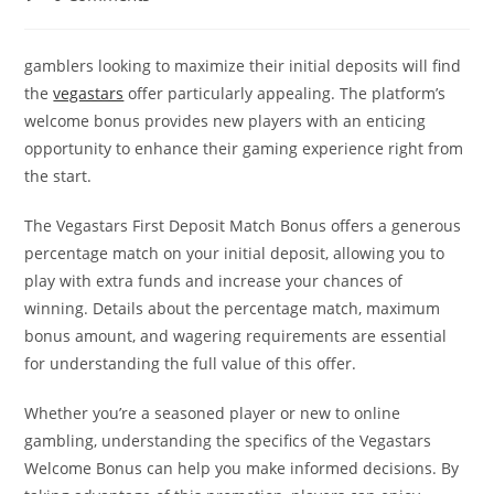
gamblers looking to maximize their initial deposits will find
the
vegastars
offer particularly appealing. The platform’s
welcome bonus provides new players with an enticing
opportunity to enhance their gaming experience right from
the start.
The Vegastars First Deposit Match Bonus offers a generous
percentage match on your initial deposit, allowing you to
play with extra funds and increase your chances of
winning. Details about the percentage match, maximum
bonus amount, and wagering requirements are essential
for understanding the full value of this offer.
Whether you’re a seasoned player or new to online
gambling, understanding the specifics of the Vegastars
Welcome Bonus can help you make informed decisions. By