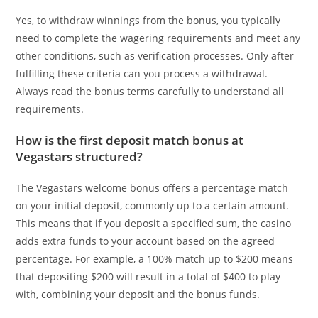
Yes, to withdraw winnings from the bonus, you typically
need to complete the wagering requirements and meet any
other conditions, such as verification processes. Only after
fulfilling these criteria can you process a withdrawal.
Always read the bonus terms carefully to understand all
requirements.
How is the first deposit match bonus at
Vegastars structured?
The Vegastars welcome bonus offers a percentage match
on your initial deposit, commonly up to a certain amount.
This means that if you deposit a specified sum, the casino
adds extra funds to your account based on the agreed
percentage. For example, a 100% match up to $200 means
that depositing $200 will result in a total of $400 to play
with, combining your deposit and the bonus funds.