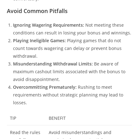
Avoid Common Pitfalls
Ignoring Wagering Requirements:
Not meeting these
conditions can result in losing your bonus and winnings.
Playing Ineligible Games:
Playing games that do not
count towards wagering can delay or prevent bonus
withdrawal.
Misunderstanding Withdrawal Limits:
Be aware of
maximum cashout limits associated with the bonus to
avoid disappointment.
Overcommitting Prematurely:
Rushing to meet
requirements without strategic planning may lead to
losses.
TIP
BENEFIT
Read the rules
Avoid misunderstandings and