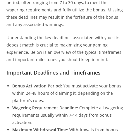
period, often ranging from 7 to 30 days, to meet the
wagering requirements and fully utilize the bonus. Missing
these deadlines may result in the forfeiture of the bonus
and any associated winnings.
Understanding the key deadlines associated with your first
deposit match is crucial to maximizing your gaming
experience. Below is an overview of the typical timeframes
and important milestones you should keep in mind:
Important Deadlines and Timeframes
Bonus Activation Period:
You must activate your bonus
within 24-48 hours of claiming it, depending on the
platform’s rules.
Wagering Requirement Deadline:
Complete all wagering
requirements usually within 7-14 days from bonus
activation.
Maximum Withdrawal Time:
Withdrawals from bonus