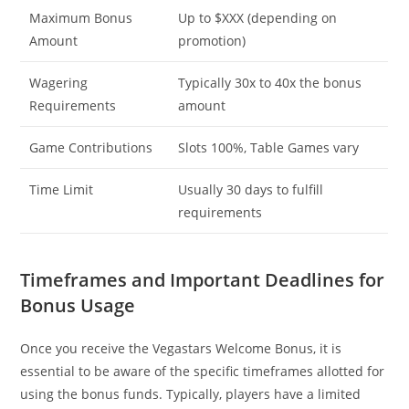
Maximum Bonus
Up to $XXX (depending on
Amount
promotion)
Wagering
Typically 30x to 40x the bonus
Requirements
amount
Game Contributions
Slots 100%, Table Games vary
Time Limit
Usually 30 days to fulfill
requirements
Timeframes and Important Deadlines for
Bonus Usage
Once you receive the Vegastars Welcome Bonus, it is
essential to be aware of the specific timeframes allotted for
using the bonus funds. Typically, players have a limited