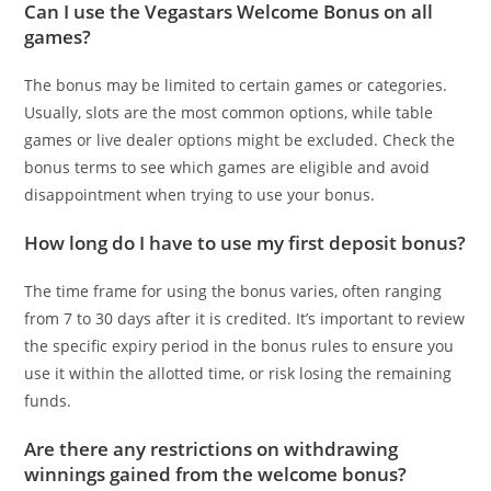
Can I use the Vegastars Welcome Bonus on all
games?
The bonus may be limited to certain games or categories.
Usually, slots are the most common options, while table
games or live dealer options might be excluded. Check the
bonus terms to see which games are eligible and avoid
disappointment when trying to use your bonus.
How long do I have to use my first deposit bonus?
The time frame for using the bonus varies, often ranging
from 7 to 30 days after it is credited. It’s important to review
the specific expiry period in the bonus rules to ensure you
use it within the allotted time, or risk losing the remaining
funds.
Are there any restrictions on withdrawing
winnings gained from the welcome bonus?