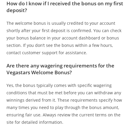
How do I know if I received the bonus on my first
deposit?
The welcome bonus is usually credited to your account
shortly after your first deposit is confirmed. You can check
your bonus balance in your account dashboard or bonus
section. If you don’t see the bonus within a few hours,
contact customer support for assistance.
Are there any wagering requirements for the
Vegastars Welcome Bonus?
Yes, the bonus typically comes with specific wagering
conditions that must be met before you can withdraw any
winnings derived from it. These requirements specify how
many times you need to play through the bonus amount,
ensuring fair use. Always review the current terms on the
site for detailed information.