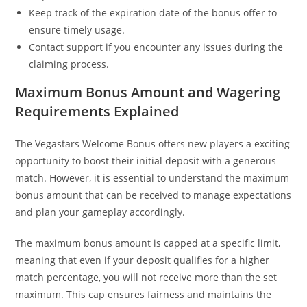
Keep track of the expiration date of the bonus offer to
ensure timely usage.
Contact support if you encounter any issues during the
claiming process.
Maximum Bonus Amount and Wagering
Requirements Explained
The Vegastars Welcome Bonus offers new players a exciting
opportunity to boost their initial deposit with a generous
match. However, it is essential to understand the maximum
bonus amount that can be received to manage expectations
and plan your gameplay accordingly.
The maximum bonus amount is capped at a specific limit,
meaning that even if your deposit qualifies for a higher
match percentage, you will not receive more than the set
maximum. This cap ensures fairness and maintains the