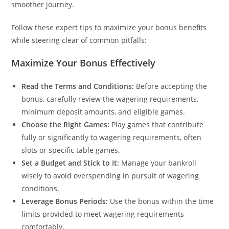
smoother journey.
Follow these expert tips to maximize your bonus benefits
while steering clear of common pitfalls:
Maximize Your Bonus Effectively
Read the Terms and Conditions:
Before accepting the
bonus, carefully review the wagering requirements,
minimum deposit amounts, and eligible games.
Choose the Right Games:
Play games that contribute
fully or significantly to wagering requirements, often
slots or specific table games.
Set a Budget and Stick to It:
Manage your bankroll
wisely to avoid overspending in pursuit of wagering
conditions.
Leverage Bonus Periods:
Use the bonus within the time
limits provided to meet wagering requirements
comfortably.