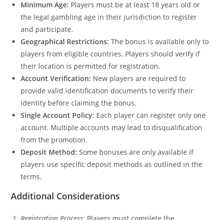
Minimum Age:
Players must be at least 18 years old or
the legal gambling age in their jurisdiction to register
and participate.
Geographical Restrictions:
The bonus is available only to
players from eligible countries. Players should verify if
their location is permitted for registration.
Account Verification:
New players are required to
provide valid identification documents to verify their
identity before claiming the bonus.
Single Account Policy:
Each player can register only one
account. Multiple accounts may lead to disqualification
from the promotion.
Deposit Method:
Some bonuses are only available if
players use specific deposit methods as outlined in the
terms.
Additional Considerations
Registration Process:
Players must complete the