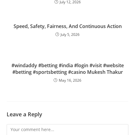
July 12, 2026
Speed, Safety, Fairness, And Continuous Action
July 5, 2026
#windaddy #betting #india #login #visit #website
#betting #sportsbetting #casino Mukesh Thakur
May 16, 2026
Leave a Reply