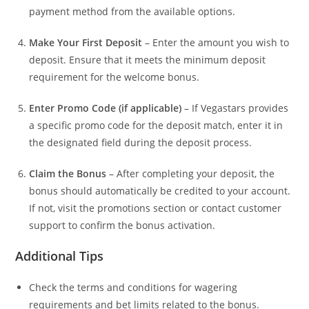
payment method from the available options.
Make Your First Deposit
– Enter the amount you wish to
deposit. Ensure that it meets the minimum deposit
requirement for the welcome bonus.
Enter Promo Code (if applicable)
– If Vegastars provides
a specific promo code for the deposit match, enter it in
the designated field during the deposit process.
Claim the Bonus
– After completing your deposit, the
bonus should automatically be credited to your account.
If not, visit the promotions section or contact customer
support to confirm the bonus activation.
Additional Tips
Check the terms and conditions for wagering
requirements and bet limits related to the bonus.