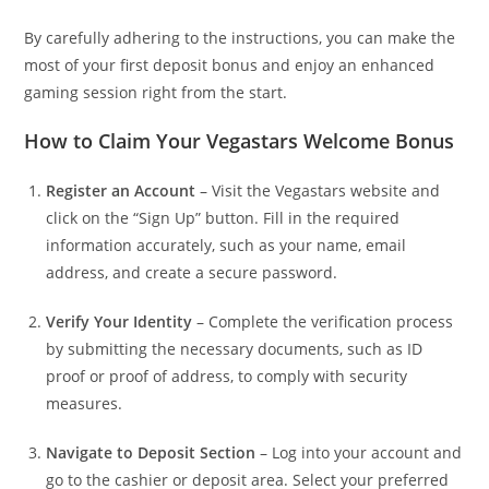
By carefully adhering to the instructions, you can make the
most of your first deposit bonus and enjoy an enhanced
gaming session right from the start.
How to Claim Your Vegastars Welcome Bonus
Register an Account
– Visit the Vegastars website and
click on the “Sign Up” button. Fill in the required
information accurately, such as your name, email
address, and create a secure password.
Verify Your Identity
– Complete the verification process
by submitting the necessary documents, such as ID
proof or proof of address, to comply with security
measures.
Navigate to Deposit Section
– Log into your account and
go to the cashier or deposit area. Select your preferred