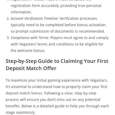
registration form accurately, providing true personal
information.
Account Verification Timeline:
Verification processes
typically need to be completed before bonus activation,
so prompt submission of documents is recommended.
Compliance with Terms:
Players must agree to and comply
with Vegastars’ terms and conditions to be eligible for
the welcome bonus.
Step-by-Step Guide to Claiming Your First
Deposit Match Offer
To maximize your initial gaming experience with Vegastars,
it’s essential to understand how to properly claim your first
deposit match bonus. Following a clear, step-by-step
process will ensure you don’t miss out on any potential
benefits. Below is a detailed guide to help you through each
stage seamlessly.