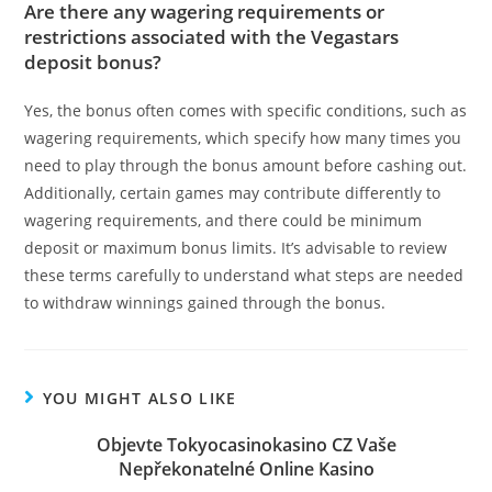
Are there any wagering requirements or
restrictions associated with the Vegastars
deposit bonus?
Yes, the bonus often comes with specific conditions, such as
wagering requirements, which specify how many times you
need to play through the bonus amount before cashing out.
Additionally, certain games may contribute differently to
wagering requirements, and there could be minimum
deposit or maximum bonus limits. It’s advisable to review
these terms carefully to understand what steps are needed
to withdraw winnings gained through the bonus.
YOU MIGHT ALSO LIKE
Objevte Tokyocasinokasino CZ Vaše
Nepřekonatelné Online Kasino