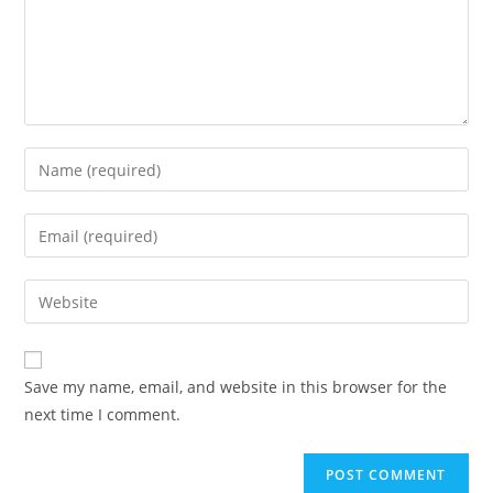
Save my name, email, and website in this browser for the
next time I comment.