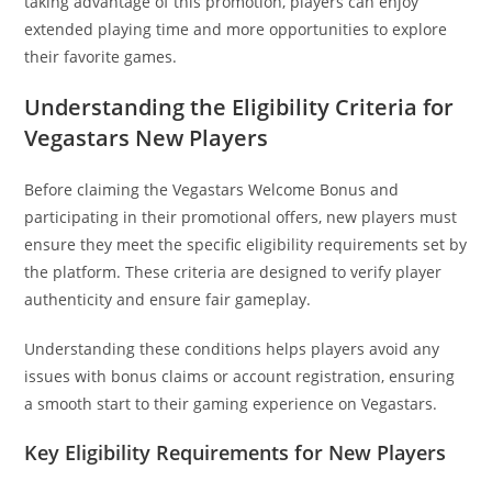
taking advantage of this promotion, players can enjoy
extended playing time and more opportunities to explore
their favorite games.
Understanding the Eligibility Criteria for
Vegastars New Players
Before claiming the Vegastars Welcome Bonus and
participating in their promotional offers, new players must
ensure they meet the specific eligibility requirements set by
the platform. These criteria are designed to verify player
authenticity and ensure fair gameplay.
Understanding these conditions helps players avoid any
issues with bonus claims or account registration, ensuring
a smooth start to their gaming experience on Vegastars.
Key Eligibility Requirements for New Players