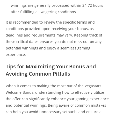
winnings are generally processed within 24-72 hours
after fulfilling all wagering conditions.
It is recommended to review the specific terms and
conditions provided upon receiving your bonus, as
deadlines and requirements may vary. Keeping track of
these critical dates ensures you do not miss out on any
potential winnings and enjoy a seamless gaming
experience.
Tips for Maximizing Your Bonus and
Avoiding Common Pitfalls
When it comes to making the most out of the Vegastars
Welcome Bonus, understanding how to effectively utilize
the offer can significantly enhance your gaming experience
and potential winnings. Being aware of common mistakes
can help you avoid unnecessary setbacks and ensure a