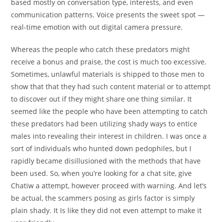
based mostly on conversation type, interests, and even
communication patterns. Voice presents the sweet spot —
real-time emotion with out digital camera pressure.
Whereas the people who catch these predators might
receive a bonus and praise, the cost is much too excessive.
Sometimes, unlawful materials is shipped to those men to
show that that they had such content material or to attempt
to discover out if they might share one thing similar. It
seemed like the people who have been attempting to catch
these predators had been utilizing shady ways to entice
males into revealing their interest in children. I was once a
sort of individuals who hunted down pedophiles, but I
rapidly became disillusioned with the methods that have
been used. So, when you’re looking for a chat site, give
Chatiw a attempt, however proceed with warning. And let’s
be actual, the scammers posing as girls factor is simply
plain shady. It Is like they did not even attempt to make it