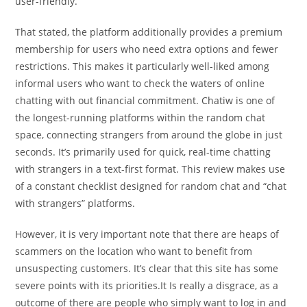
user-friendly.
That stated, the platform additionally provides a premium
membership for users who need extra options and fewer
restrictions. This makes it particularly well-liked among
informal users who want to check the waters of online
chatting with out financial commitment. Chatiw is one of
the longest-running platforms within the random chat
space, connecting strangers from around the globe in just
seconds. It’s primarily used for quick, real-time chatting
with strangers in a text-first format. This review makes use
of a constant checklist designed for random chat and “chat
with strangers” platforms.
However, it is very important note that there are heaps of
scammers on the location who want to benefit from
unsuspecting customers. It’s clear that this site has some
severe points with its priorities.It Is really a disgrace, as a
outcome of there are people who simply want to log in and