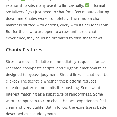
relationship site, many use it to flirt casually.
Informal
SocializersIf you just need to chat for a few minutes during
downtime, Chatiw works completely. The random chat
market is stuffed with options, every with its personal spin.
But for these who are open to a raw, unfiltered chat
experience, they could be prepared to miss these flaws.
Chanty Features
Stress to move off-platform immediately, requests for cash,
repeated copy-paste scripts, and “urgent” emotional tales
designed to bypass judgment. Should links in chat ever be
clicked? The secret is whether the platform reduces
repeated patterns and limits link pushing. Some want
interest matching as a substitute of randomness. Some
want prompt cam-to-cam chat. The best experiences feel
clear and predictable. But in follow, the expertise is better
described as pseudonymous.