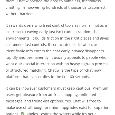
them. Chatiw opened the door to nameless, frictionless
chatting—empowering hundreds of thousands to connect
without barriers.
It rewards users who treat control tools as normal, not as a
last resort. Leaving early just isn’t rude in random chat
environments. It builds friction in the right places and gives
customers fast controls. If contact details, location, or
identifiable info enters the chat early, privacy disappears
rapidly and permanently. It usually appeals to people who
want quick social interaction with no heavy sign-up process
or structured matching. Chatiw is the type of “chat now”
platform that lives or dies in the first 60 seconds.
It can be, however customers must keep cautious. Premium
users get pleasure from ad-free shopping, unlimited
messages, and friend-list options. Yes, Chatiw is free to
make use of, although premium upgrades exist for superior
options.
Singles Testing the WatersWhile it’s not a