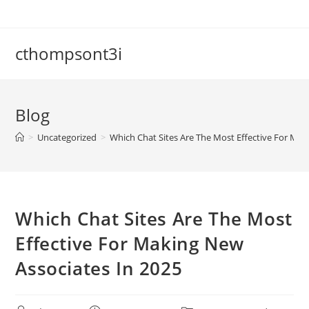
cthompsont3i
Blog
>
Uncategorized
>
Which Chat Sites Are The Most Effective For Mak
Which Chat Sites Are The Most
Effective For Making New
Associates In 2025