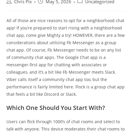
Chris Pix
May 5, 2026
Uncategorized
All of those are nice reasons to opt for a neighborhood chat
app! If you’re prepared to start rising with a neighborhood
chat app, come give Mighty a try! HOWEVER, there are a few
considerations about utilizing Fb Messenger as a group
chat app. Of course, Fb Messenger needs to be on any list
of community chat apps. The Google Chat app is a
messenger-first app for chatting with associates or
colleagues, and it’s a bit like Fb Messenger meets Slack.
Viber calls itself a community chat app too, but the
performance is fairly limited here. Flock is a group chat app
that feels a bit like Discord or Slack.
Which One Should You Start With?
Users can flick through 1000’s of chat rooms and select to
talk with anyone. This device moderates their chat rooms to