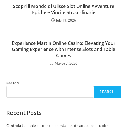
Scopri il Mondo di Ulisse Slot Online Avventure
Epiche e Vincite Straordinarie
July 19, 2026
Experience Martin Online Casino: Elevating Your
Gaming Experience with Intense Slots and Table
Games
March 7, 2026
Search
SEARCH
Recent Posts
Controla tu bankroll: principios estables de apuestas hugobet