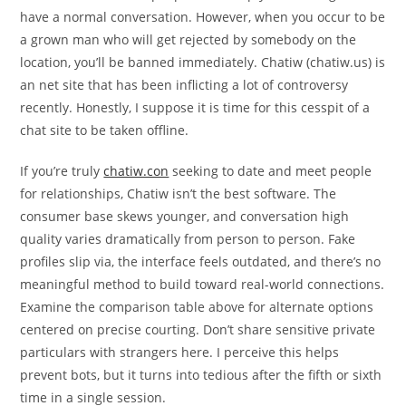
have a normal conversation. However, when you occur to be
a grown man who will get rejected by somebody on the
location, you’ll be banned immediately. Chatiw (chatiw.us) is
an net site that has been inflicting a lot of controversy
recently. Honestly, I suppose it is time for this cesspit of a
chat site to be taken offline.
If you’re truly
chatiw.con
seeking to date and meet people
for relationships, Chatiw isn’t the best software. The
consumer base skews younger, and conversation high
quality varies dramatically from person to person. Fake
profiles slip via, the interface feels outdated, and there’s no
meaningful method to build toward real-world connections.
Examine the comparison table above for alternate options
centered on precise courting. Don’t share sensitive private
particulars with strangers here. I perceive this helps
prevent bots, but it turns into tedious after the fifth or sixth
time in a single session.