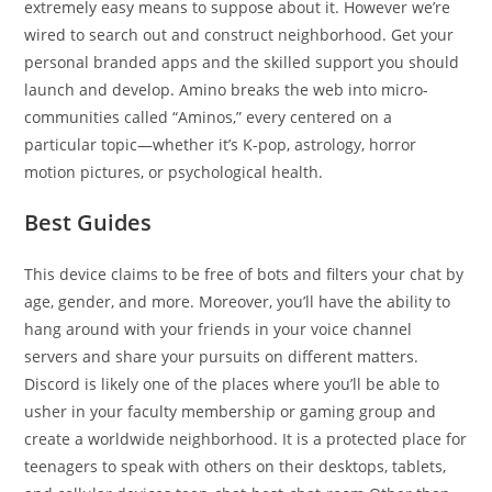
extremely easy means to suppose about it. However we’re
wired to search out and construct neighborhood. Get your
personal branded apps and the skilled support you should
launch and develop. Amino breaks the web into micro-
communities called “Aminos,” every centered on a
particular topic—whether it’s K-pop, astrology, horror
motion pictures, or psychological health.
Best Guides
This device claims to be free of bots and filters your chat by
age, gender, and more. Moreover, you’ll have the ability to
hang around with your friends in your voice channel
servers and share your pursuits on different matters.
Discord is likely one of the places where you’ll be able to
usher in your faculty membership or gaming group and
create a worldwide neighborhood. It is a protected place for
teenagers to speak with others on their desktops, tablets,