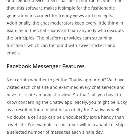
and cellular devices.teen-chat-best-chat-room Other than
that, this software makes it simple for the fashionable
generation to connect for trendy views and concepts.
Additionally, the chat moderators keep every little thing in
examine in the chat rooms and ban anybody who disrupts
the principles. The platform provides cam streaming
functions, which can be found with sweet stickers and
emojis.
Facebook Messenger Features
Not certain whether to get the Chatiw app or not? We have
visited each chat site and examined every chat service and
have to create an honest review. So, that’s all you have to
know concerning the Chatiw app. Nicely, you might be lucky
as a result of there might be an utility for Chatiw as well.
No doubt, a cell app can be undoubtedly extra handy than
a website. For example, a consumer will be capable of ship
a selected number of messages each single day.