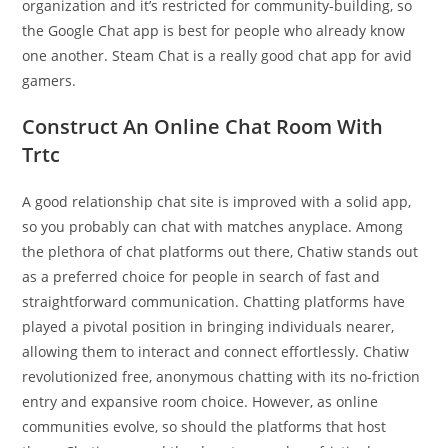
organization and it’s restricted for community-building, so
the Google Chat app is best for people who already know
one another. Steam Chat is a really good chat app for avid
gamers.
Construct An Online Chat Room With
Trtc
A good relationship chat site is improved with a solid app,
so you probably can chat with matches anyplace. Among
the plethora of chat platforms out there, Chatiw stands out
as a preferred choice for people in search of fast and
straightforward communication. Chatting platforms have
played a pivotal position in bringing individuals nearer,
allowing them to interact and connect effortlessly. Chatiw
revolutionized free, anonymous chatting with its no-friction
entry and expansive room choice. However, as online
communities evolve, so should the platforms that host