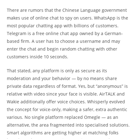
There are rumors that the Chinese Language government
makes use of online chat to spy on users. WhatsApp is the
most popular chatting app with billions of customers.
Telegram is a free online chat app owned by a German-
based firm. A user has to choose a username and may
enter the chat and begin random chatting with other
customers inside 10 seconds.
That stated, any platform is only as secure as its
moderation and your behavior — by no means share
private data regardless of format. Yes, but “anonymous” is
relative with video since your face is visible. AirTALK and
Wakie additionally offer voice choices. Whisperly evolved
the concept for voice-only, making a safer, extra authentic
various. No single platform replaced Omegle — as an
alternative, the area fragmented into specialised solutions.
Smart algorithms are getting higher at matching folks