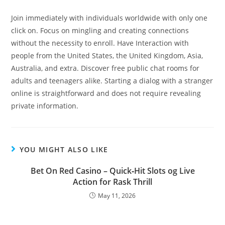
Join immediately with individuals worldwide with only one
click on. Focus on mingling and creating connections
without the necessity to enroll. Have Interaction with
people from the United States, the United Kingdom, Asia,
Australia, and extra. Discover free public chat rooms for
adults and teenagers alike. Starting a dialog with a stranger
online is straightforward and does not require revealing
private information.
YOU MIGHT ALSO LIKE
Bet On Red Casino – Quick‑Hit Slots og Live
Action for Rask Thrill
May 11, 2026