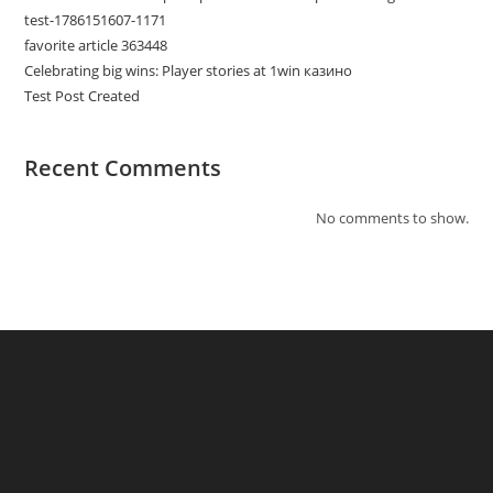
test-1786151607-1171
favorite article 363448
Celebrating big wins: Player stories at 1win казино
Test Post Created
Recent Comments
No comments to show.