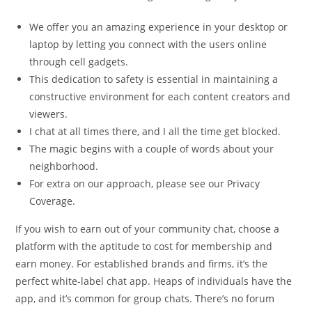
We offer you an amazing experience in your desktop or
laptop by letting you connect with the users online
through cell gadgets.
This dedication to safety is essential in maintaining a
constructive environment for each content creators and
viewers.
I chat at all times there, and I all the time get blocked.
The magic begins with a couple of words about your
neighborhood.
For extra on our approach, please see our Privacy
Coverage.
If you wish to earn out of your community chat, choose a
platform with the aptitude to cost for membership and
earn money. For established brands and firms, it’s the
perfect white-label chat app. Heaps of individuals have the
app, and it’s common for group chats. There’s no forum