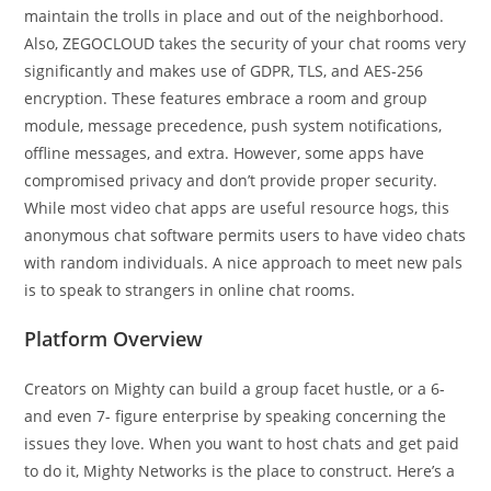
maintain the trolls in place and out of the neighborhood.
Also, ZEGOCLOUD takes the security of your chat rooms very
significantly and makes use of GDPR, TLS, and AES-256
encryption. These features embrace a room and group
module, message precedence, push system notifications,
offline messages, and extra. However, some apps have
compromised privacy and don’t provide proper security.
While most video chat apps are useful resource hogs, this
anonymous chat software permits users to have video chats
with random individuals. A nice approach to meet new pals
is to speak to strangers in online chat rooms.
Platform Overview
Creators on Mighty can build a group facet hustle, or a 6-
and even 7- figure enterprise by speaking concerning the
issues they love. When you want to host chats and get paid
to do it, Mighty Networks is the place to construct. Here’s a