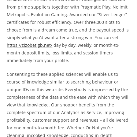
from prime suppliers together with Pragmatic Play, Nolimit
Metropolis, Evolution Gaming. Awarded our “Silver Ledger”
certificates for robust efficiency. Over three,000 slots to
choose from is a dream come true, and the payout speed is
simply what you’d want after a strong win! You can set
https://zizobet.gb.net/
day by day, weekly, or month-to-
month deposit limits, loss limits, and session timers
immediately from your profile.
Consenting to these applied sciences will enable us to
course of knowledge similar to searching behaviour or
unique IDs on this web site. Everybody is impressed by the
completeness of the data and the ease with which they will
view that knowledge. Our shopper benefits from the
complete spectrum of our Analytics as Service, improving
profitability, customer support and revenues – all delivered
for one month-to-month fee. Whether Or Not you’re
cleaning uncooked knowledge, conducting in-depth