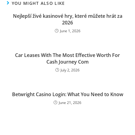
YOU MIGHT ALSO LIKE
Nejlepší živé kasinové hry, které můžete hrát za
2026
June 1, 2026
Car Leases With The Most Effective Worth For
Cash Journey Com
July 2, 2026
Betwright Casino Login: What You Need to Know
June 21, 2026