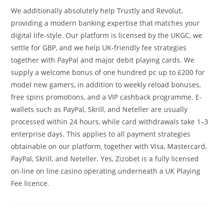
We additionally absolutely help Trustly and Revolut,
providing a modern banking expertise that matches your
digital life-style. Our platform is licensed by the UKGC, we
settle for GBP, and we help UK-friendly fee strategies
together with PayPal and major debit playing cards. We
supply a welcome bonus of one hundred pc up to £200 for
model new gamers, in addition to weekly reload bonuses,
free spins promotions, and a VIP cashback programme. E-
wallets such as PayPal, Skrill, and Neteller are usually
processed within 24 hours, while card withdrawals take 1–3
enterprise days. This applies to all payment strategies
obtainable on our platform, together with Visa, Mastercard,
PayPal, Skrill, and Neteller. Yes, Zizobet is a fully licensed
on-line on line casino operating underneath a UK Playing
Fee licence.