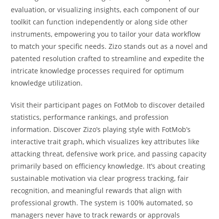
evaluation, or visualizing insights, each component of our
toolkit can function independently or along side other
instruments, empowering you to tailor your data workflow
to match your specific needs. Zizo stands out as a novel and
patented resolution crafted to streamline and expedite the
intricate knowledge processes required for optimum
knowledge utilization.
Visit their participant pages on FotMob to discover detailed
statistics, performance rankings, and profession
information. Discover Zizo’s playing style with FotMob’s
interactive trait graph, which visualizes key attributes like
attacking threat, defensive work price, and passing capacity
primarily based on efficiency knowledge. It’s about creating
sustainable motivation via clear progress tracking, fair
recognition, and meaningful rewards that align with
professional growth. The system is 100% automated, so
managers never have to track rewards or approvals