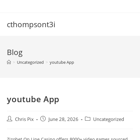
cthompsont3i
Blog
>
Uncategorized
>
‎youtube App
‎youtube App
Chris Pix
June 28, 2026
Uncategorized
Zizobet On Line Casino offers 8000+ video games sourced