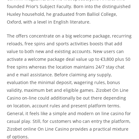
founded Prior’s Subject Faculty. Born into the distinguished
Huxley household, he graduated from Balliol College,
Oxford, with a level in English literature.
The offers concentrate on a big welcome package, recurring
reloads, free spins and sports activities boosts that add
value to both new and existing accounts. New users can
activate a welcome package deal value up to €3,800 plus 50
free spins whereas the location maintains 24/7 stay chat
and e mail assistance. Before claiming any supply,
evaluation the minimal deposit, wagering rules, bonus
validity, maximum bet and eligible games. Zizobet On Line
Casino on-line could additionally be out there depending
on location, account rules and present platform terms.
General, it feels like a simple and modern on line casino for
casual play. Still, for customers who can entry the platform,
Zizobet online On Line Casino provides a practical mixture
of options.