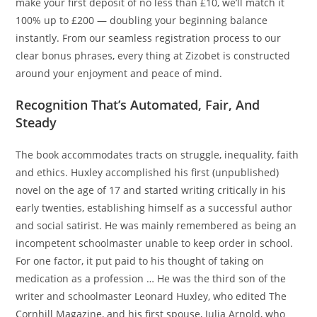
make your first deposit of no less than £10, we’ll match it
100% up to £200 — doubling your beginning balance
instantly. From our seamless registration process to our
clear bonus phrases, every thing at Zizobet is constructed
around your enjoyment and peace of mind.
Recognition That’s Automated, Fair, And
Steady
The book accommodates tracts on struggle, inequality, faith
and ethics. Huxley accomplished his first (unpublished)
novel on the age of 17 and started writing critically in his
early twenties, establishing himself as a successful author
and social satirist. He was mainly remembered as being an
incompetent schoolmaster unable to keep order in school.
For one factor, it put paid to his thought of taking on
medication as a profession … He was the third son of the
writer and schoolmaster Leonard Huxley, who edited The
Cornhill Magazine, and his first spouse, Julia Arnold, who