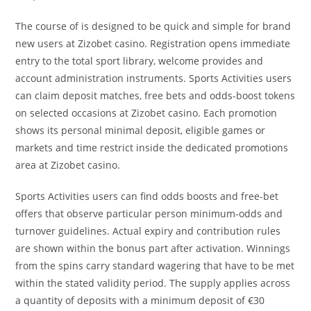
The course of is designed to be quick and simple for brand
new users at Zizobet casino. Registration opens immediate
entry to the total sport library, welcome provides and
account administration instruments. Sports Activities users
can claim deposit matches, free bets and odds-boost tokens
on selected occasions at Zizobet casino. Each promotion
shows its personal minimal deposit, eligible games or
markets and time restrict inside the dedicated promotions
area at Zizobet casino.
Sports Activities users can find odds boosts and free-bet
offers that observe particular person minimum-odds and
turnover guidelines. Actual expiry and contribution rules
are shown within the bonus part after activation. Winnings
from the spins carry standard wagering that have to be met
within the stated validity period. The supply applies across
a quantity of deposits with a minimum deposit of €30