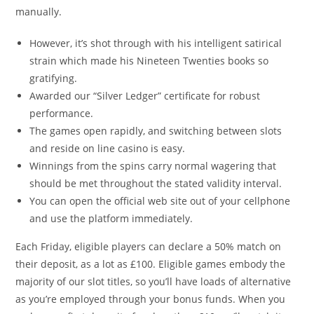
manually.
However, it’s shot through with his intelligent satirical
strain which made his Nineteen Twenties books so
gratifying.
Awarded our “Silver Ledger” certificate for robust
performance.
The games open rapidly, and switching between slots
and reside on line casino is easy.
Winnings from the spins carry normal wagering that
should be met throughout the stated validity interval.
You can open the official web site out of your cellphone
and use the platform immediately.
Each Friday, eligible players can declare a 50% match on
their deposit, as a lot as £100. Eligible games embody the
majority of our slot titles, so you’ll have loads of alternative
as you’re employed through your bonus funds. When you