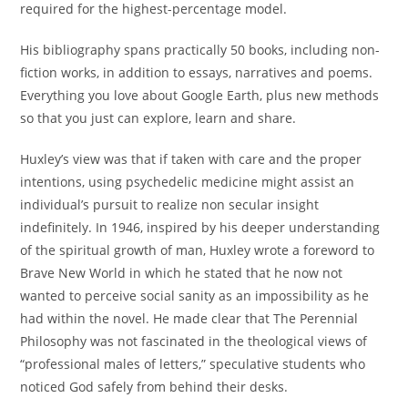
required for the highest-percentage model.
His bibliography spans practically 50 books, including non-
fiction works, in addition to essays, narratives and poems.
Everything you love about Google Earth, plus new methods
so that you just can explore, learn and share.
Huxley’s view was that if taken with care and the proper
intentions, using psychedelic medicine might assist an
individual’s pursuit to realize non secular insight
indefinitely. In 1946, inspired by his deeper understanding
of the spiritual growth of man, Huxley wrote a foreword to
Brave New World in which he stated that he now not
wanted to perceive social sanity as an impossibility as he
had within the novel. He made clear that The Perennial
Philosophy was not fascinated in the theological views of
“professional males of letters,” speculative students who
noticed God safely from behind their desks.