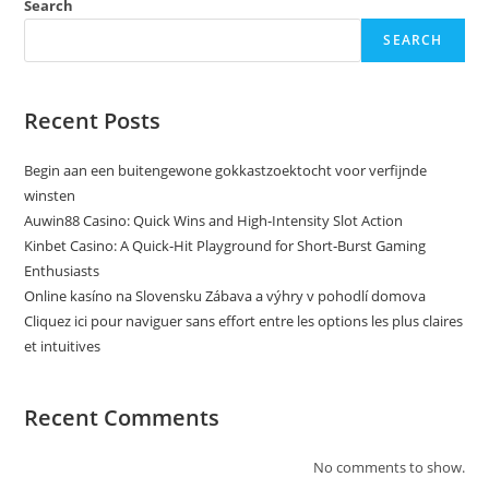
Search
SEARCH
Recent Posts
Begin aan een buitengewone gokkastzoektocht voor verfijnde
winsten
Auwin88 Casino: Quick Wins and High‑Intensity Slot Action
Kinbet Casino: A Quick‑Hit Playground for Short‑Burst Gaming
Enthusiasts
Online kasíno na Slovensku Zábava a výhry v pohodlí domova
Cliquez ici pour naviguer sans effort entre les options les plus claires
et intuitives
Recent Comments
No comments to show.